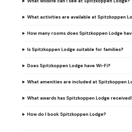
What wildlife can I see at Spitzkoppen Lodge?
What activities are available at Spitzkoppen 
How many rooms does Spitzkoppen Lodge hav
Is Spitzkoppen Lodge suitable for families?
Does Spitzkoppen Lodge have Wi-Fi?
What amenities are included at Spitzkoppen 
What awards has Spitzkoppen Lodge received
How do I book Spitzkoppen Lodge?