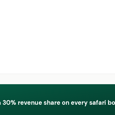
a 30% revenue share on every safari b