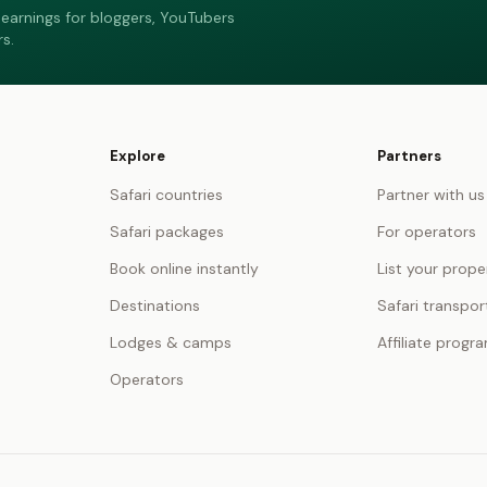
earnings for bloggers, YouTubers
s.
Explore
Partners
Safari countries
Partner with us
Safari packages
For operators
Book online instantly
List your prope
Destinations
Safari transpor
Lodges & camps
Affiliate progr
Operators