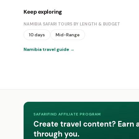
Keep exploring
NAMIBIA SAFARI TOURS BY LENGTH & BUDGET
10 days
Mid-Range
Namibia travel guide
→
SAFARIFIND AFFILIATE PROGRAM
Create travel content? Earn 
through you.