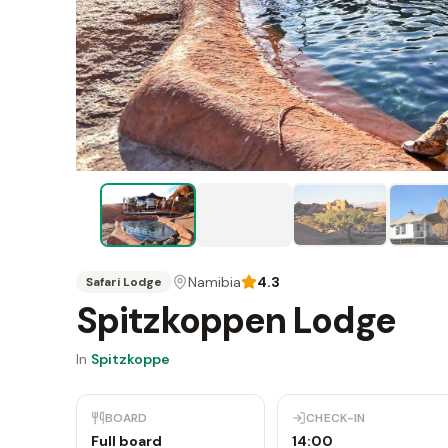
Namibia
4.3
Safari Lodge
Spitzkoppen Lodge
In
Spitzkoppe
BOARD
CHECK-IN
Full board
14:00