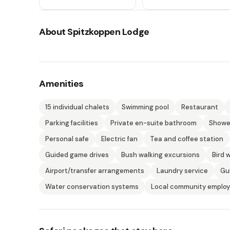
About
Spitzkoppen Lodge
Amenities
15 individual chalets
Swimming pool
Restaurant
Parking facilities
Private en-suite bathroom
Shower
Personal safe
Electric fan
Tea and coffee station
Guided game drives
Bush walking excursions
Bird 
Airport/transfer arrangements
Laundry service
Gu
Water conservation systems
Local community emplo