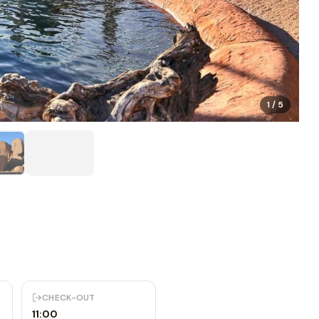
1
/
5
CHECK-OUT
11:00