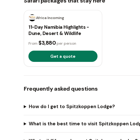
Safari packages that stay here
11 days
Africa Incoming
11-Day Namibia Highlights -
Dune, Desert & Wildlife
$3,880
From
per person
Get a quote
Frequently asked questions
How do I get to Spitzkoppen Lodge?
What is the best time to visit Spitzkoppen Lo