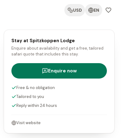
USD
EN
Stay at Spitzkoppen Lodge
Enquire about availability and get a free, tailored
safari quote that includes this stay.
Enquire now
Free & no obligation
Tailored to you
Reply within 24 hours
Visit website