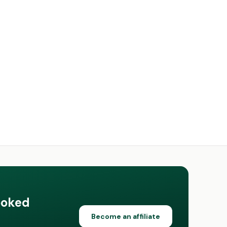
ooked
Become an affiliate