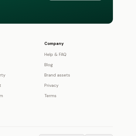
Company
Help & FAQ
Blog
rty
Brand assets
t
Privacy
am
Terms