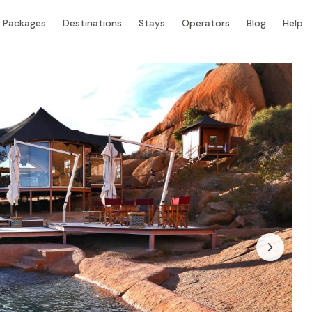
Packages
Destinations
Stays
Operators
Blog
Help