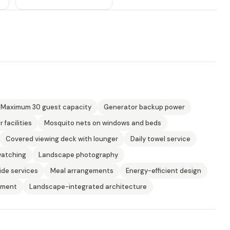
Maximum 30 guest capacity
Generator backup power
 facilities
Mosquito nets on windows and beds
Covered viewing deck with lounger
Daily towel service
watching
Landscape photography
ide services
Meal arrangements
Energy-efficient design
yment
Landscape-integrated architecture