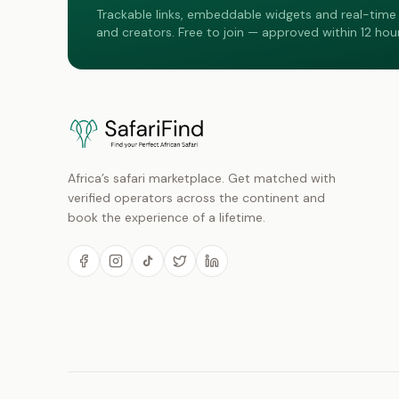
Trackable links, embeddable widgets and real-time 
and creators. Free to join — approved within 12 hour
Africa’s safari marketplace. Get matched with
verified operators across the continent and
book the experience of a lifetime.