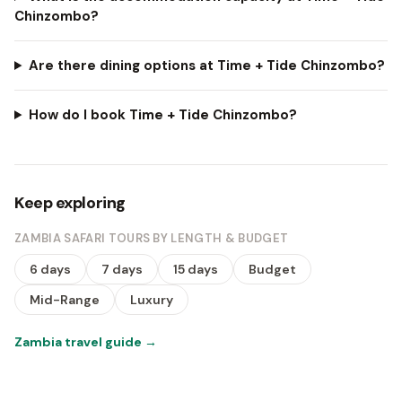
Chinzombo?
Are there dining options at Time + Tide Chinzombo?
How do I book Time + Tide Chinzombo?
Keep exploring
ZAMBIA SAFARI TOURS BY LENGTH & BUDGET
6 days
7 days
15 days
Budget
Mid-Range
Luxury
Zambia travel guide
→