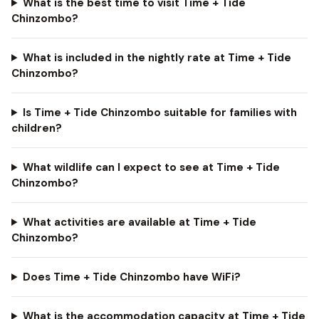
What is the best time to visit Time + Tide
Chinzombo?
What is included in the nightly rate at Time + Tide
Chinzombo?
Is Time + Tide Chinzombo suitable for families with
children?
What wildlife can I expect to see at Time + Tide
Chinzombo?
What activities are available at Time + Tide
Chinzombo?
Does Time + Tide Chinzombo have WiFi?
What is the accommodation capacity at Time + Tide