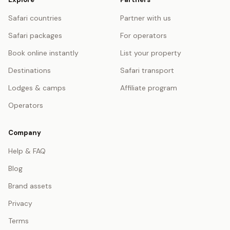
Safari countries
Partner with us
Safari packages
For operators
Book online instantly
List your property
Destinations
Safari transport
Lodges & camps
Affiliate program
Operators
Company
Help & FAQ
Blog
Brand assets
Privacy
Terms