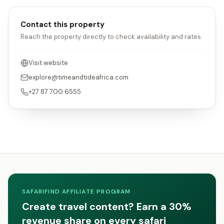
Contact this property
Reach the property directly to check availability and rates.
Visit website
explore@timeandtideafrica.com
+27 87 700 6555
SAFARIFIND AFFILIATE PROGRAM
Create travel content? Earn a 30%
revenue share on every safari