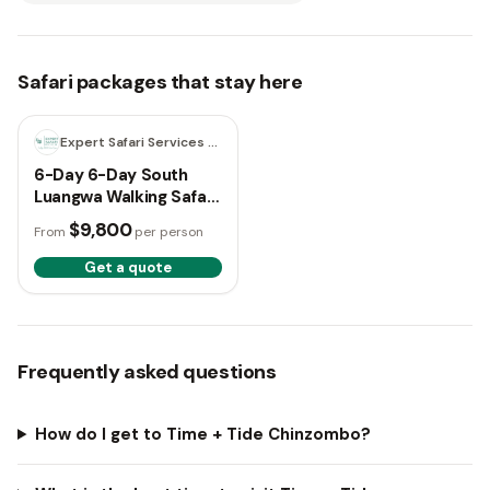
Safari packages that stay here
6 days
Expert Safari Services LTD
6-Day 6-Day South
Luangwa Walking Safari
& Chinzombo Luxury
$9,800
From
per person
Experience
Get a quote
Frequently asked questions
How do I get to Time + Tide Chinzombo?