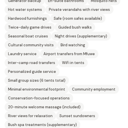
Generator backup
En-suite bathrooms
Mosquito nets
Hot water systems
Private verandahs with river views
Hardwood furnishings
Safe (room safes available)
Twice-daily game drives
Guided bush walks
Seasonal boat cruises
Night drives (supplementary)
Cultural community visits
Bird watching
Laundry service
Airport transfers from Mfuwe
Inter-camp road transfers
WiFi in tents
Personalized guide service
Small group sizes (6 tents total)
Minimal environmental footprint
Community employment
Conservation-focused operations
20-minute welcome massage (included)
River views for relaxation
Sunset sundowners
Bush spa treatments (supplementary)