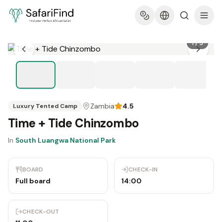
1
/
5
Zambia
4.5
Luxury Tented Camp
Time + Tide Chinzombo
In
South Luangwa National Park
BOARD
CHECK-IN
Full board
14:00
CHECK-OUT