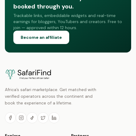
booked through you.
Trackable links, embeddable widgets and real-time
earnings for bloggers, YouTubers and creators. Free to
join — approved within 12 hours.
Become an affiliate
Africa’s safari marketplace. Get matched with
verified operators across the continent and
book the experience of a lifetime.
Explore
Partners