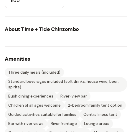
11:00
About
Time + Tide Chinzombo
Amenities
Three daily meals (included)
Standard beverages included (soft drinks, house wine, beer,
spirits)
Bush dining experiences
River-view bar
Children of all ages welcome
2-bedroom family tent option
Guided activities suitable for families
Central mess tent
Bar with river views
River frontage
Lounge areas