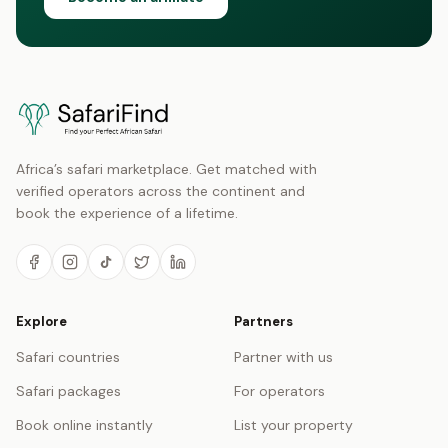
Africa’s safari marketplace. Get matched with
verified operators across the continent and
book the experience of a lifetime.
Explore
Partners
Safari countries
Partner with us
Safari packages
For operators
Book online instantly
List your property