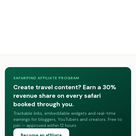
SAFARIFIND AFFILIATE PROGRAM
Create travel content? Earn a 30%
revenue share on every safari
booked through you.
Trackable links, embeddable widgets and real-time
earnings for bloggers, YouTubers and creators. Free to
join — approved within 12 hours.
Become an affiliate