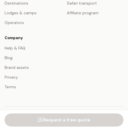
Destinations
Safari transport
Lodges & camps
Affiliate program
Operators
Company
Help & FAQ
Blog
Brand assets
Privacy
Terms
© 2026 SafariFind. All rights reserved.
Request a free quote
USD — US Dollar
English