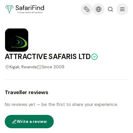
ATTRACTIVE SAFARIS LTD
Kigali, Rwanda
Since
2009
Traveller reviews
No reviews yet — be the first to share your experience.
Write a review