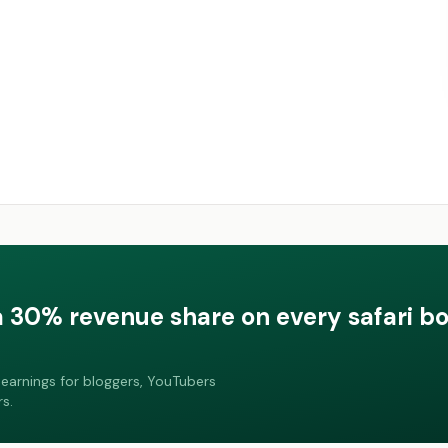
a 30% revenue share on every safari b
earnings for bloggers, YouTubers
s.