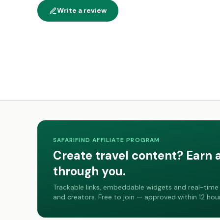
Write a review
SAFARIFIND AFFILIATE PROGRAM
Create travel content? Earn 
through you.
Trackable links, embeddable widgets and real-time 
and creators. Free to join — approved within 12 hour