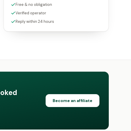
Free & no obligation
Verified operator
Reply within 24 hours
ooked
Become an affiliate