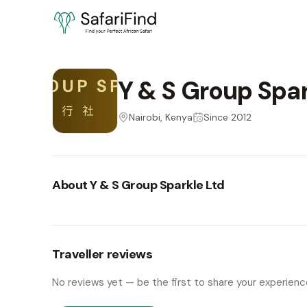
Y & S Group Spar
Nairobi, Kenya
Since
2012
About
Y & S Group Sparkle Ltd
Traveller reviews
No reviews yet — be the first to share your experienc