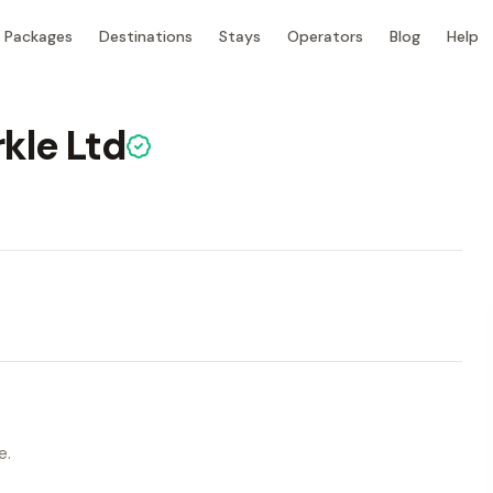
Packages
Destinations
Stays
Operators
Blog
Help
kle Ltd
e.