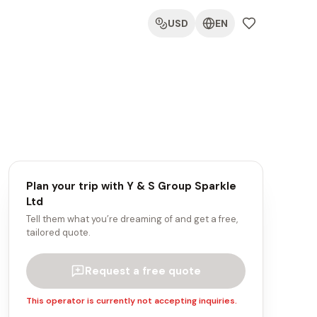
USD
EN
Plan your trip with
Y & S Group Sparkle
Ltd
Tell them what you’re dreaming of and get a free,
tailored quote.
Request a free quote
This operator is currently not accepting inquiries.