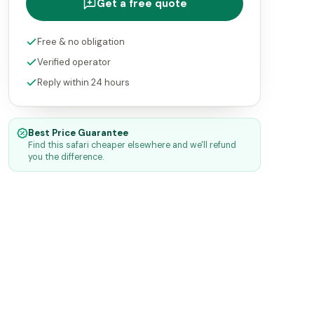
Get a free quote
Free & no obligation
Verified operator
Reply within 24 hours
Best Price Guarantee
Find this safari cheaper elsewhere and we'll refund
you the difference.