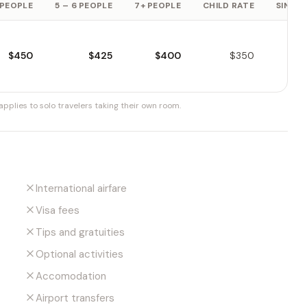
 PEOPLE
5 – 6 PEOPLE
7+ PEOPLE
CHILD RATE
SINGLE
$450
$425
$400
$350
pplies to solo travelers taking their own room.
International airfare
Visa fees
Tips and gratuities
Optional activities
Accomodation
Airport transfers