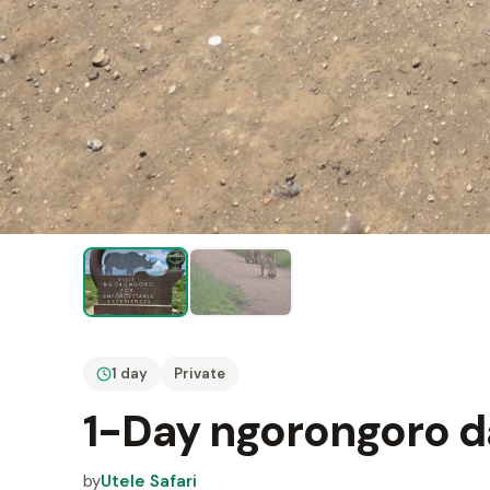
1 day
Private
1-Day ngorongoro da
by
Utele Safari