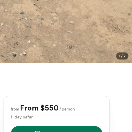
1
/
2
From $550
from
/ person
1-day safari