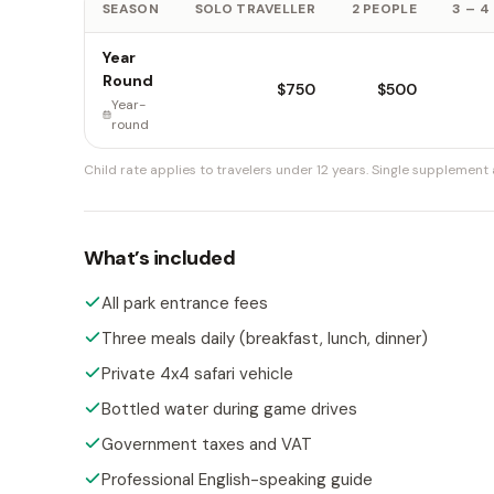
SEASON
SOLO TRAVELLER
2 PEOPLE
3 – 4
Year
Round
$750
$500
Year-
round
Child rate applies to travelers under 12 years.
Single supplement a
What’s included
All park entrance fees
Three meals daily (breakfast, lunch, dinner)
Private 4x4 safari vehicle
Bottled water during game drives
Government taxes and VAT
Professional English-speaking guide