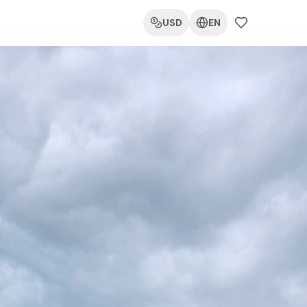
USD
EN