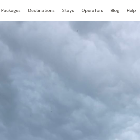
Packages
Destinations
Stays
Operators
Blog
Help