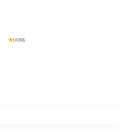
LIONS