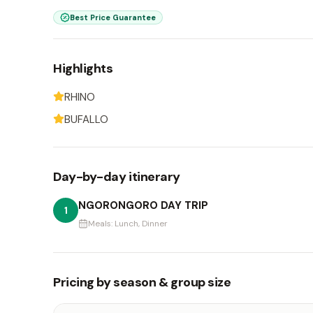
Best Price Guarantee
Highlights
RHINO
BUFALLO
Day-by-day itinerary
NGORONGORO DAY TRIP
1
Meals:
Lunch, Dinner
Pricing by season & group size