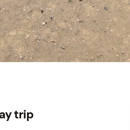
y trip