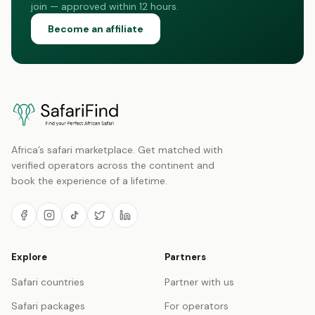
join — approved within 12 hours.
Become an affiliate
Africa’s safari marketplace. Get matched with
verified operators across the continent and
book the experience of a lifetime.
Explore
Partners
Safari countries
Partner with us
Safari packages
For operators