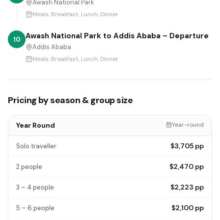
Awash National Park
Meals:
Breakfast, Lunch, Dinner
Awash National Park to Addis Ababa – Departure
10
Addis Ababa
Meals:
Breakfast, Lunch, Dinner
Pricing by season & group size
Year Round
Year-round
$3,705
pp
Solo traveller
$2,470
pp
2 people
$2,223
pp
3 – 4 people
$2,100
pp
5 – 6 people