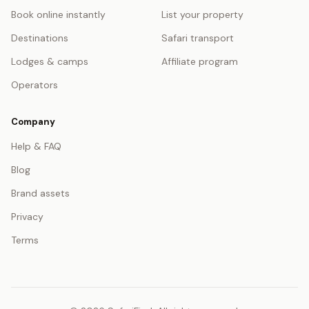
Book online instantly
List your property
Destinations
Safari transport
Lodges & camps
Affiliate program
Operators
Company
Help & FAQ
Blog
Brand assets
Privacy
Terms