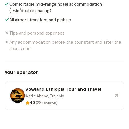
Comfortable mid-range hotel accommodation
(twin/double sharing)
All airport transfers and pick up
Tips and personal expenses
Any accommodation before the tour start and after the
tour is end
Your operator
vowland Ethiopia Tour and Travel
Addis Ababa, Ethiopia
4.8
(28 reviews)