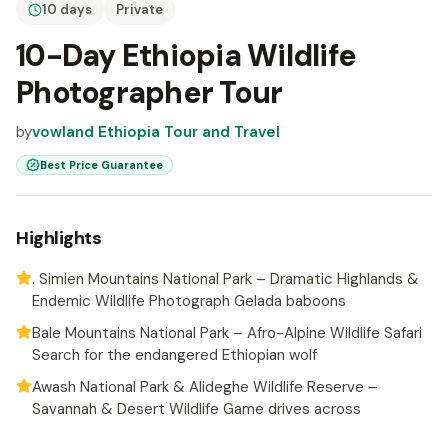
10 days
Private
10-Day Ethiopia Wildlife
Photographer Tour
by
vowland Ethiopia Tour and Travel
Best Price Guarantee
Highlights
. Simien Mountains National Park – Dramatic Highlands &
Endemic Wildlife Photograph Gelada baboons
Bale Mountains National Park – Afro-Alpine Wildlife Safari
Search for the endangered Ethiopian wolf
Awash National Park & Alideghe Wildlife Reserve –
Savannah & Desert Wildlife Game drives across