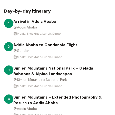
Day-by-day itinerary
Arrival in Addis Ababa
1
Addis Ababa
Meals:
Breakfast, Lunch, Dinner
Addis Ababa to Gondar via Flight
2
Gondar
Meals:
Breakfast, Lunch, Dinner
Simien Mountains National Park – Gelada
3
Baboons & Alpine Landscapes
Simien Mountains National Park
Meals:
Breakfast, Lunch, Dinner
Simien Mountains – Extended Photography &
4
Return to Addis Ababa
Addis Ababa