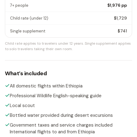
$1,976
pp
7+ people
$1,729
Child rate
(under 12)
$741
Single supplement
Child rate applies to travelers under 12 years.
Single supplement applies
to solo travelers taking their own room.
What’s included
All domestic flights within Ethiopia
Professional Wildlife English-speaking guide
Local scout
Bottled water provided during desert excursions
Government taxes and service charges included
International flights to and from Ethiopia