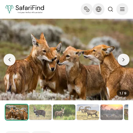
1
/
9