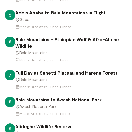
Meals:
Breakfast, Lunch, Dinner
Addis Ababa to Bale Mountains via Flight
5
Goba
Meals:
Breakfast, Lunch, Dinner
Bale Mountains – Ethiopian Wolf & Afro-Alpine
6
Wildlife
Bale Mountains
Meals:
Breakfast, Lunch, Dinner
Full Day at Sanetti Plateau and Harena Forest
7
Bale Mountains
Meals:
Breakfast, Lunch, Dinner
Bale Mountains to Awash National Park
8
Awash National Park
Meals:
Breakfast, Lunch, Dinner
Alideghe Wildlife Reserve
9