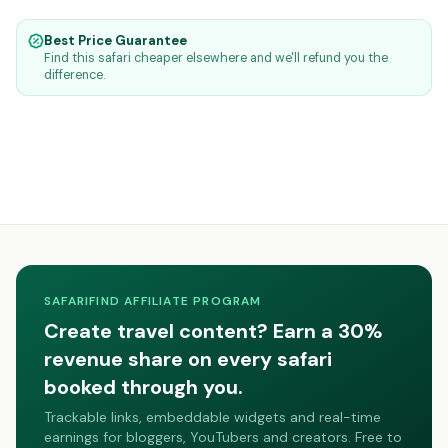
Best Price Guarantee
Find this safari cheaper elsewhere and we'll refund you the
difference.
SAFARIFIND AFFILIATE PROGRAM
Create travel content? Earn a 30%
revenue share on every safari
booked through you.
Trackable links, embeddable widgets and real-time
earnings for bloggers, YouTubers and creators. Free to