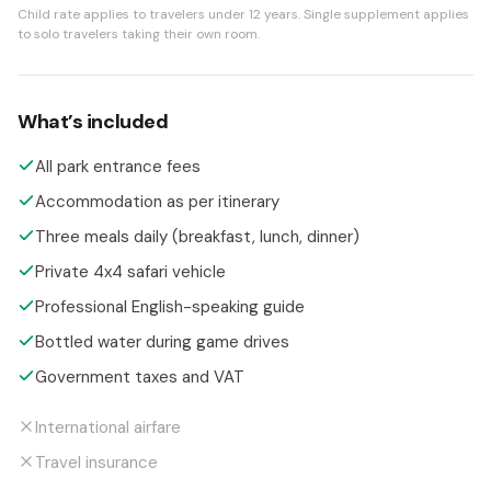
Child rate applies to travelers under 12 years.
Single supplement applies
to solo travelers taking their own room.
What’s included
All park entrance fees
Accommodation as per itinerary
Three meals daily (breakfast, lunch, dinner)
Private 4x4 safari vehicle
Professional English-speaking guide
Bottled water during game drives
Government taxes and VAT
International airfare
Travel insurance