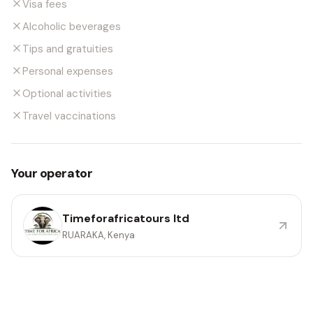
Visa fees
Alcoholic beverages
Tips and gratuities
Personal expenses
Optional activities
Travel vaccinations
Your operator
Timeforafricatours ltd
RUARAKA, Kenya