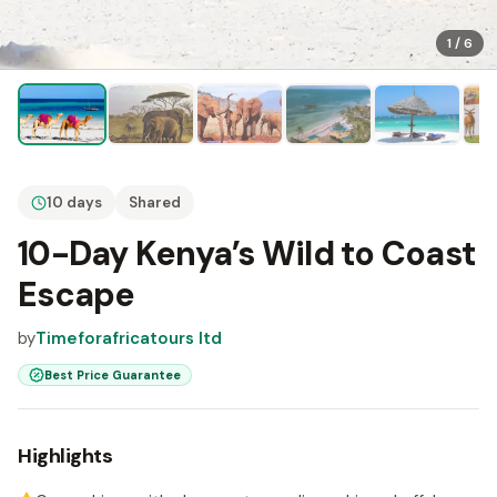
1
/
6
10 days
Shared
10-Day Kenya’s Wild to Coast
Escape
by
Timeforafricatours ltd
Best Price Guarantee
Highlights