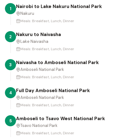
Nairobi to Lake Nakuru National Park
1
Nakuru
Meals:
Breakfast, Lunch, Dinner
Nakuru to Naivasha
2
Lake Naivasha
Meals:
Breakfast, Lunch, Dinner
Naivasha to Amboseli National Park
3
Amboseli National Park
Meals:
Breakfast, Lunch, Dinner
Full Day Amboseli National Park
4
Amboseli National Park
Meals:
Breakfast, Lunch, Dinner
Amboseli to Tsavo West National Park
5
Tsavo National Park
Meals:
Breakfast, Lunch, Dinner