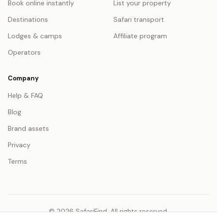
Book online instantly
List your property
Destinations
Safari transport
Lodges & camps
Affiliate program
Operators
Company
Help & FAQ
Blog
Brand assets
Privacy
Terms
© 2026 SafariFind. All rights reserved.