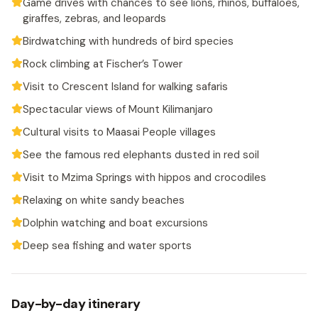
Game drives with chances to see lions, rhinos, buffaloes,
giraffes, zebras, and leopards
Birdwatching with hundreds of bird species
Rock climbing at Fischer’s Tower
Visit to Crescent Island for walking safaris
Spectacular views of Mount Kilimanjaro
Cultural visits to Maasai People villages
See the famous red elephants dusted in red soil
Visit to Mzima Springs with hippos and crocodiles
Relaxing on white sandy beaches
Dolphin watching and boat excursions
Deep sea fishing and water sports
Day-by-day itinerary