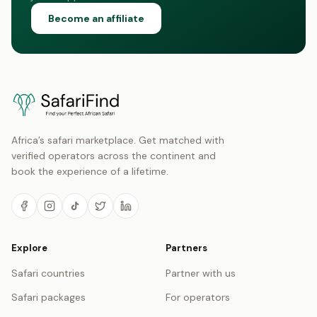
Become an affiliate
Africa’s safari marketplace. Get matched with
verified operators across the continent and
book the experience of a lifetime.
Explore
Partners
Safari countries
Partner with us
Safari packages
For operators