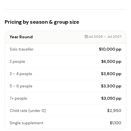
Pricing by season & group size
Year Round
Jul 2026 – Jul 2027
$10,000
pp
Solo traveller
$6,500
pp
2 people
$3,800
pp
3 – 4 people
$3,300
pp
5 – 6 people
$3,050
pp
7+ people
$2,950
Child rate
(under 12)
$1,100
Single supplement