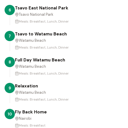
Tsavo East National Park
6
Tsavo National Park
Meals:
Breakfast, Lunch, Dinner
Tsavo to Watamu Beach
7
Watamu Beach
Meals:
Breakfast, Lunch, Dinner
Full Day Watamu Beach
8
Watamu Beach
Meals:
Breakfast, Lunch, Dinner
Relaxation
9
Watamu Beach
Meals:
Breakfast, Lunch, Dinner
Fly Back Home
10
Nairobi
Meals:
Breakfast