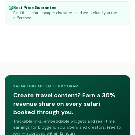
Best Price Guarantee
Find this safari cheaper elsewhere and we'll refund you the
difference.
SAFARIFIND AFFILIATE PROGRAM
Create travel content? Earn a 30%
revenue share on every safari
booked through you.
Trackable links, embeddable widgets and real-time
earnings for bloggers, YouTubers and creators. Free to
join — approved within 12 hours.