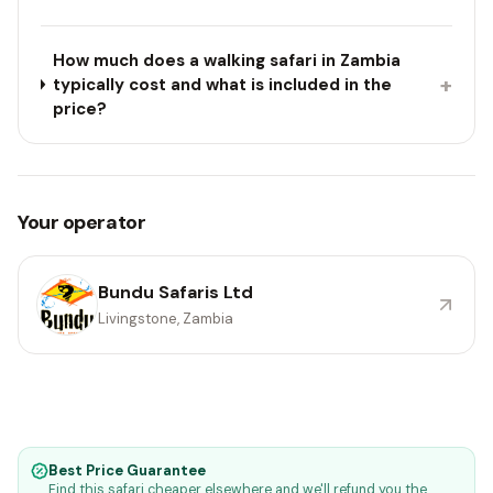
How much does a walking safari in Zambia
+
typically cost and what is included in the
price?
Your operator
Bundu Safaris Ltd
Livingstone, Zambia
Best Price Guarantee
Find this safari cheaper elsewhere and we'll refund you the