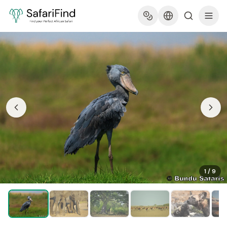
1
/
9