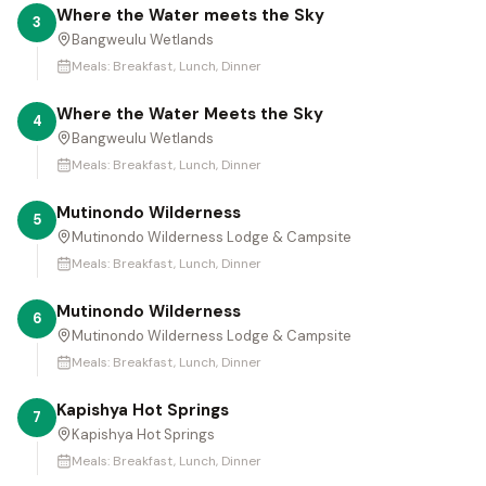
Where the Water meets the Sky
3
Bangweulu Wetlands
Meals:
Breakfast, Lunch, Dinner
Where the Water Meets the Sky
4
Bangweulu Wetlands
Meals:
Breakfast, Lunch, Dinner
Mutinondo Wilderness
5
Mutinondo Wilderness Lodge & Campsite
Meals:
Breakfast, Lunch, Dinner
Mutinondo Wilderness
6
Mutinondo Wilderness Lodge & Campsite
Meals:
Breakfast, Lunch, Dinner
Kapishya Hot Springs
7
Kapishya Hot Springs
Meals:
Breakfast, Lunch, Dinner