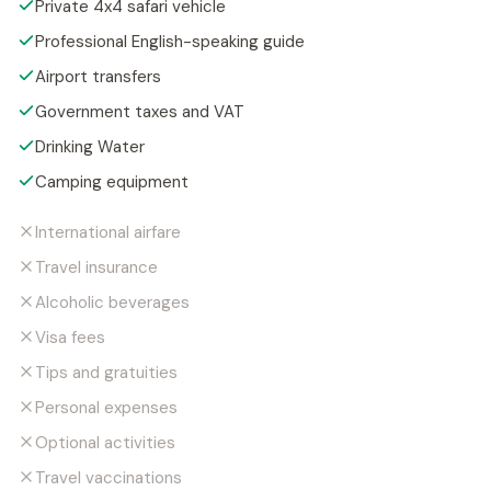
Private 4x4 safari vehicle
Professional English-speaking guide
Airport transfers
Government taxes and VAT
Drinking Water
Camping equipment
International airfare
Travel insurance
Alcoholic beverages
Visa fees
Tips and gratuities
Personal expenses
Optional activities
Travel vaccinations