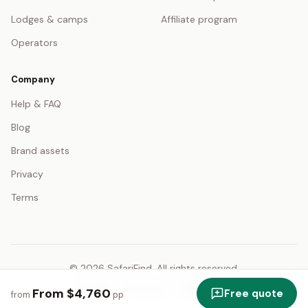
Lodges & camps
Affiliate program
Operators
Company
Help & FAQ
Blog
Brand assets
Privacy
Terms
© 2026 SafariFind. All rights reserved.
USD — US Dollar
English
From $4,760
Free quote
from
pp