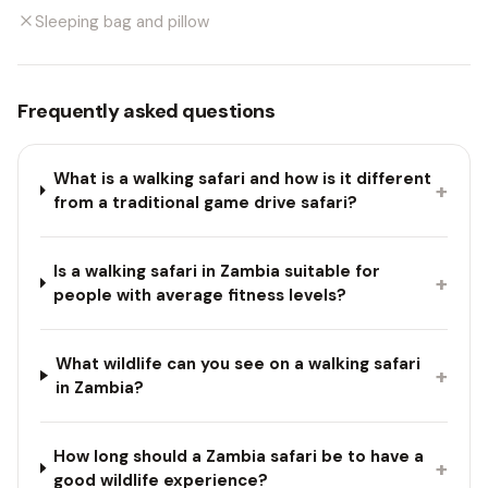
Sleeping bag and pillow
Frequently asked questions
What is a walking safari and how is it different
+
from a traditional game drive safari?
Is a walking safari in Zambia suitable for
+
people with average fitness levels?
What wildlife can you see on a walking safari
+
in Zambia?
How long should a Zambia safari be to have a
+
good wildlife experience?