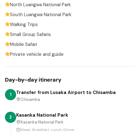
North Luangwa National Park
South Luangwa National Park
Walking Trips
Small Group Safaris
Mobile Safari
Private vehicle and guide
Day-by-day itinerary
Transfer from Lusaka Airport to Chisamba
1
Chisamba
Kasanka National Park
2
Kasanka National Park
Meals:
Breakfast, Lunch, Dinner