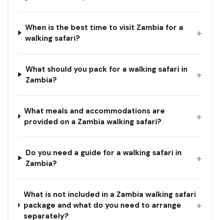
When is the best time to visit Zambia for a
+
walking safari?
What should you pack for a walking safari in
+
Zambia?
What meals and accommodations are
+
provided on a Zambia walking safari?
Do you need a guide for a walking safari in
+
Zambia?
What is not included in a Zambia walking safari
+
package and what do you need to arrange
separately?