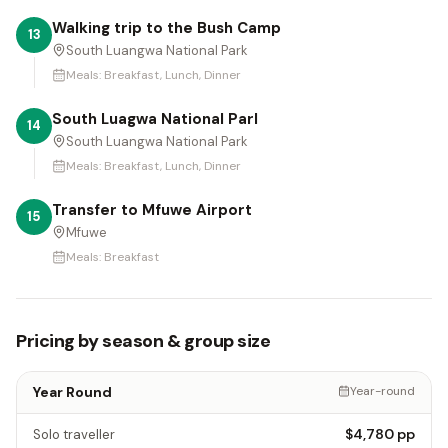
Walking trip to the Bush Camp
13
South Luangwa National Park
Meals:
Breakfast, Lunch, Dinner
South Luagwa National Parl
14
South Luangwa National Park
Meals:
Breakfast, Lunch, Dinner
Transfer to Mfuwe Airport
15
Mfuwe
Meals:
Breakfast
Pricing by season & group size
Year Round
Year-round
$4,780
pp
Solo traveller