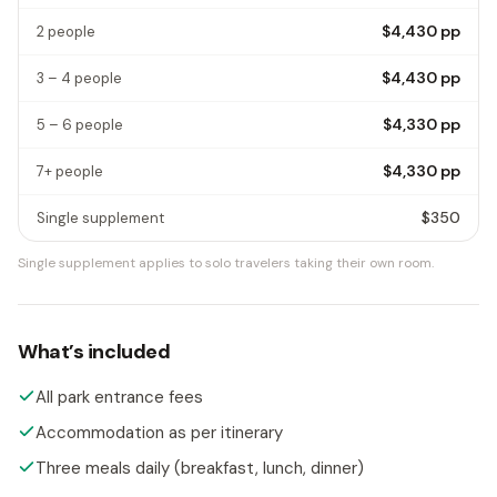
$4,430
pp
2 people
$4,430
pp
3 – 4 people
$4,330
pp
5 – 6 people
$4,330
pp
7+ people
$350
Single supplement
Single supplement applies to solo travelers taking their own room.
What’s included
All park entrance fees
Accommodation as per itinerary
Three meals daily (breakfast, lunch, dinner)