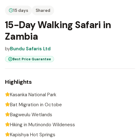
15 days
Shared
15-Day Walking Safari in
Zambia
by
Bundu Safaris Ltd
Best Price Guarantee
Highlights
Kasanka National Park
Bat Migration in Octobe
Bagweulu Wetlands
Hiking in Mutinondo Wildeness
Kapishya Hot Springs