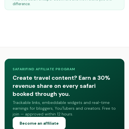
difference.
SAFARIFIND AFFILIATE PROGRAM
Create travel content? Earn a 30%
revenue share on every safari
booked through you.
Trackable links, embeddable widgets and real-time
earnings for bloggers, YouTubers and creators. Free to
join — approved within 12 hours.
Become an affiliate