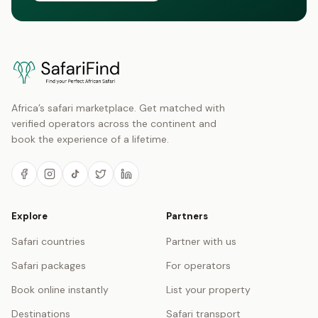
Africa’s safari marketplace. Get matched with
verified operators across the continent and
book the experience of a lifetime.
Explore
Partners
Safari countries
Partner with us
Safari packages
For operators
Book online instantly
List your property
Destinations
Safari transport