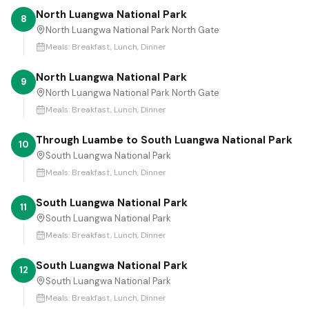
North Luangwa National Park
8
North Luangwa National Park North Gate
Meals:
Breakfast, Lunch, Dinner
North Luangwa National Park
9
North Luangwa National Park North Gate
Meals:
Breakfast, Lunch, Dinner
Through Luambe to South Luangwa National Park
10
South Luangwa National Park
Meals:
Breakfast, Lunch, Dinner
South Luangwa National Park
11
South Luangwa National Park
Meals:
Breakfast, Lunch, Dinner
South Luangwa National Park
12
South Luangwa National Park
Meals:
Breakfast, Lunch, Dinner