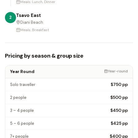
Meals:
Lunch, Dinner
Tsavo East
2
Diani Beach
Meals:
Breakfast
Pricing by season & group size
Year Round
Year-round
$750
pp
Solo traveller
$500
pp
2 people
$450
pp
3 – 4 people
$425
pp
5 – 6 people
$400
pp
7+ people