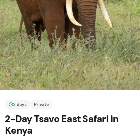
2 days
Private
2-Day Tsavo East Safari in
Kenya