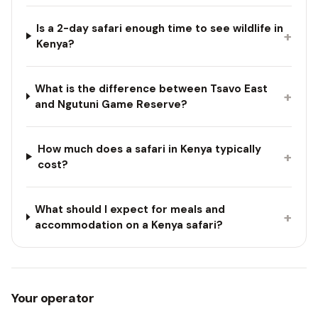
Is a 2-day safari enough time to see wildlife in
+
Kenya?
What is the difference between Tsavo East
+
and Ngutuni Game Reserve?
How much does a safari in Kenya typically
+
cost?
What should I expect for meals and
+
accommodation on a Kenya safari?
Your operator