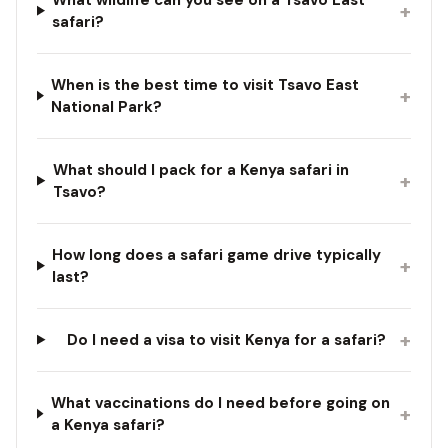
+
safari?
When is the best time to visit Tsavo East
+
National Park?
What should I pack for a Kenya safari in
+
Tsavo?
How long does a safari game drive typically
+
last?
+
Do I need a visa to visit Kenya for a safari?
What vaccinations do I need before going on
+
a Kenya safari?