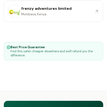
frenzy adventures limited
Mombasa, Kenya
Best Price Guarantee
Find this safari cheaper elsewhere and we'll refund you the
difference.