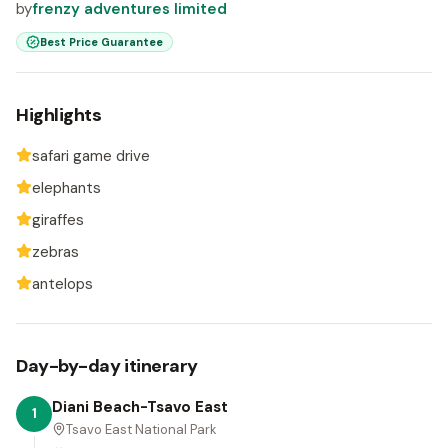
by
frenzy adventures limited
Best Price Guarantee
Highlights
safari game drive
elephants
giraffes
zebras
antelops
Day-by-day itinerary
Diani Beach-Tsavo East
1
Tsavo East National Park