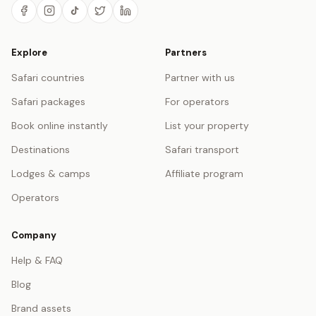
Explore
Partners
Safari countries
Partner with us
Safari packages
For operators
Book online instantly
List your property
Destinations
Safari transport
Lodges & camps
Affiliate program
Operators
Company
Help & FAQ
Blog
Brand assets