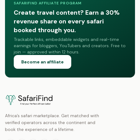
SAFARIFIND AFFILIATE PROGRAM
Create travel content? Earn a 30%
revenue share on every safari
booked through you.
Trackable links, embeddable widgets and real-time
earnings for bloggers, YouTubers and creators. Free to
join — approved within 12 hours.
Become an affiliate
Africa’s safari marketplace. Get matched with
verified operators across the continent and
book the experience of a lifetime.