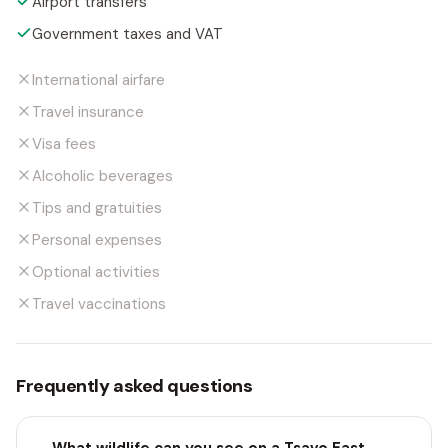
Airport transfers
Government taxes and VAT
International airfare
Travel insurance
Visa fees
Alcoholic beverages
Tips and gratuities
Personal expenses
Optional activities
Travel vaccinations
Frequently asked questions
What wildlife can you see on a Tsavo East