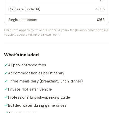
$385
Child rate
(under 14)
$165
Single supplement
Child rate applies to travelers under 14 years.
Single supplement applies
to solo travelers taking their own room.
What’s included
All park entrance fees
Accommodation as per itinerary
Three meals daily (breakfast, lunch, dinner)
Private 4x4 safari vehicle
Professional English-speaking guide
Bottled water during game drives