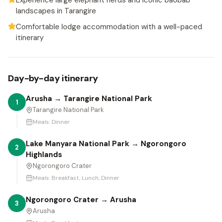
Experience large elephant herds and iconic baobab
landscapes in Tarangire
Comfortable lodge accommodation with a well-paced
itinerary
Day-by-day itinerary
Arusha → Tarangire National Park
1
Tarangire National Park
Meals:
Dinner
Lake Manyara National Park → Ngorongoro
2
Highlands
Ngorongoro Crater
Meals:
Breakfast, Lunch, Dinner
Ngorongoro Crater → Arusha
3
Arusha