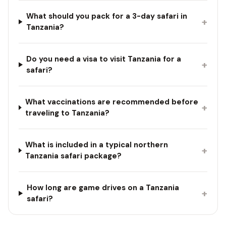
What should you pack for a 3-day safari in
+
Tanzania?
Do you need a visa to visit Tanzania for a
+
safari?
What vaccinations are recommended before
+
traveling to Tanzania?
What is included in a typical northern
+
Tanzania safari package?
How long are game drives on a Tanzania
+
safari?