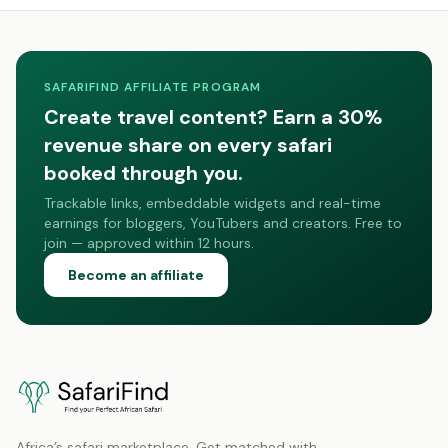
SAFARIFIND AFFILIATE PROGRAM
Create travel content? Earn a 30%
revenue share on every safari
booked through you.
Trackable links, embeddable widgets and real-time
earnings for bloggers, YouTubers and creators. Free to
join — approved within 12 hours.
Become an affiliate
Africa’s safari marketplace. Get matched with