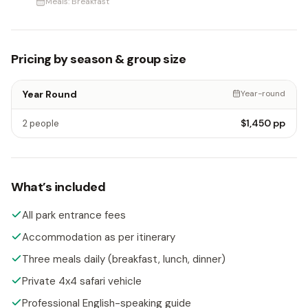
Meals:
Breakfast
Pricing by season & group size
Year Round
Year-round
$1,450
pp
2 people
What’s included
All park entrance fees
Accommodation as per itinerary
Three meals daily (breakfast, lunch, dinner)
Private 4x4 safari vehicle
Professional English-speaking guide