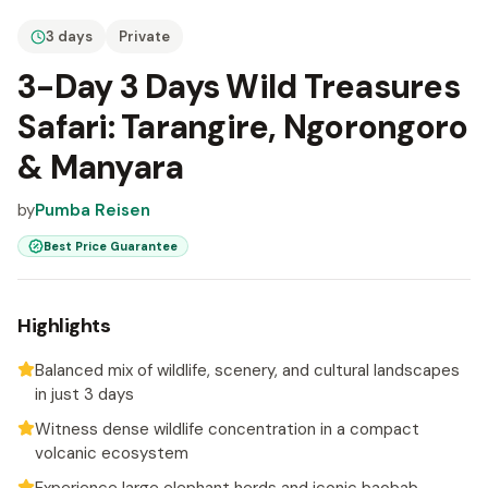
3 days
Private
3-Day 3 Days Wild Treasures
Safari: Tarangire, Ngorongoro
& Manyara
by
Pumba Reisen
Best Price Guarantee
Highlights
Balanced mix of wildlife, scenery, and cultural landscapes
in just 3 days
Witness dense wildlife concentration in a compact
volcanic ecosystem