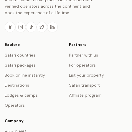
verified operators across the continent and
book the experience of a lifetime.
Explore
Partners
Safari countries
Partner with us
Safari packages
For operators
Book online instantly
List your property
Destinations
Safari transport
Lodges & camps
Affiliate program
Operators
Company
Help & FAQ