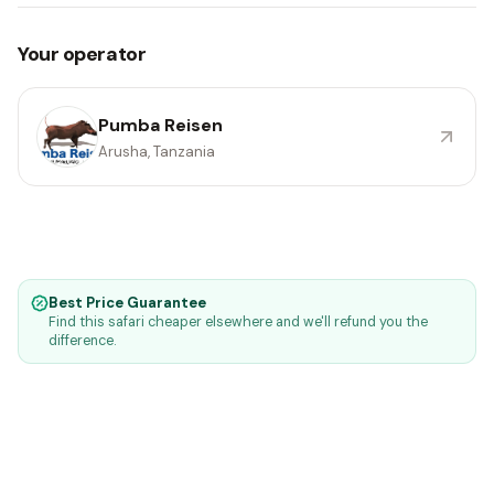
Your operator
Pumba Reisen
Arusha, Tanzania
Best Price Guarantee
Find this safari cheaper elsewhere and we'll refund you the
difference.