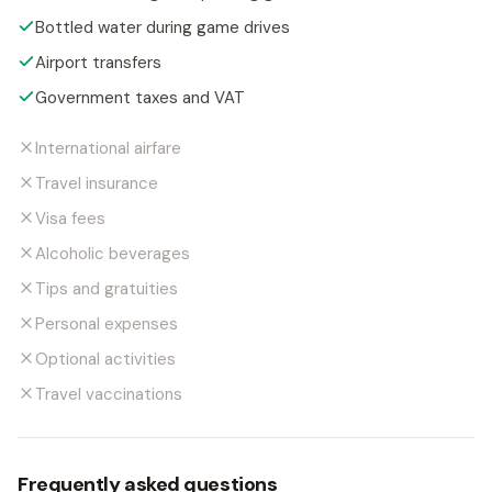
Bottled water during game drives
Airport transfers
Government taxes and VAT
International airfare
Travel insurance
Visa fees
Alcoholic beverages
Tips and gratuities
Personal expenses
Optional activities
Travel vaccinations
Frequently asked questions