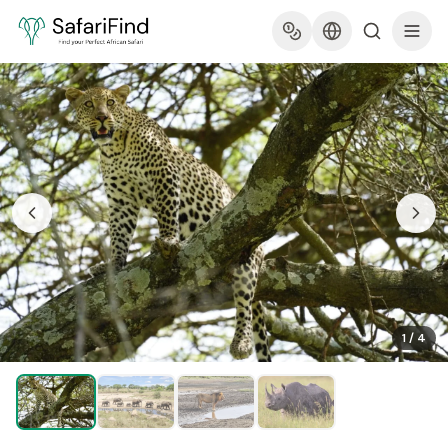
1
/
4