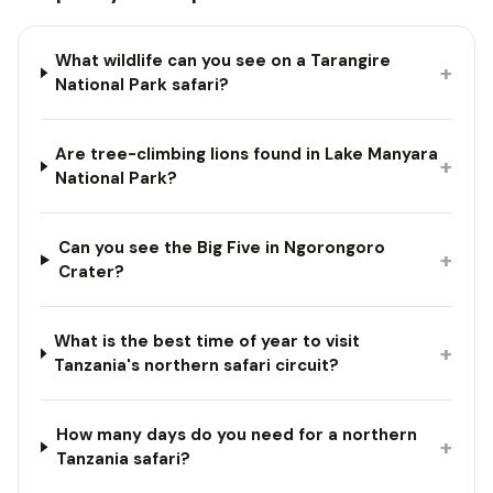
What wildlife can you see on a Tarangire
+
National Park safari?
Are tree-climbing lions found in Lake Manyara
+
National Park?
Can you see the Big Five in Ngorongoro
+
Crater?
What is the best time of year to visit
+
Tanzania's northern safari circuit?
How many days do you need for a northern
+
Tanzania safari?