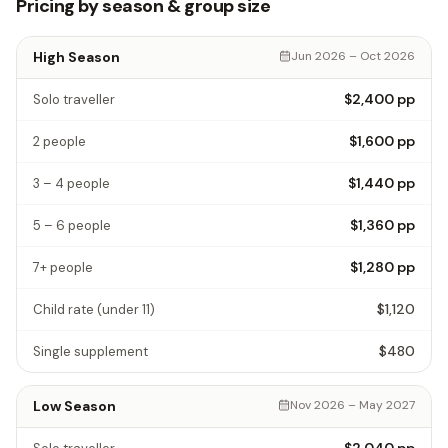
Pricing by season & group size
High Season
Jun 2026 – Oct 2026
$2,400
pp
Solo traveller
$1,600
pp
2 people
$1,440
pp
3 – 4 people
$1,360
pp
5 – 6 people
$1,280
pp
7+ people
$1,120
Child rate
(under 11)
$480
Single supplement
Low Season
Nov 2026 – May 2027
$2,040
pp