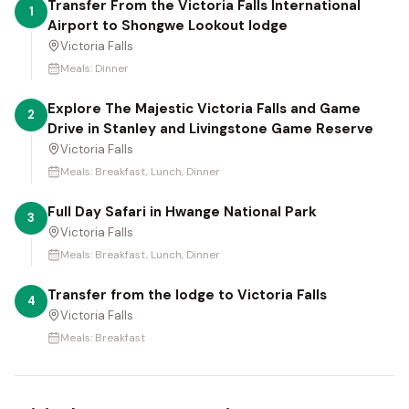
Transfer From the Victoria Falls International
1
Airport to Shongwe Lookout lodge
Victoria Falls
Meals:
Dinner
Explore The Majestic Victoria Falls and Game
2
Drive in Stanley and Livingstone Game Reserve
Victoria Falls
Meals:
Breakfast, Lunch, Dinner
Full Day Safari in Hwange National Park
3
Victoria Falls
Meals:
Breakfast, Lunch, Dinner
Transfer from the lodge to Victoria Falls
4
Victoria Falls
Meals:
Breakfast