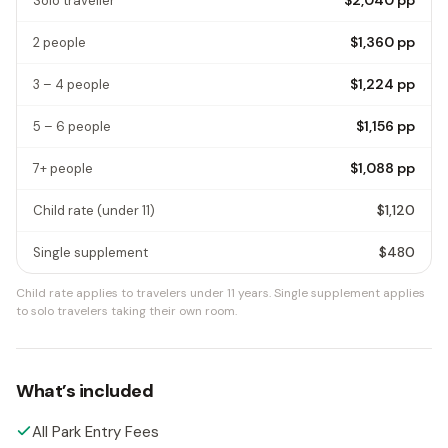
Solo traveller
$1,360
pp
2 people
$1,224
pp
3 – 4 people
$1,156
pp
5 – 6 people
$1,088
pp
7+ people
$1,120
Child rate
(under 11)
$480
Single supplement
Child rate applies to travelers under 11 years.
Single supplement applies
to solo travelers taking their own room.
What’s included
All Park Entry Fees