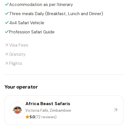
Accommodation as per Itinerary
Three meals Daily (Breakfast, Lunch and Dinner)
4x4 Safari Vehicle
Profession Safari Guide
Visa Fees
Gratuity
Flights
Your operator
Africa Beast Safaris
Victoria Falls, Zimbambwe
5.0
(72 reviews)