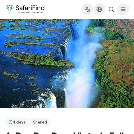
4 days
Shared