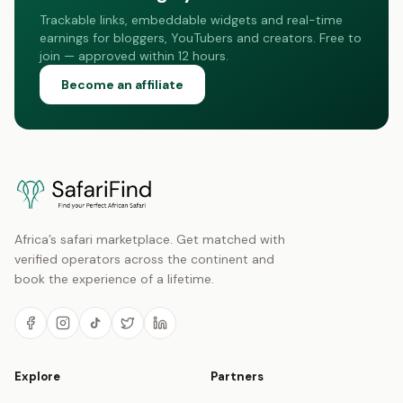
Trackable links, embeddable widgets and real-time
earnings for bloggers, YouTubers and creators. Free to
join — approved within 12 hours.
Become an affiliate
Africa’s safari marketplace. Get matched with
verified operators across the continent and
book the experience of a lifetime.
Explore
Partners