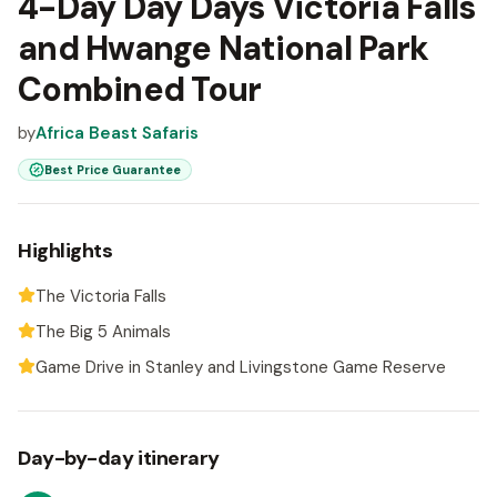
4-Day Day Days Victoria Falls
and Hwange National Park
Combined Tour
by
Africa Beast Safaris
Best Price Guarantee
Highlights
The Victoria Falls
The Big 5 Animals
Game Drive in Stanley and Livingstone Game Reserve
Day-by-day itinerary