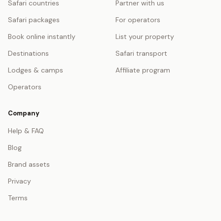
Safari countries
Partner with us
Safari packages
For operators
Book online instantly
List your property
Destinations
Safari transport
Lodges & camps
Affiliate program
Operators
Company
Help & FAQ
Blog
Brand assets
Privacy
Terms