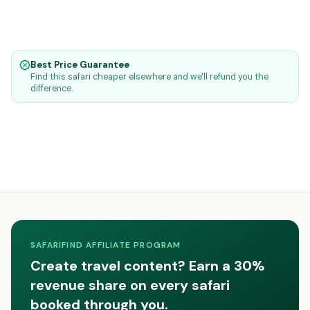
Best Price Guarantee
Find this safari cheaper elsewhere and we'll refund you the
difference.
SAFARIFIND AFFILIATE PROGRAM
Create travel content? Earn a 30%
revenue share on every safari
booked through you.