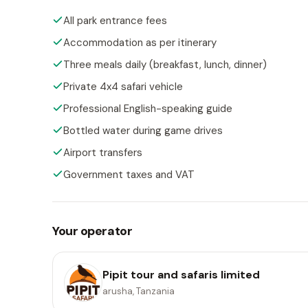
All park entrance fees
Accommodation as per itinerary
Three meals daily (breakfast, lunch, dinner)
Private 4x4 safari vehicle
Professional English-speaking guide
Bottled water during game drives
Airport transfers
Government taxes and VAT
Your operator
Pipit tour and safaris limited
arusha, Tanzania