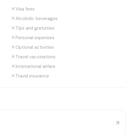
Visa fees
Alcoholic beverages
Tips and gratuities
Personal expenses
Optional activities
Travel vaccinations
International airfare
Travel insurance