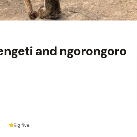
engeti and ngorongoro
Big five