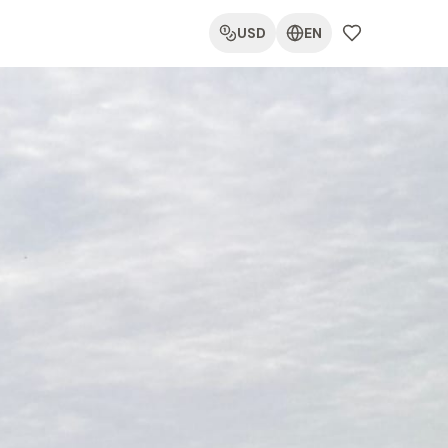
USD
EN