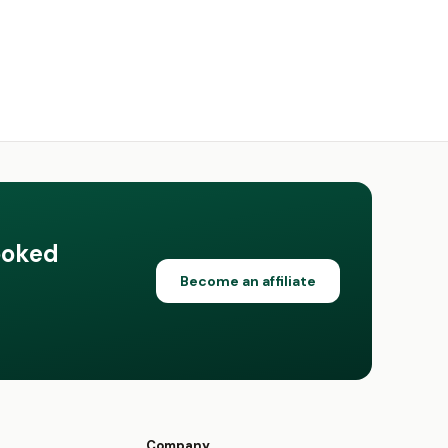
ooked
Become an affiliate
Company