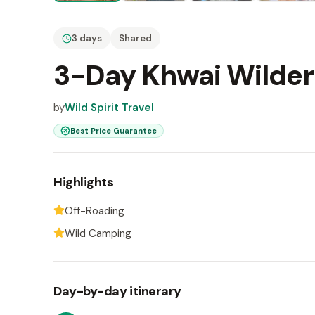
3 days
Shared
3-Day Khwai Wilder
by
Wild Spirit Travel
Best Price Guarantee
Highlights
Off-Roading
Wild Camping
Day-by-day itinerary