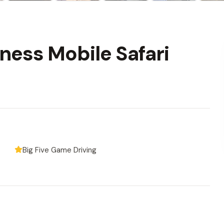
ness Mobile Safari
Big Five Game Driving