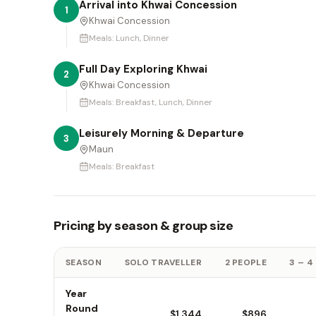
Arrival into Khwai Concession
1
Khwai Concession
Meals:
Lunch, Dinner
Full Day Exploring Khwai
2
Khwai Concession
Meals:
Breakfast, Lunch, Dinner
Leisurely Morning & Departure
3
Maun
Meals:
Breakfast
Pricing by season & group size
SEASON
SOLO TRAVELLER
2 PEOPLE
3 – 4
Year
Round
$1,344
$896