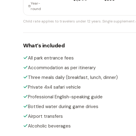
Year-
round
Child rate applies to travelers under 12 years.
Single supplement a
What’s included
All park entrance fees
Accommodation as per itinerary
Three meals daily (breakfast, lunch, dinner)
Private 4x4 safari vehicle
Professional English-speaking guide
Bottled water during game drives
Airport transfers
Alcoholic beverages