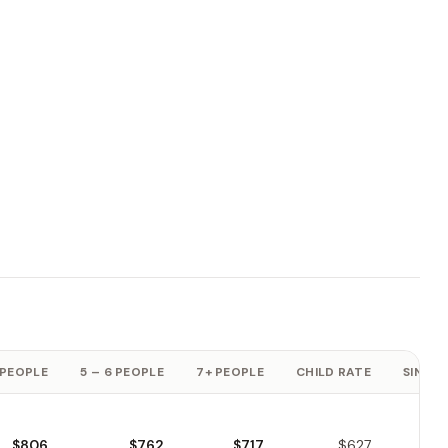
 PEOPLE
5 – 6 PEOPLE
7+ PEOPLE
CHILD RATE
SINGLE
$806
$762
$717
$627