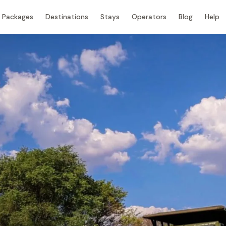
Packages
Destinations
Stays
Operators
Blog
Help