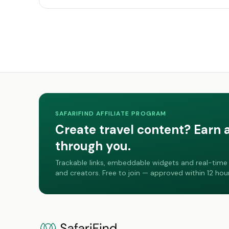
SAFARIFIND AFFILIATE PROGRAM
Create travel content? Earn 
through you.
Trackable links, embeddable widgets and real-time 
and creators. Free to join — approved within 12 hour