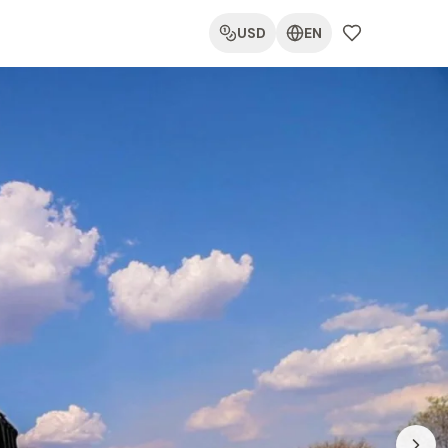
USD
EN