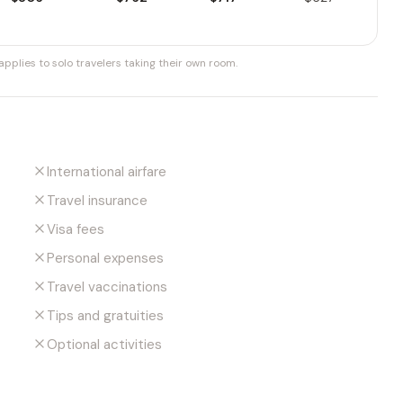
pplies to solo travelers taking their own room.
International airfare
Travel insurance
Visa fees
Personal expenses
Travel vaccinations
Tips and gratuities
Optional activities