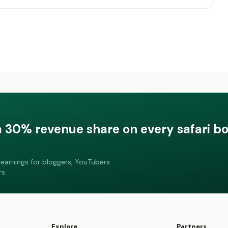
a 30% revenue share on every safari b
earnings for bloggers, YouTubers
s.
Explore
Partners