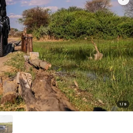
1
/
9