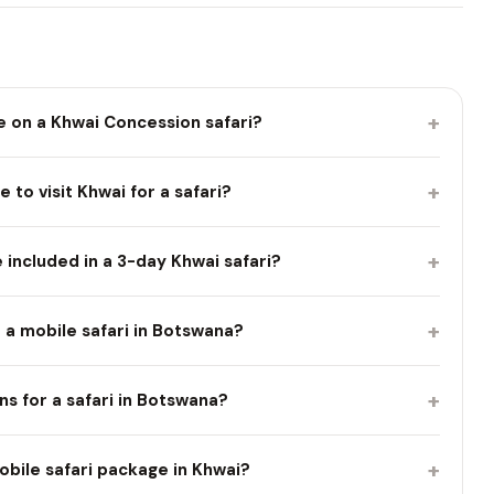
+
e on a Khwai Concession safari?
+
 to visit Khwai for a safari?
+
included in a 3-day Khwai safari?
+
 a mobile safari in Botswana?
+
ns for a safari in Botswana?
+
obile safari package in Khwai?