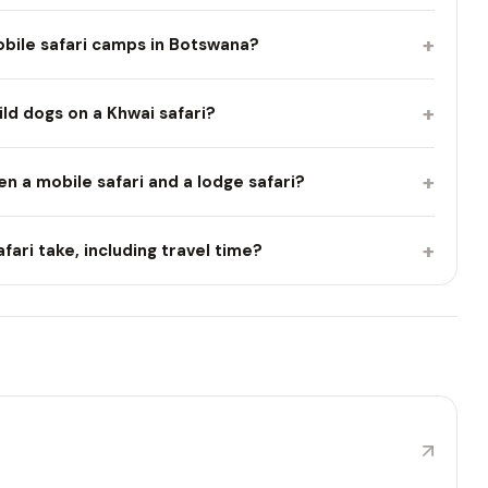
+
bile safari camps in Botswana?
+
ild dogs on a Khwai safari?
+
n a mobile safari and a lodge safari?
+
fari take, including travel time?