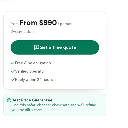
From $990
from
/ person
3-day safari
Get a free quote
Free & no obligation
Verified operator
Reply within 24 hours
Best Price Guarantee
Find this safari cheaper elsewhere and we'll refund
you the difference.