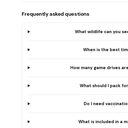
Frequently asked questions
What wildlife can you se
When is the best time
How many game drives are 
What should I pack for
Do I need vaccinatio
What is included in a m