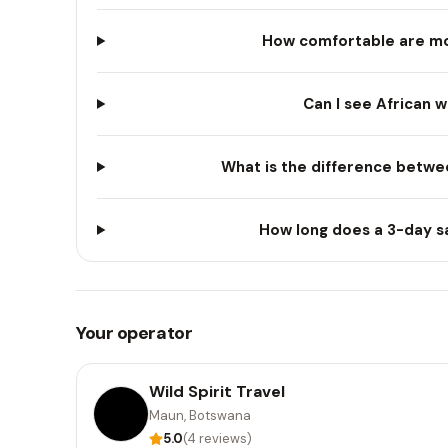
How comfortable are mo
Can I see African w
What is the difference betwee
How long does a 3-day sa
Your operator
Wild Spirit Travel
Maun, Botswana
5.0
(4 reviews)