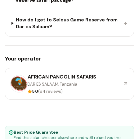
Reserve safari package?
How do I get to Selous Game Reserve from
+
Dar es Salaam?
Your operator
AFRICAN PANGOLIN SAFARIS
DAR ES SALAAM, Tanzania
5.0
(94 reviews)
Best Price Guarantee
Find this safari cheaper elsewhere and we'll refund you the