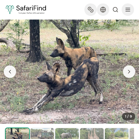
1
/
9