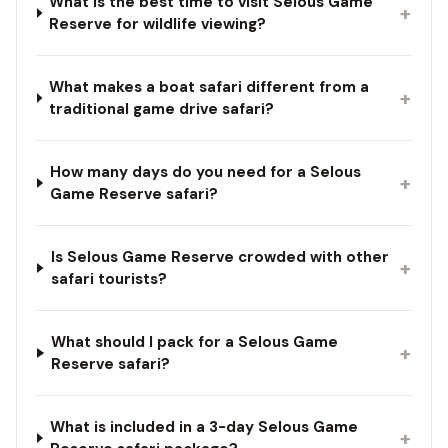
What is the best time to visit Selous Game
+
Reserve for wildlife viewing?
What makes a boat safari different from a
+
traditional game drive safari?
How many days do you need for a Selous
+
Game Reserve safari?
Is Selous Game Reserve crowded with other
+
safari tourists?
What should I pack for a Selous Game
+
Reserve safari?
What is included in a 3-day Selous Game
+