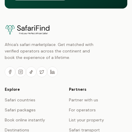
Africa’s safari marketplace. Get matched with
verified operators across the continent and
book the experience of a lifetime.
Explore
Partners
Safari countries
Partner with us
Safari packages
For operators
Book online instantly
List your property
Destinations
Safari transport