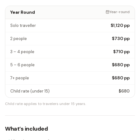
Year Round
Year-round
$1,120
pp
Solo traveller
$730
pp
2 people
$710
pp
3 – 4 people
$680
pp
5 – 6 people
$680
pp
7+ people
$680
Child rate
(under 15)
Child rate applies to travelers under 15 years.
What’s included