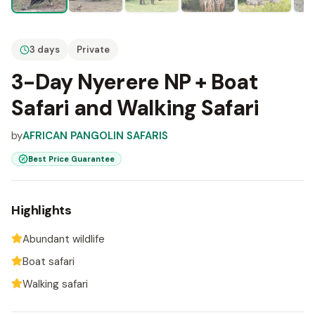
3 days
Private
3-Day Nyerere NP + Boat
Safari and Walking Safari
by
AFRICAN PANGOLIN SAFARIS
Best Price Guarantee
Highlights
Abundant wildlife
Boat safari
Walking safari