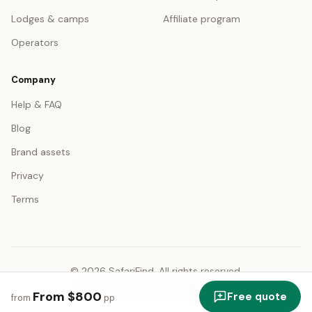
Lodges & camps
Affiliate program
Operators
Company
Help & FAQ
Blog
Brand assets
Privacy
Terms
© 2026 SafariFind. All rights reserved.
USD — US Dollar
English
From $800
Free quote
from
pp