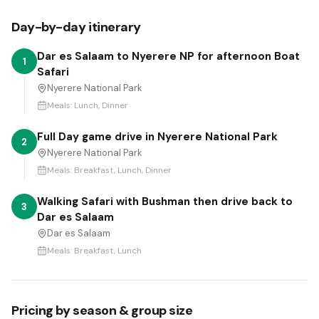
Day-by-day itinerary
Dar es Salaam to Nyerere NP for afternoon Boat
1
Safari
Nyerere National Park
Meals:
Lunch, Dinner
Full Day game drive in Nyerere National Park
2
Nyerere National Park
Meals:
Breakfast, Lunch, Dinner
Walking Safari with Bushman then drive back to
3
Dar es Salaam
Dar es Salaam
Meals:
Breakfast, Lunch
Pricing by season & group size