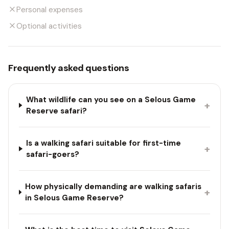
Personal expenses
Optional activities
Frequently asked questions
What wildlife can you see on a Selous Game
+
Reserve safari?
Is a walking safari suitable for first-time
+
safari-goers?
How physically demanding are walking safaris
+
in Selous Game Reserve?