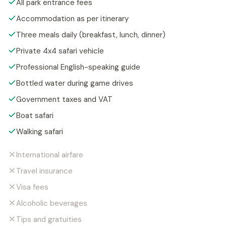
All park entrance fees
Accommodation as per itinerary
Three meals daily (breakfast, lunch, dinner)
Private 4x4 safari vehicle
Professional English-speaking guide
Bottled water during game drives
Government taxes and VAT
Boat safari
Walking safari
International airfare
Travel insurance
Visa fees
Alcoholic beverages
Tips and gratuities