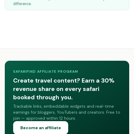
difference.
SAFARIFIND AFFILIATE PROGRAM
Create travel content? Earn a 30%
revenue share on every safari
booked through you.
Trackable links, embeddable widgets and real-time
earnings for bloggers, YouTubers and creators. Free to
join — approved within 12 hours.
Become an affiliate