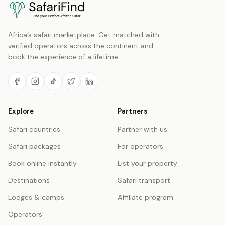
Africa’s safari marketplace. Get matched with
verified operators across the continent and
book the experience of a lifetime.
Explore
Partners
Safari countries
Partner with us
Safari packages
For operators
Book online instantly
List your property
Destinations
Safari transport
Lodges & camps
Affiliate program
Operators