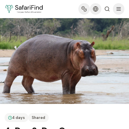
4 days
Shared