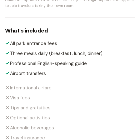
Child rate applies to travelers under 12 years.
Single supplement applies
to solo travelers taking their own room.
What’s included
All park entrance fees
Three meals daily (breakfast, lunch, dinner)
Professional English-speaking guide
Airport transfers
International airfare
Visa fees
Tips and gratuities
Optional activities
Alcoholic beverages
Travel insurance