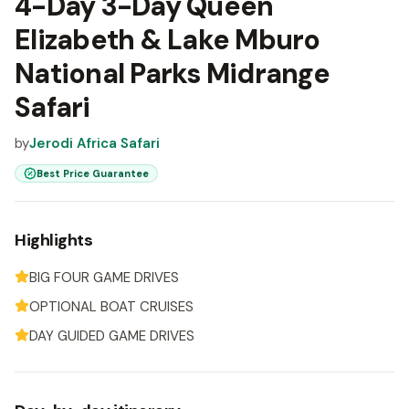
4-Day 3-Day Queen
Elizabeth & Lake Mburo
National Parks Midrange
Safari
by
Jerodi Africa Safari
Best Price Guarantee
Highlights
BIG FOUR GAME DRIVES
OPTIONAL BOAT CRUISES
DAY GUIDED GAME DRIVES