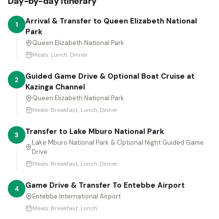
Day-by-day itinerary
Arrival & Transfer to Queen Elizabeth National
1
Park
Queen Elizabeth National Park
Meals:
Lunch, Dinner
Guided Game Drive & Optional Boat Cruise at
2
Kazinga Channel
Queen Elizabeth National Park
Meals:
Breakfast, Lunch, Dinner
Transfer to Lake Mburo National Park
3
Lake Mburo National Park & Optional Night Guided Game
Drive
Meals:
Breakfast, Lunch, Dinner
Game Drive & Transfer To Entebbe Airport
4
Entebbe International Airport
Meals:
Breakfast, Lunch