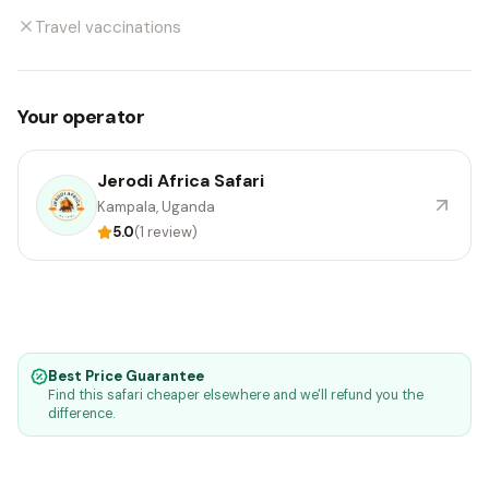
Travel vaccinations
Your operator
Jerodi Africa Safari
Kampala, Uganda
5.0
(1 review)
Best Price Guarantee
Find this safari cheaper elsewhere and we'll refund you the
difference.