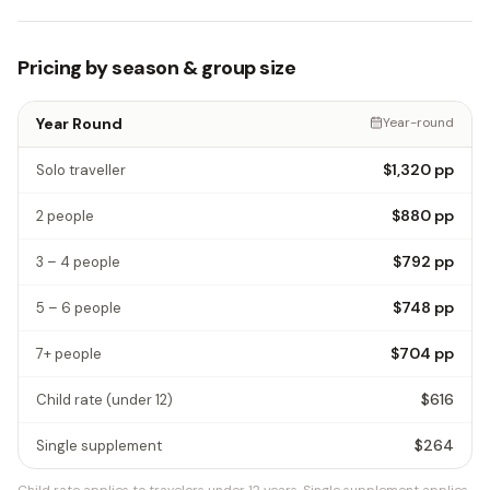
Pricing by season & group size
Year Round
Year-round
$1,320
pp
Solo traveller
$880
pp
2 people
$792
pp
3 – 4 people
$748
pp
5 – 6 people
$704
pp
7+ people
$616
Child rate
(under 12)
$264
Single supplement