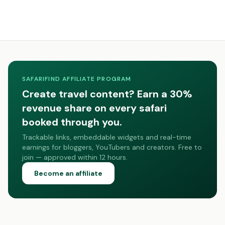
SAFARIFIND AFFILIATE PROGRAM
Create travel content? Earn a 30%
revenue share on every safari
booked through you.
Trackable links, embeddable widgets and real-time
earnings for bloggers, YouTubers and creators. Free to
join — approved within 12 hours.
Become an affiliate