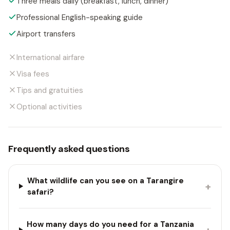
Three meals daily (breakfast, lunch, dinner)
Professional English-speaking guide
Airport transfers
International airfare
Visa fees
Tips and gratuities
Optional activities
Frequently asked questions
What wildlife can you see on a Tarangire
+
safari?
How many days do you need for a Tanzania
+