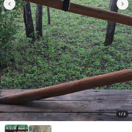
1
/
2