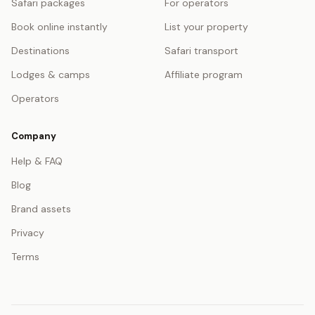
Safari packages
For operators
Book online instantly
List your property
Destinations
Safari transport
Lodges & camps
Affiliate program
Operators
Company
Help & FAQ
Blog
Brand assets
Privacy
Terms