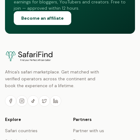
earnings for bloggers, YouTubers and creators. Free to
join — approved within 12 hours.
Become an affiliate
Africa’s safari marketplace. Get matched with
verified operators across the continent and
book the experience of a lifetime.
Explore
Partners
Safari countries
Partner with us