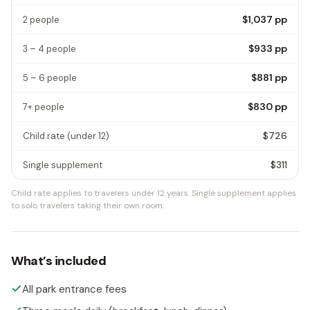
$1,037
pp
2 people
$933
pp
3 – 4 people
$881
pp
5 – 6 people
$830
pp
7+ people
$726
Child rate
(under 12)
$311
Single supplement
Child rate applies to travelers under 12 years.
Single supplement applies
to solo travelers taking their own room.
What’s included
All park entrance fees