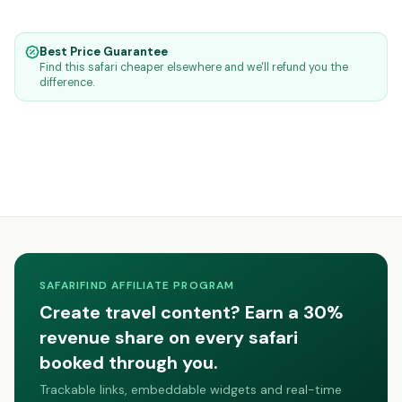
Best Price Guarantee
Find this safari cheaper elsewhere and we'll refund you the
difference.
SAFARIFIND AFFILIATE PROGRAM
Create travel content? Earn a 30%
revenue share on every safari
booked through you.
Trackable links, embeddable widgets and real-time