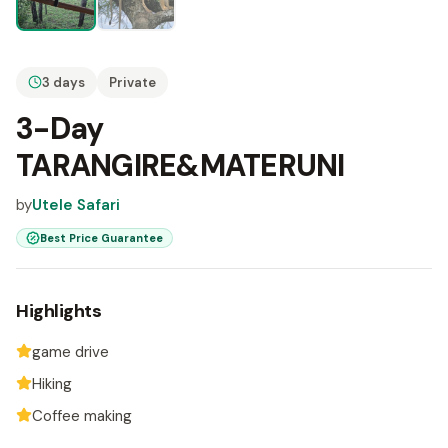
3 days
Private
3-Day
TARANGIRE&MATERUNI
by
Utele Safari
Best Price Guarantee
Highlights
game drive
Hiking
Coffee making