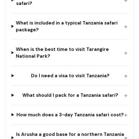
safari?
What is included in a typical Tanzania safari
+
package?
When is the best time to visit Tarangire
+
National Park?
+
Do I need a visa to visit Tanzania?
+
What should I pack for a Tanzania safari?
+
How much does a 3-day Tanzania safari cost?
Is Arusha a good base for a northern Tanzania
+