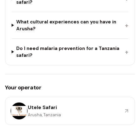
safari?
What cultural experiences can you have in
+
Arusha?
Do I need malaria prevention for a Tanzania
+
safari?
Your operator
Utele Safari
Arusha, Tanzania