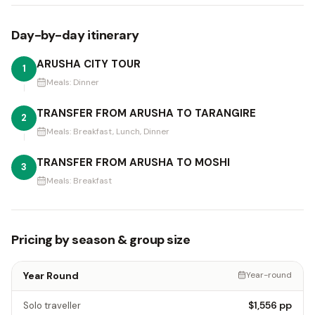
Day-by-day itinerary
ARUSHA CITY TOUR
1
Meals:
Dinner
TRANSFER FROM ARUSHA TO TARANGIRE
2
Meals:
Breakfast, Lunch, Dinner
TRANSFER FROM ARUSHA TO MOSHI
3
Meals:
Breakfast
Pricing by season & group size
Year Round
Year-round
$1,556
pp
Solo traveller