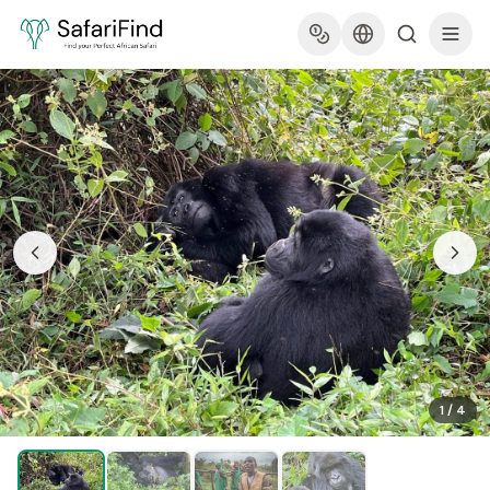
1
/
4