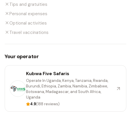
Tips and gratuities
Personal expenses
Optional activities
Travel vaccinations
Your operator
Kubwa Five Safaris
Operate In Uganda, Kenya, Tanzania, Rwanda,
Burundi, Ethiopia, Zambia, Namibia, Zimbabwe,
Botswana, Madagascar, and South Africa,
Uganda
4.9
(188 reviews)