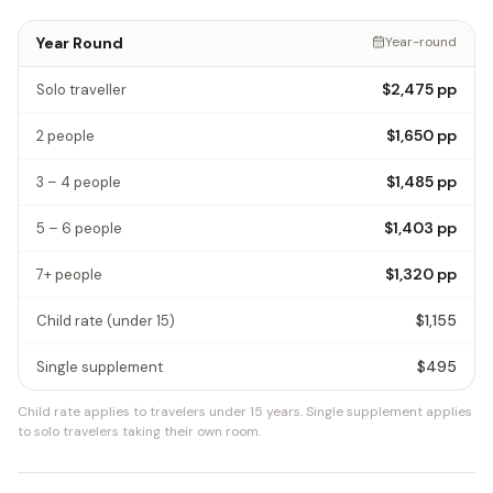
Year Round
Year-round
$2,475
pp
Solo traveller
$1,650
pp
2 people
$1,485
pp
3 – 4 people
$1,403
pp
5 – 6 people
$1,320
pp
7+ people
$1,155
Child rate
(under 15)
$495
Single supplement
Child rate applies to travelers under 15 years.
Single supplement applies
to solo travelers taking their own room.