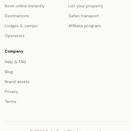
Book online instantly
List your property
Destinations
Safari transport
Lodges & camps
Affiliate program
Operators
Company
Help & FAQ
Blog
Brand assets
Privacy
Terms