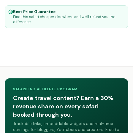
Best Price Guarantee
Find this safari cheaper elsewhere and we'll refund you the
difference.
SAFARIFIND AFFILIATE PROGRAM
Create travel content? Earn a 30%
revenue share on every safari
booked through you.
Trackable links, embeddable widgets and real-time
earnings for bloggers, YouTubers and creators. Free to