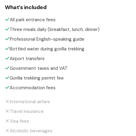
What’s included
All park entrance fees
Three meals daily (breakfast, lunch, dinner)
Professional English-speaking guide
Bottled water during gorilla trekking
Airport transfers
Government taxes and VAT
Gorilla trekking permit fee
Accommodation fees
International airfare
Travel insurance
Visa fees
Alcoholic beverages