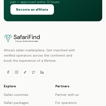
join — approved within 12 hours.
Become an affiliate
Africa’s safari marketplace. Get matched with
verified operators across the continent and
book the experience of a lifetime.
Explore
Partners
Safari countries
Partner with us
Safari packages
For operators