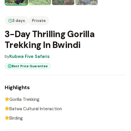
3 days
Private
3-Day Thrilling Gorilla
Trekking In Bwindi
by
Kubwa Five Safaris
Best Price Guarantee
Highlights
Gorilla Trekking
Batwa Cultural Interaction
Birding