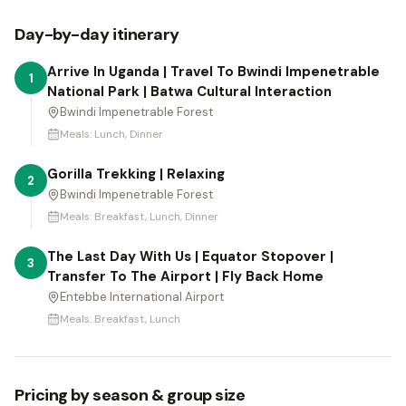
Day-by-day itinerary
Arrive In Uganda | Travel To Bwindi Impenetrable
1
National Park | Batwa Cultural Interaction
Bwindi Impenetrable Forest
Meals:
Lunch, Dinner
Gorilla Trekking | Relaxing
2
Bwindi Impenetrable Forest
Meals:
Breakfast, Lunch, Dinner
The Last Day With Us | Equator Stopover |
3
Transfer To The Airport | Fly Back Home
Entebbe International Airport
Meals:
Breakfast, Lunch
Pricing by season & group size