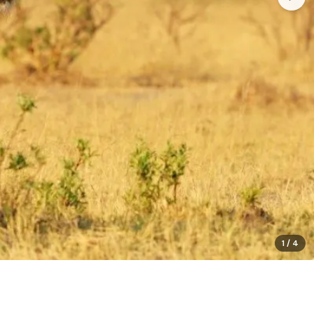
1
/
4