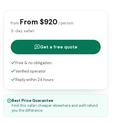
From $920
from
/ person
3-day safari
Get a free quote
Free & no obligation
Verified operator
Reply within 24 hours
Best Price Guarantee
Find this safari cheaper elsewhere and we'll refund
you the difference.