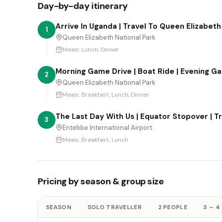
Day-by-day itinerary
Arrive In Uganda | Travel To Queen Elizabeth
1
Queen Elizabeth National Park
Meals:
Lunch, Dinner
Morning Game Drive | Boat Ride | Evening G
2
Queen Elizabeth National Park
Meals:
Breakfast, Lunch, Dinner
The Last Day With Us | Equator Stopover | T
3
Entebbe International Airport
Meals:
Breakfast, Lunch
Pricing by season & group size
SEASON
SOLO TRAVELLER
2 PEOPLE
3 – 4