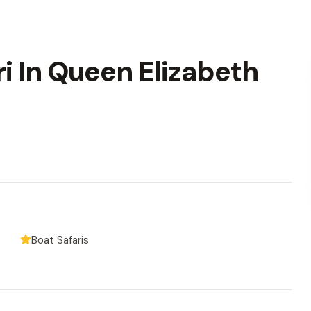
ri In Queen Elizabeth
Boat Safaris