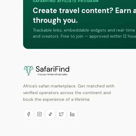
SAFARIFIND AFFILIATE PROGRAM
Create travel content? Earn 
through you.
Trackable links, embeddable widgets and real-time 
and creators. Free to join — approved within 12 hour
Africa’s safari marketplace. Get matched with
verified operators across the continent and
book the experience of a lifetime.