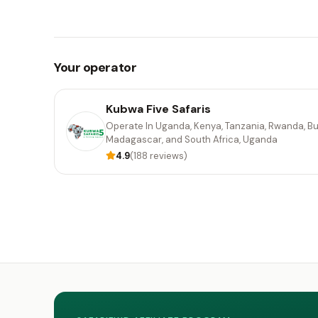
Your operator
Kubwa Five Safaris
Operate In Uganda, Kenya, Tanzania, Rwanda, Bu
Madagascar, and South Africa, Uganda
4.9
(188 reviews)