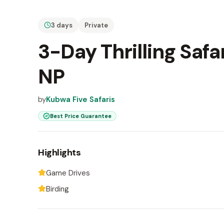
3 days
Private
3-Day Thrilling Safa
NP
by
Kubwa Five Safaris
Best Price Guarantee
Highlights
Game Drives
Birding