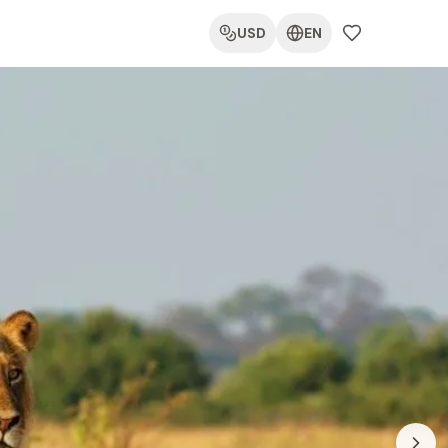
USD
EN