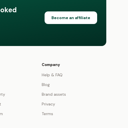
ooked
Become an affiliate
Company
Help & FAQ
Blog
rty
Brand assets
t
Privacy
am
Terms