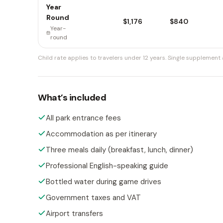
Year
Round
$1,176
$840
Year-
round
Child rate applies to travelers under 12 years.
Single supplement a
What’s included
All park entrance fees
Accommodation as per itinerary
Three meals daily (breakfast, lunch, dinner)
Professional English-speaking guide
Bottled water during game drives
Government taxes and VAT
Airport transfers