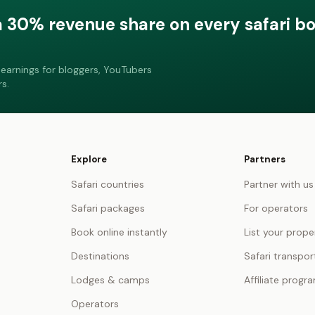
a 30% revenue share on every safari b
earnings for bloggers, YouTubers
s.
Explore
Partners
Safari countries
Partner with us
Safari packages
For operators
Book online instantly
List your prope
Destinations
Safari transpor
Lodges & camps
Affiliate progr
Operators