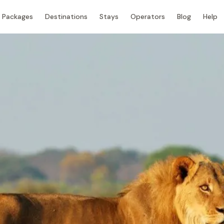
Packages
Destinations
Stays
Operators
Blog
Help