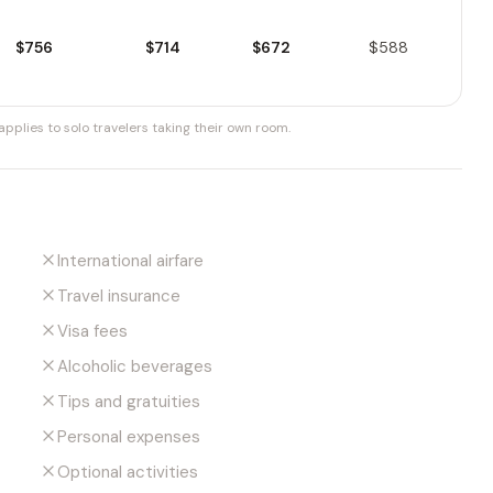
$756
$714
$672
$588
pplies to solo travelers taking their own room.
International airfare
Travel insurance
Visa fees
Alcoholic beverages
Tips and gratuities
Personal expenses
Optional activities