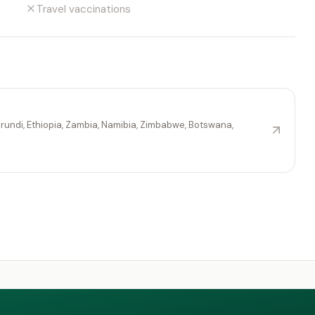
Travel vaccinations
rundi, Ethiopia, Zambia, Namibia, Zimbabwe, Botswana,