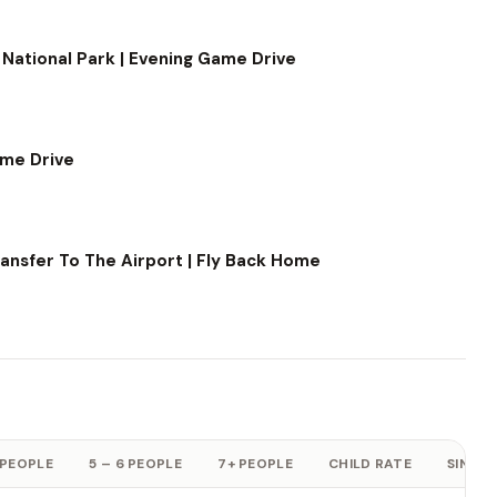
 National Park | Evening Game Drive
ame Drive
ransfer To The Airport | Fly Back Home
 PEOPLE
5 – 6 PEOPLE
7+ PEOPLE
CHILD RATE
SINGLE