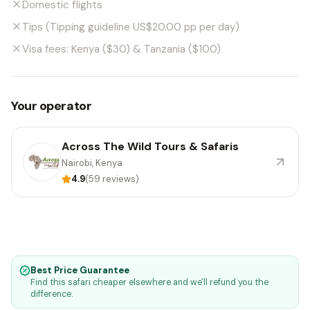
Domestic flights
Tips (Tipping guideline US$20.00 pp per day)
Visa fees: Kenya ($30) & Tanzania ($100)
Your operator
Across The Wild Tours & Safaris
Nairobi, Kenya
4.9
(59 reviews)
Best Price Guarantee
Find this safari cheaper elsewhere and we'll refund you the
difference.