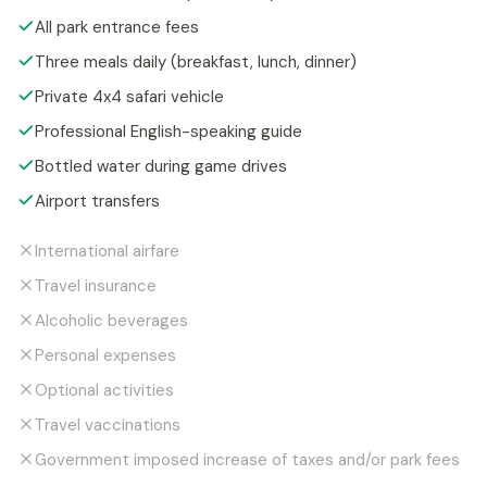
All park entrance fees
Three meals daily (breakfast, lunch, dinner)
Private 4x4 safari vehicle
Professional English-speaking guide
Bottled water during game drives
Airport transfers
International airfare
Travel insurance
Alcoholic beverages
Personal expenses
Optional activities
Travel vaccinations
Government imposed increase of taxes and/or park fees