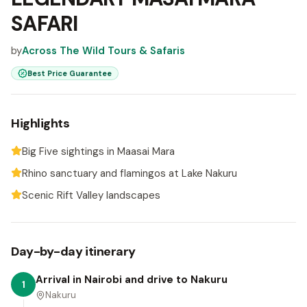
SAFARI
by
Across The Wild Tours & Safaris
Best Price Guarantee
Highlights
Big Five sightings in Maasai Mara
Rhino sanctuary and flamingos at Lake Nakuru
Scenic Rift Valley landscapes
Day-by-day itinerary
Arrival in Nairobi and drive to Nakuru
1
Nakuru