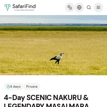
4 days
Private
4-Day SCENIC NAKURU &
LEGENDARY MASAI MARA