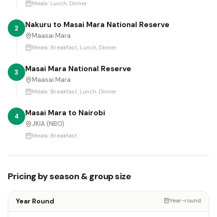
Meals:
Lunch, Dinner
Nakuru to Masai Mara National Reserve
2
Maasai Mara
Meals:
Breakfast, Lunch, Dinner
Masai Mara National Reserve
3
Maasai Mara
Meals:
Breakfast, Lunch, Dinner
Masai Mara to Nairobi
4
JKIA (NBO)
Meals:
Breakfast
Pricing by season & group size
Year Round
Year-round