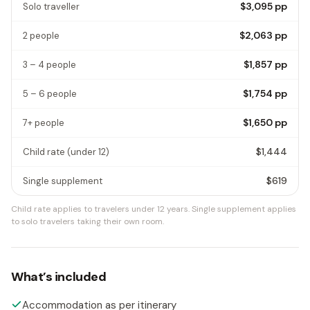
$3,095
pp
Solo traveller
$2,063
pp
2 people
$1,857
pp
3 – 4 people
$1,754
pp
5 – 6 people
$1,650
pp
7+ people
$1,444
Child rate
(under 12)
$619
Single supplement
Child rate applies to travelers under 12 years.
Single supplement applies
to solo travelers taking their own room.
What’s included
Accommodation as per itinerary