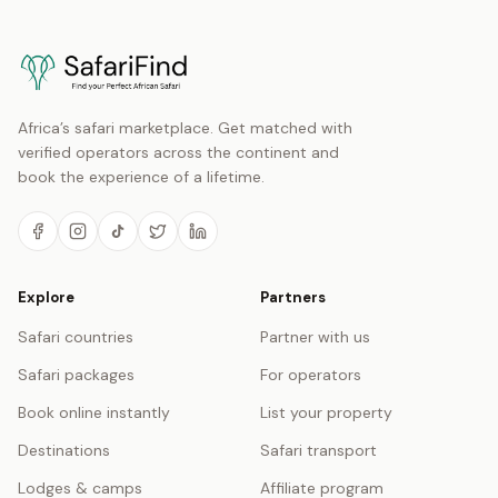
Africa’s safari marketplace. Get matched with
verified operators across the continent and
book the experience of a lifetime.
Explore
Partners
Safari countries
Partner with us
Safari packages
For operators
Book online instantly
List your property
Destinations
Safari transport
Lodges & camps
Affiliate program