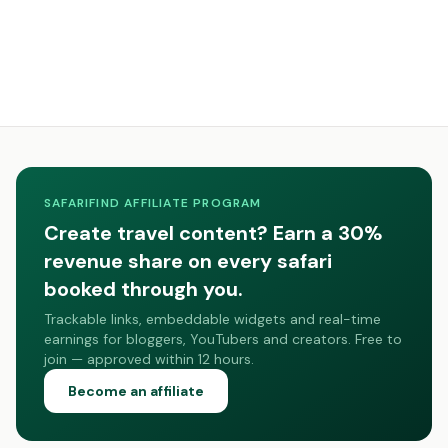
SAFARIFIND AFFILIATE PROGRAM
Create travel content? Earn a 30%
revenue share on every safari
booked through you.
Trackable links, embeddable widgets and real-time
earnings for bloggers, YouTubers and creators. Free to
join — approved within 12 hours.
Become an affiliate