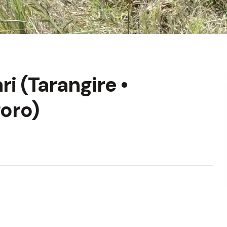
i (Tarangire •
oro)