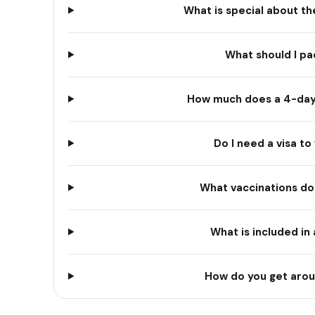
What is special about th
What should I pa
How much does a 4-day T
Do I need a visa to 
What vaccinations do 
What is included in
How do you get aroun