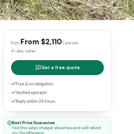
From $2,110
from
/ person
4-day safari
Get a free quote
Free & no obligation
Verified operator
Reply within 24 hours
Best Price Guarantee
Find this safari cheaper elsewhere and we'll refund
you the difference.