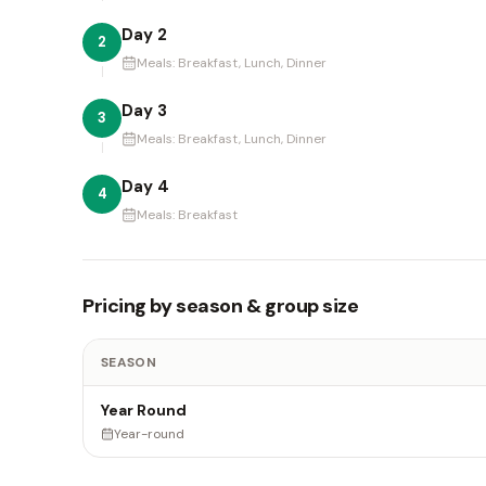
Day 2
2
Meals:
Breakfast, Lunch, Dinner
Day 3
3
Meals:
Breakfast, Lunch, Dinner
Day 4
4
Meals:
Breakfast
Pricing by season & group size
SEASON
Year Round
Year-round