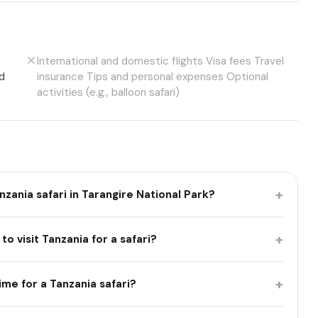
International and domestic flights Visa fees Travel
d
insurance Tips and personal expenses Optional
activities (e.g., balloon safari)
+
nzania safari in Tarangire National Park?
+
to visit Tanzania for a safari?
+
ime for a Tanzania safari?