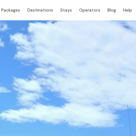
Packages
Destinations
Stays
Operators
Blog
Help