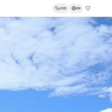
USD
EN