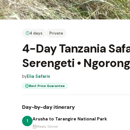
4 days
Private
4-Day Tanzania Safar
Serengeti • Ngorong
by
Elia Safaris
Best Price Guarantee
Day-by-day itinerary
Arusha to Tarangire National Park
1
Meals:
Dinner