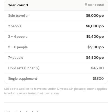
Year Round
Year-round
$9,000
pp
Solo traveller
$6,000
pp
2 people
$5,400
pp
3 – 4 people
$5,100
pp
5 – 6 people
$4,800
pp
7+ people
$4,200
Child rate
(under 12)
$1,800
Single supplement
Child rate applies to travelers under 12 years.
Single supplement applies
to solo travelers taking their own room.