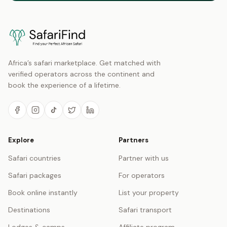
Africa’s safari marketplace. Get matched with
verified operators across the continent and
book the experience of a lifetime.
Explore
Partners
Safari countries
Partner with us
Safari packages
For operators
Book online instantly
List your property
Destinations
Safari transport