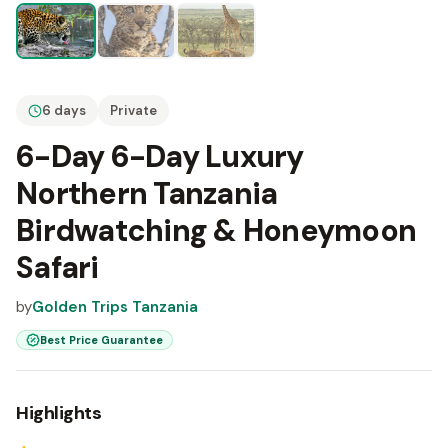
6 days
Private
6-Day 6-Day Luxury
Northern Tanzania
Birdwatching & Honeymoon
Safari
by
Golden Trips Tanzania
Best Price Guarantee
Highlights