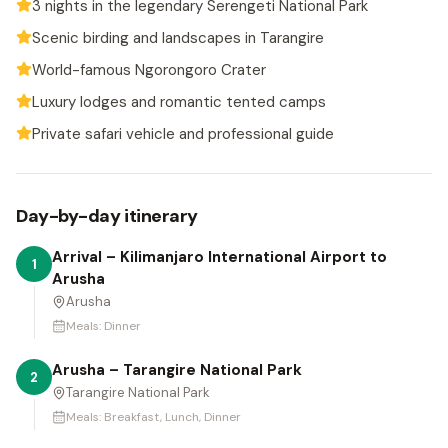
3 nights in the legendary Serengeti National Park
Scenic birding and landscapes in Tarangire
World-famous Ngorongoro Crater
Luxury lodges and romantic tented camps
Private safari vehicle and professional guide
Day-by-day itinerary
Arrival – Kilimanjaro International Airport to
1
Arusha
Arusha
Meals:
Dinner
Arusha – Tarangire National Park
2
Tarangire National Park
Meals:
Breakfast, Lunch, Dinner