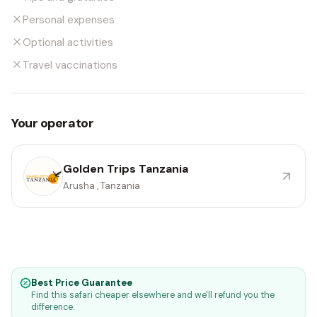
Personal expenses
Optional activities
Travel vaccinations
Your operator
Golden Trips Tanzania
Arusha , Tanzania
Best Price Guarantee
Find this safari cheaper elsewhere and we'll refund you the
difference.