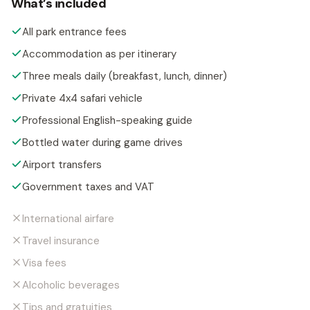
What’s included
All park entrance fees
Accommodation as per itinerary
Three meals daily (breakfast, lunch, dinner)
Private 4x4 safari vehicle
Professional English-speaking guide
Bottled water during game drives
Airport transfers
Government taxes and VAT
International airfare
Travel insurance
Visa fees
Alcoholic beverages
Tips and gratuities