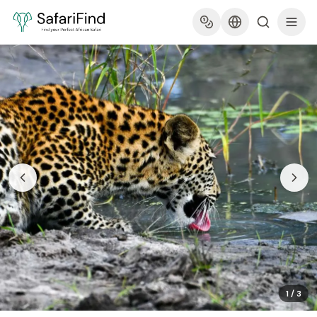
1
/
3