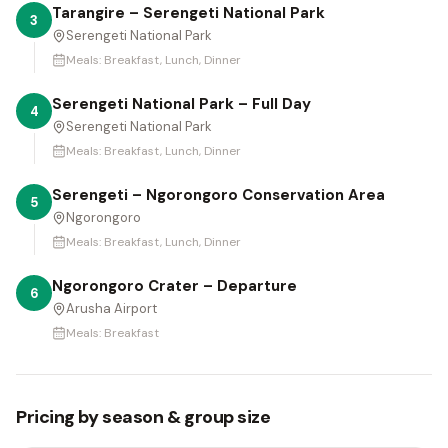
Tarangire – Serengeti National Park
3
Serengeti National Park
Meals:
Breakfast, Lunch, Dinner
Serengeti National Park – Full Day
4
Serengeti National Park
Meals:
Breakfast, Lunch, Dinner
Serengeti – Ngorongoro Conservation Area
5
Ngorongoro
Meals:
Breakfast, Lunch, Dinner
Ngorongoro Crater – Departure
6
Arusha Airport
Meals:
Breakfast
Pricing by season & group size