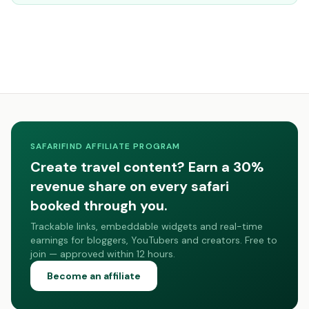
SAFARIFIND AFFILIATE PROGRAM
Create travel content? Earn a 30%
revenue share on every safari
booked through you.
Trackable links, embeddable widgets and real-time
earnings for bloggers, YouTubers and creators. Free to
join — approved within 12 hours.
Become an affiliate