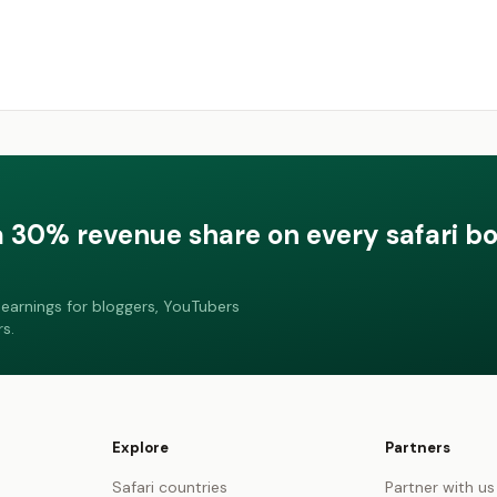
a 30% revenue share on every safari b
earnings for bloggers, YouTubers
s.
Explore
Partners
Safari countries
Partner with us