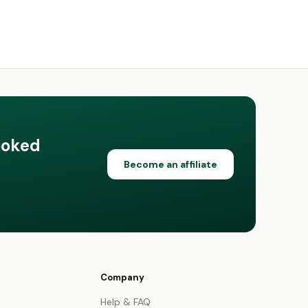
ooked
Become an affiliate
Company
Help & FAQ