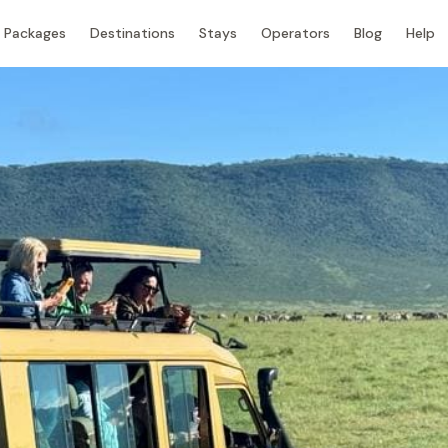
Packages
Destinations
Stays
Operators
Blog
Help