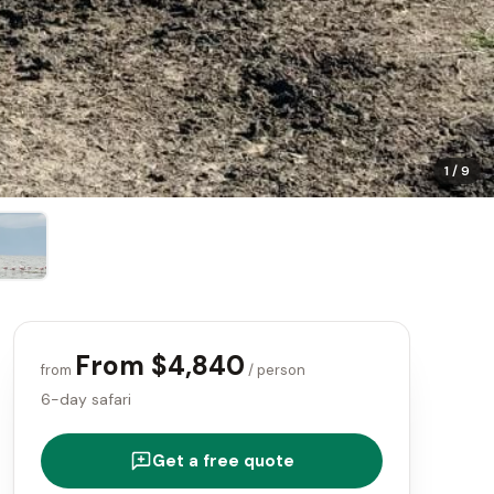
1
/
9
From $4,840
from
/ person
6-day safari
Get a free quote