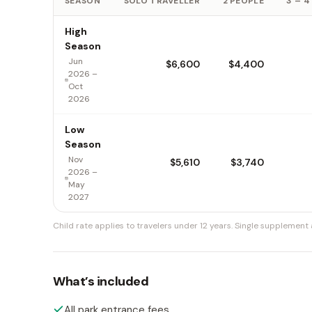
SEASON
SOLO TRAVELLER
2 PEOPLE
3 – 4
High
Season
Jun
$6,600
$4,400
2026 –
Oct
2026
Low
Season
Nov
$5,610
$3,740
2026 –
May
2027
Child rate applies to travelers under 12 years.
Single supplement a
What’s included
All park entrance fees