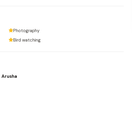
Photography
Bird watching
o Arusha