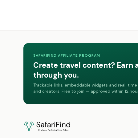
SAFARIFIND AFFILIATE PROGRAM
Create travel content? Earn 
through you.
Trackable links, embeddable widgets and real-time 
and creators. Free to join — approved within 12 hour