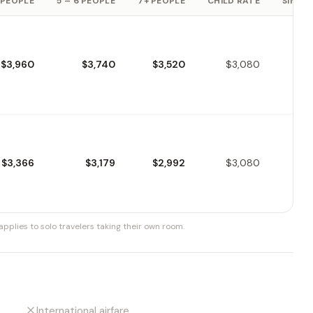
 PEOPLE
5 – 6 PEOPLE
7+ PEOPLE
CHILD RATE
SINGLE
$3,960
$3,740
$3,520
$3,080
$3,366
$3,179
$2,992
$3,080
pplies to solo travelers taking their own room.
International airfare