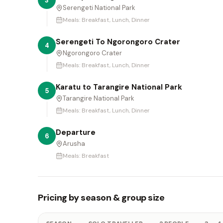
3
Serengeti National Park
Meals:
Breakfast, Lunch, Dinner
Serengeti To Ngorongoro Crater
4
Ngorongoro Crater
Meals:
Breakfast, Lunch, Dinner
Karatu to Tarangire National Park
5
Tarangire National Park
Meals:
Breakfast, Lunch, Dinner
Departure
6
Arusha
Meals:
Breakfast
Pricing by season & group size