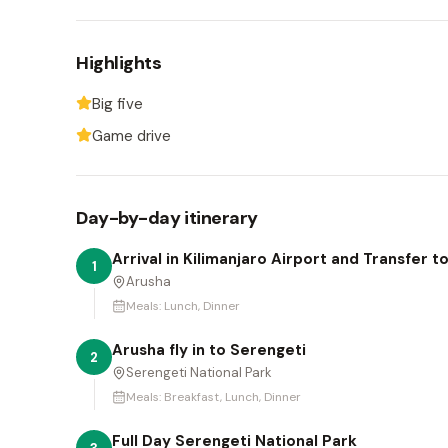
Highlights
Big five
Game drive
Day-by-day itinerary
Arrival in Kilimanjaro Airport and Transfer t
1
Arusha
Meals:
Lunch, Dinner
Arusha fly in to Serengeti
2
Serengeti National Park
Meals:
Breakfast, Lunch, Dinner
Full Day Serengeti National Park