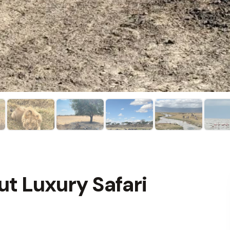
ut Luxury Safari