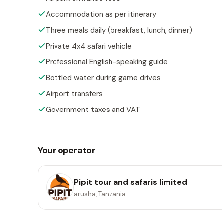
Accommodation as per itinerary
Three meals daily (breakfast, lunch, dinner)
Private 4x4 safari vehicle
Professional English-speaking guide
Bottled water during game drives
Airport transfers
Government taxes and VAT
Your operator
Pipit tour and safaris limited
arusha, Tanzania