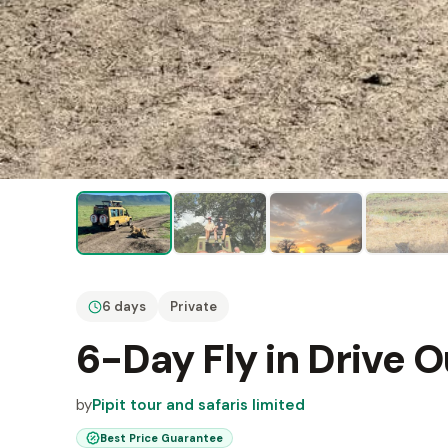
6 days
Private
6-Day Fly in Drive O
by
Pipit tour and safaris limited
Best Price Guarantee