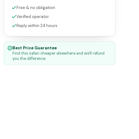
Free & no obligation
Verified operator
Reply within 24 hours
Best Price Guarantee
Find this safari cheaper elsewhere and we'll refund
you the difference.