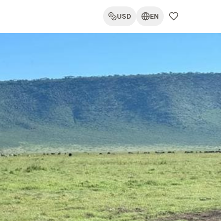
USD
EN