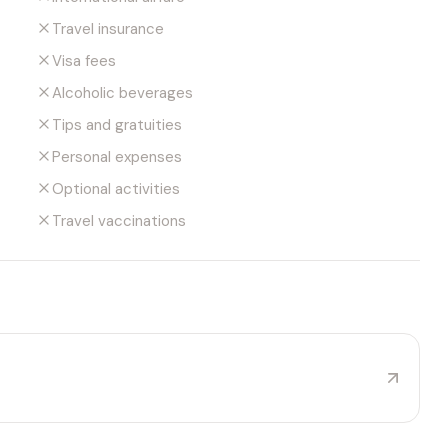
Travel insurance
Visa fees
Alcoholic beverages
Tips and gratuities
Personal expenses
Optional activities
Travel vaccinations