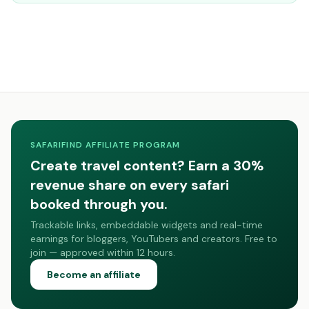
SAFARIFIND AFFILIATE PROGRAM
Create travel content? Earn a 30%
revenue share on every safari
booked through you.
Trackable links, embeddable widgets and real-time
earnings for bloggers, YouTubers and creators. Free to
join — approved within 12 hours.
Become an affiliate