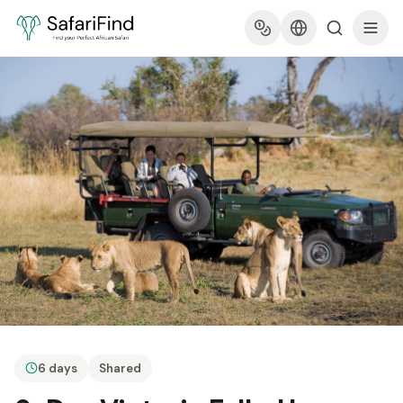
6 days
Shared