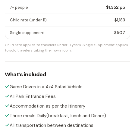
$1,352
pp
7+ people
$1,183
Child rate
(under 11)
$507
Single supplement
Child rate applies to travelers under 11 years.
Single supplement applies
to solo travelers taking their own room.
What’s included
Game Drives in a 4x4 Safari Vehicle
All Park Entrance Fees
Accommodation as per the itinerary
Three meals Daily(breakfast, lunch and Dinner)
All transportation between destinations