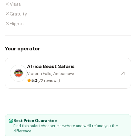
Visas
Gratuity
Flights
Your operator
Africa Beast Safaris
Victoria Falls, Zimbambwe
5.0
(72 reviews)
Best Price Guarantee
Find this safari cheaper elsewhere and we'll refund you the
difference.