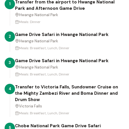
Transfer from the airport to Hwange National
1
Park and Afternoon Game Drive
Hwange National Park
Meals:
Dinner
Game Drive Safari in Hwange National Park
2
Hwange National Park
Meals:
Breakfast, Lunch, Dinner
Game Drive Safari in Hwange National Park
3
Hwange National Park
Meals:
Breakfast, Lunch, Dinner
Transfer to Victoria Falls, Sundowner Cruise on
4
the Mighty Zambezi River and Boma Dinner and
Drum Show
Victoria Falls
Meals:
Breakfast, Lunch, Dinner
Chobe National Park Game Drive Safari
5