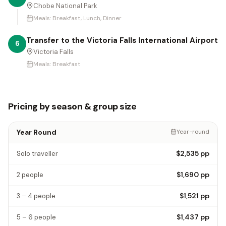
Chobe National Park
Meals:
Breakfast, Lunch, Dinner
Transfer to the Victoria Falls International Airport
6
Victoria Falls
Meals:
Breakfast
Pricing by season & group size
Year Round
Year-round
$2,535
pp
Solo traveller
$1,690
pp
2 people
$1,521
pp
3 – 4 people
$1,437
pp
5 – 6 people