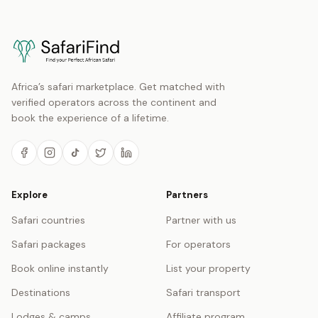
Africa’s safari marketplace. Get matched with
verified operators across the continent and
book the experience of a lifetime.
Explore
Partners
Safari countries
Partner with us
Safari packages
For operators
Book online instantly
List your property
Destinations
Safari transport
Lodges & camps
Affiliate program