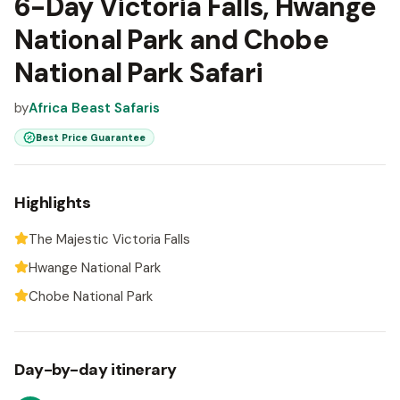
6-Day Victoria Falls, Hwange
National Park and Chobe
National Park Safari
by
Africa Beast Safaris
Best Price Guarantee
Highlights
The Majestic Victoria Falls
Hwange National Park
Chobe National Park
Day-by-day itinerary