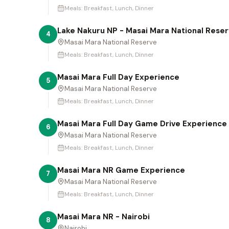
Meals:
Breakfast, Lunch, Dinner
Lake Nakuru NP - Masai Mara National Rese
4
Masai Mara National Reserve
Meals:
Breakfast, Lunch, Dinner
Masai Mara Full Day Experience
5
Masai Mara National Reserve
Meals:
Breakfast, Lunch, Dinner
Masai Mara Full Day Game Drive Experience
6
Masai Mara National Reserve
Meals:
Breakfast, Lunch, Dinner
Masai Mara NR Game Experience
7
Masai Mara National Reserve
Meals:
Breakfast, Lunch, Dinner
Masai Mara NR - Nairobi
8
Nairobi