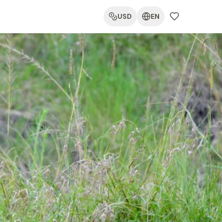
USD
EN