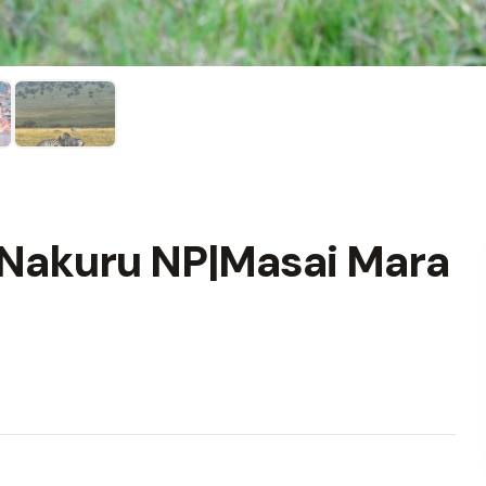
 Nakuru NP|Masai Mara