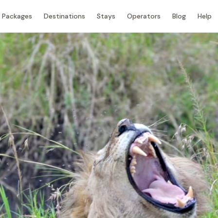
Packages
Destinations
Stays
Operators
Blog
Help