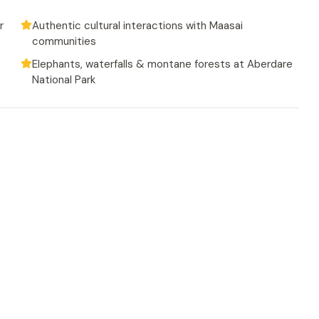
r
Authentic cultural interactions with Maasai
communities
Elephants, waterfalls & montane forests at Aberdare
National Park