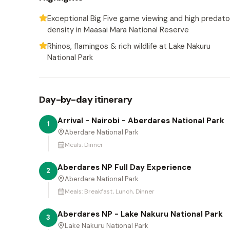
Exceptional Big Five game viewing and high predato
density in Maasai Mara National Reserve
Rhinos, flamingos & rich wildlife at Lake Nakuru
National Park
Day-by-day itinerary
Arrival - Nairobi - Aberdares National Park
1
Aberdare National Park
Meals:
Dinner
Aberdares NP Full Day Experience
2
Aberdare National Park
Meals:
Breakfast, Lunch, Dinner
Aberdares NP - Lake Nakuru National Park
3
Lake Nakuru National Park