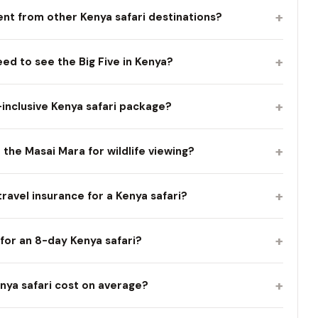
+
nt from other Kenya safari destinations?
+
d to see the Big Five in Kenya?
+
l-inclusive Kenya safari package?
+
t the Masai Mara for wildlife viewing?
+
travel insurance for a Kenya safari?
+
for an 8-day Kenya safari?
+
ya safari cost on average?