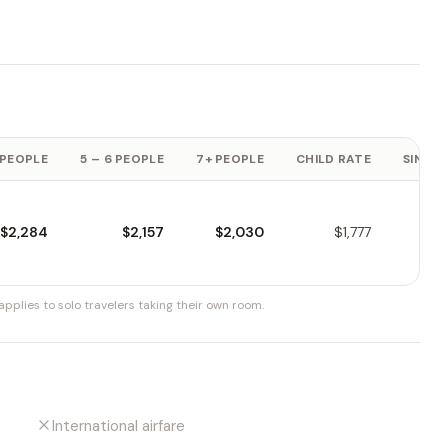
 PEOPLE
5 – 6 PEOPLE
7+ PEOPLE
CHILD RATE
SINGLE
$2,284
$2,157
$2,030
$1,777
pplies to solo travelers taking their own room.
International airfare