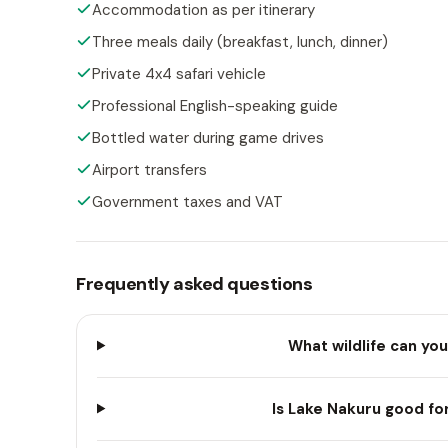
Accommodation as per itinerary
Three meals daily (breakfast, lunch, dinner)
Private 4x4 safari vehicle
Professional English-speaking guide
Bottled water during game drives
Airport transfers
Government taxes and VAT
Frequently asked questions
What wildlife can you
Is Lake Nakuru good fo