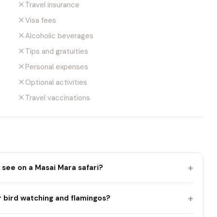
Travel insurance
Visa fees
Alcoholic beverages
Tips and gratuities
Personal expenses
Optional activities
Travel vaccinations
+
 see on a Masai Mara safari?
+
r bird watching and flamingos?