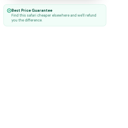
Best Price Guarantee
Find this safari cheaper elsewhere and we'll refund
you the difference.