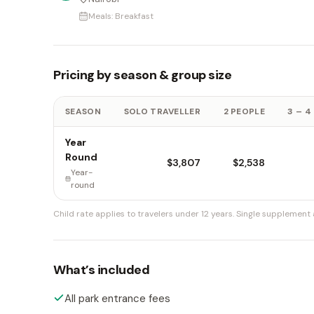
Meals:
Breakfast
Pricing by season & group size
SEASON
SOLO TRAVELLER
2 PEOPLE
3 – 4
Year
Round
$3,807
$2,538
Year-
round
Child rate applies to travelers under 12 years.
Single supplement a
What’s included
All park entrance fees