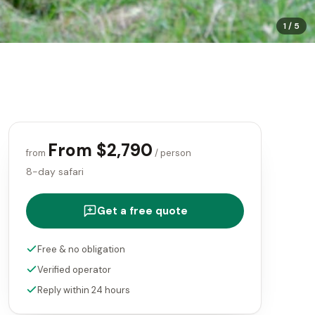
1
/
5
From $2,790
from
/ person
8-day safari
Get a free quote
Free & no obligation
Verified operator
Reply within 24 hours