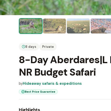
8 days
Private
8-Day Aberdares|L
NR Budget Safari
by
Hideaway safaris & expeditions
Best Price Guarantee
Highlights