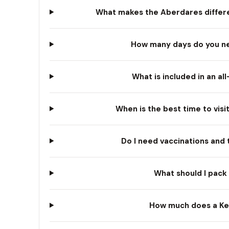
What makes the Aberdares differe
How many days do you nee
What is included in an al
When is the best time to visi
Do I need vaccinations and 
What should I pack 
How much does a Ken