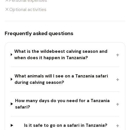
Personal expenses
Optional activities
Frequently asked questions
What is the wildebeest calving season and
+
when does it happen in Tanzania?
What animals will I see on a Tanzania safari
+
during calving season?
How many days do you need for a Tanzania
+
safari?
+
Is it safe to go on a safari in Tanzania?