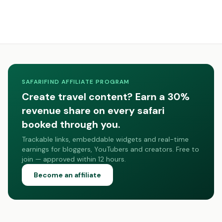
SAFARIFIND AFFILIATE PROGRAM
Create travel content? Earn a 30%
revenue share on every safari
booked through you.
Trackable links, embeddable widgets and real-time
earnings for bloggers, YouTubers and creators. Free to
join — approved within 12 hours.
Become an affiliate