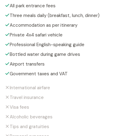
All park entrance fees
Three meals daily (breakfast, lunch, dinner)
Accommodation as per itinerary
Private 4x4 safari vehicle
Professional English-speaking guide
Bottled water during game drives
Airport transfers
Government taxes and VAT
International airfare
Travel insurance
Visa fees
Alcoholic beverages
Tips and gratuities