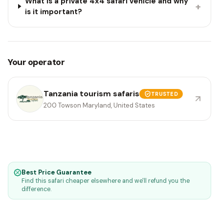
What is a private 4x4 safari vehicle and why
+
is it important?
Your operator
Tanzania tourism safaris
TRUSTED
200 Towson Maryland, United States
Best Price Guarantee
Find this safari cheaper elsewhere and we'll refund you the
difference.