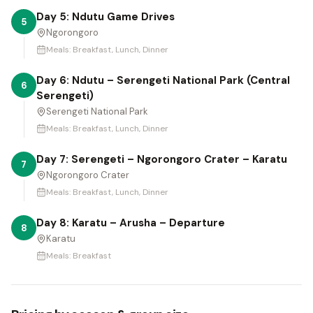
Day 5: Ndutu Game Drives
5
Ngorongoro
Meals:
Breakfast, Lunch, Dinner
Day 6: Ndutu – Serengeti National Park (Central
6
Serengeti)
Serengeti National Park
Meals:
Breakfast, Lunch, Dinner
Day 7: Serengeti – Ngorongoro Crater – Karatu
7
Ngorongoro Crater
Meals:
Breakfast, Lunch, Dinner
Day 8: Karatu – Arusha – Departure
8
Karatu
Meals:
Breakfast