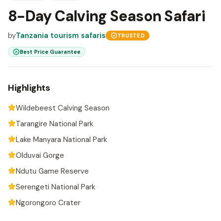
8-Day Calving Season Safari
by
Tanzania tourism safaris
TRUSTED
Best Price Guarantee
Highlights
Wildebeest Calving Season
Tarangire National Park
Lake Manyara National Park
Olduvai Gorge
Ndutu Game Reserve
Serengeti National Park
Ngorongoro Crater