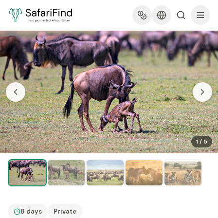
1
/
5
8 days
Private