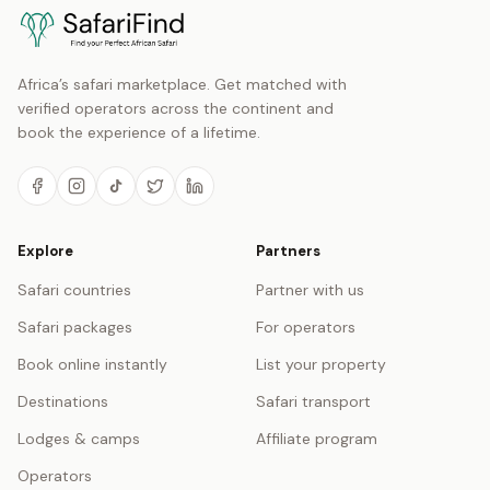
Africa’s safari marketplace. Get matched with
verified operators across the continent and
book the experience of a lifetime.
Explore
Partners
Safari countries
Partner with us
Safari packages
For operators
Book online instantly
List your property
Destinations
Safari transport
Lodges & camps
Affiliate program
Operators