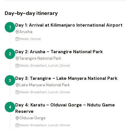
Day-by-day itinerary
Day 1: Arrival at Kilimanjaro International Airport
1
Arusha
Meals:
Dinner
Day 2: Arusha – Tarangire National Park
2
Tarangire National Park
Meals:
Breakfast, Lunch, Dinner
Day 3: Tarangire – Lake Manyara National Park
3
Lake Manyara National Park
Meals:
Breakfast, Lunch, Dinner
Day 4: Karatu – Olduvai Gorge – Ndutu Game
4
Reserve
Olduvai Gorge
Meals:
Breakfast, Lunch, Dinner