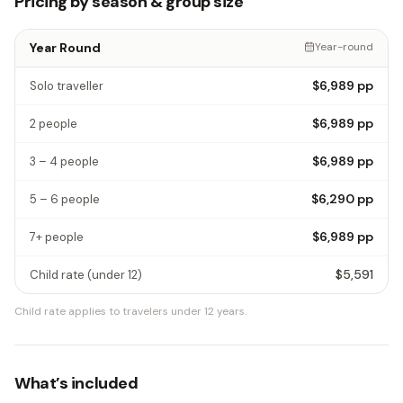
Pricing by season & group size
Year Round
Year-round
$6,989
pp
Solo traveller
$6,989
pp
2 people
$6,989
pp
3 – 4 people
$6,290
pp
5 – 6 people
$6,989
pp
7+ people
$5,591
Child rate
(under 12)
Child rate applies to travelers under 12 years.
What’s included