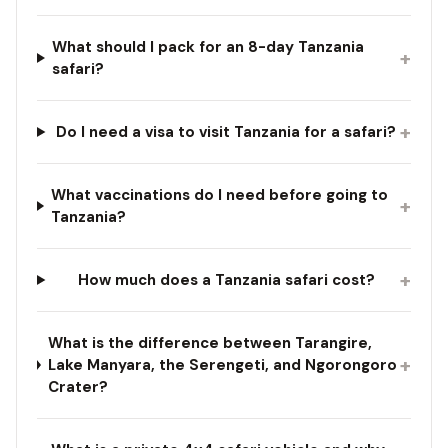
What should I pack for an 8-day Tanzania
+
safari?
+
Do I need a visa to visit Tanzania for a safari?
What vaccinations do I need before going to
+
Tanzania?
+
How much does a Tanzania safari cost?
What is the difference between Tarangire,
+
Lake Manyara, the Serengeti, and Ngorongoro
Crater?