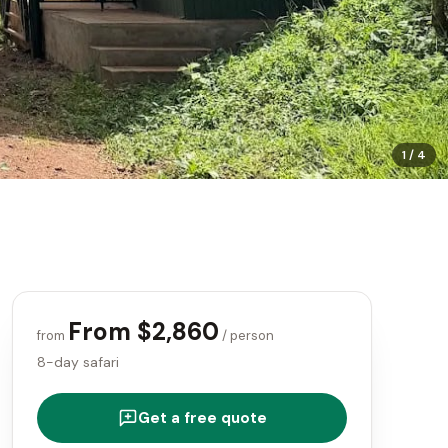
1
/
4
From $2,860
from
/ person
8-day safari
Get a free quote