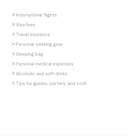
International flights
Visa fees
Travel insurance
Personal trekking gear
Sleeping bag
Personal medical expenses
Alcoholic and soft drinks
Tips for guides, porters, and cook