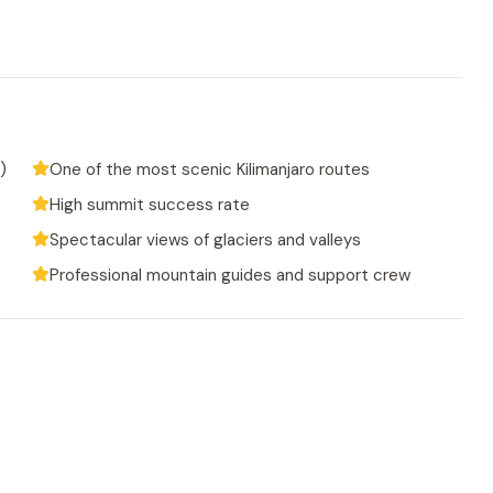
)
One of the most scenic Kilimanjaro routes
High summit success rate
Spectacular views of glaciers and valleys
Professional mountain guides and support crew