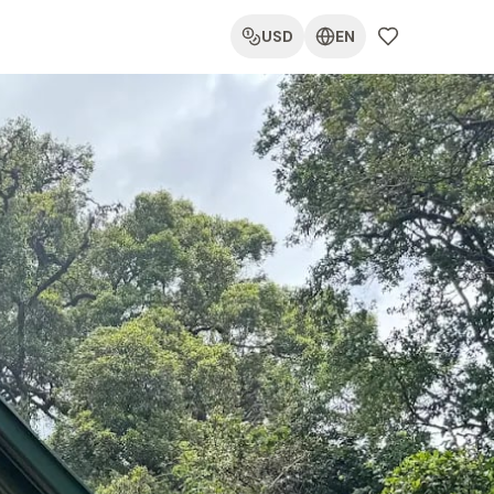
USD
EN