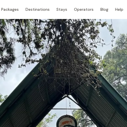
Packages
Destinations
Stays
Operators
Blog
Help