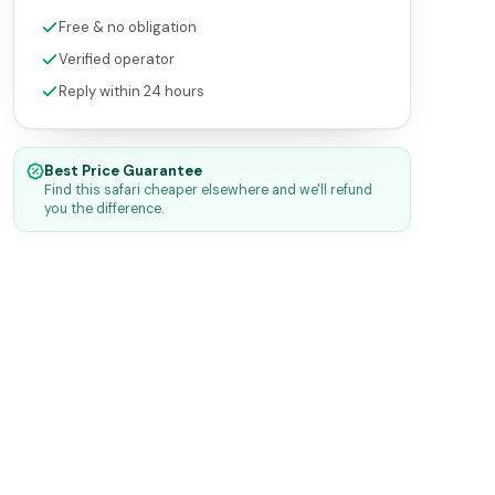
Free & no obligation
Verified operator
Reply within 24 hours
Best Price Guarantee
Find this safari cheaper elsewhere and we'll refund
you the difference.