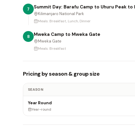
Summit Day: Barafu Camp to Uhuru Peak t
7
Kilimanjaro National Park
Meals:
Breakfast, Lunch, Dinner
Mweka Camp to Mweka Gate
8
Mweka Gate
Meals:
Breakfast
Pricing by season & group size
SEASON
Year Round
Year-round