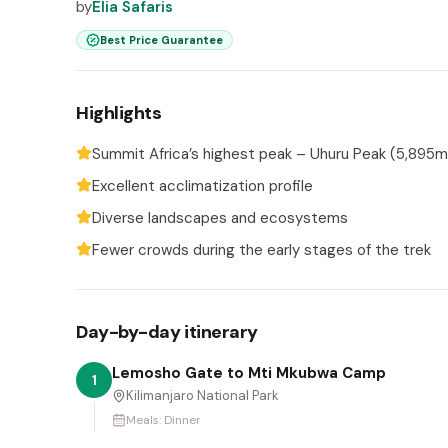
by
Elia Safaris
Best Price Guarantee
Highlights
Summit Africa’s highest peak – Uhuru Peak (5,895m
Excellent acclimatization profile
Diverse landscapes and ecosystems
Fewer crowds during the early stages of the trek
Day-by-day itinerary
Lemosho Gate to Mti Mkubwa Camp
1
Kilimanjaro National Park
Meals:
Dinner