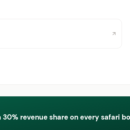
a 30% revenue share on every safari b