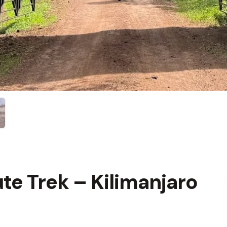
e Trek – Kilimanjaro