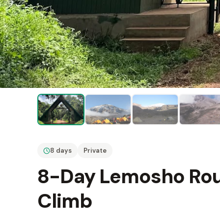
8 days
Private
8-Day Lemosho Rout
Climb