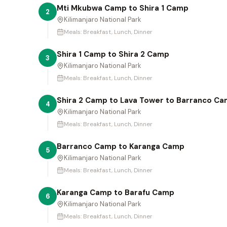
Mti Mkubwa Camp to Shira 1 Camp
2
Kilimanjaro National Park
Meals:
Breakfast, Lunch, Dinner
Shira 1 Camp to Shira 2 Camp
3
Kilimanjaro National Park
Meals:
Breakfast, Lunch, Dinner
Shira 2 Camp to Lava Tower to Barranco C
4
Kilimanjaro National Park
Meals:
Breakfast, Lunch, Dinner
Barranco Camp to Karanga Camp
5
Kilimanjaro National Park
Meals:
Breakfast, Lunch, Dinner
Karanga Camp to Barafu Camp
6
Kilimanjaro National Park
Meals:
Breakfast, Lunch, Dinner