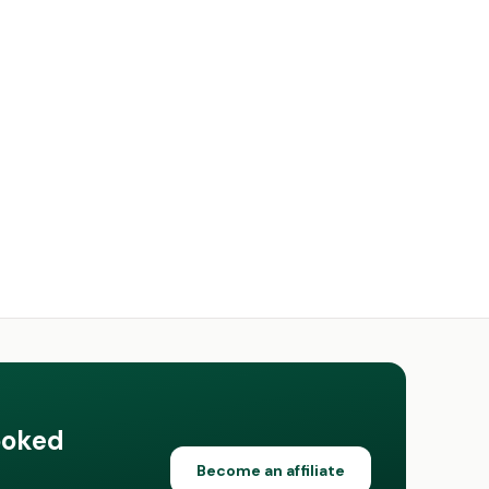
ooked
Become an affiliate