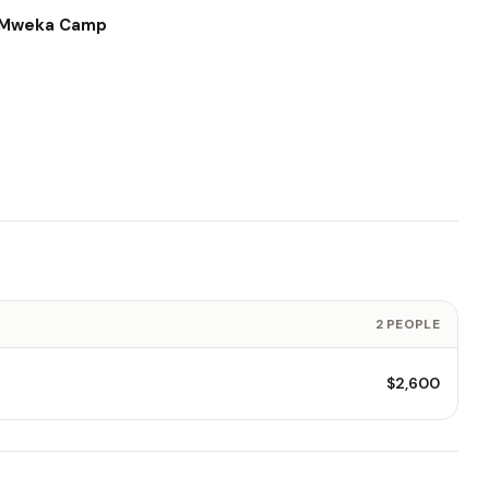
o Mweka Camp
2 PEOPLE
$2,600