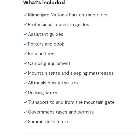
What’s included
Kilimanjaro National Park entrance fees
Professional mountain guides
Assistant guides
Porters and cook
Rescue fees
Camping equipment
Mountain tents and sleeping mattresses
All meals during the trek
Drinking water
Transport to and from the mountain gate
Government taxes and permits
Summit certificate