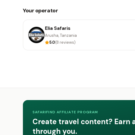
Your operator
Elia Safaris
Arusha, Tanzania
5.0
(8 reviews)
SAFARIFIND AFFILIATE PROGRAM
Create travel content? Earn 
through you.