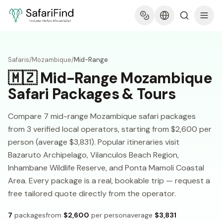
Safaris
/
Mozambique
/
Mid-Range
🇲🇿
Mid-Range Mozambique
Safari Packages & Tours
Compare 7 mid-range Mozambique safari packages
from 3 verified local operators, starting from $2,600 per
person (average $3,831). Popular itineraries visit
Bazaruto Archipelago, Vilanculos Beach Region,
Inhambane Wildlife Reserve, and Ponta Mamoli Coastal
Area. Every package is a real, bookable trip — request a
free tailored quote directly from the operator.
7
packages
from
$2,600
per person
average
$3,831