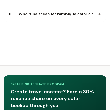
+
Who runs these Mozambique safaris?
SAFARIFIND AFFILIATE PROGRAM
Create travel content? Earn a 30%
revenue share on every safari
booked through you.