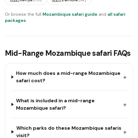
Or browse the full
Mozambique safari guide
and
all safari
packages
.
Mid-Range Mozambique safari FAQs
How much does a mid-range Mozambique
+
safari cost?
What is included in a mid-range
+
Mozambique safari?
Which parks do these Mozambique safaris
+
visit?