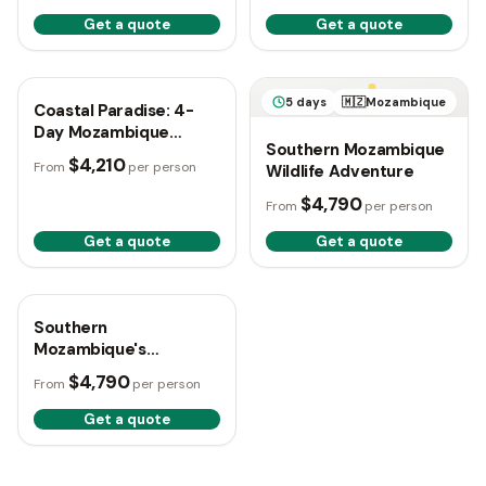
Get a quote
Get a quote
4 days
🇲🇿
Mozambique
5 days
🇲🇿
Mozambique
Coastal Paradise: 4-
Day Mozambique
Southern Mozambique
Escape
$4,210
From
per person
Wildlife Adventure
$4,790
From
per person
Get a quote
Get a quote
5 days
🇲🇿
Mozambique
Southern
Mozambique's
Untamed Wilderness
$4,790
From
per person
Explorer
Get a quote