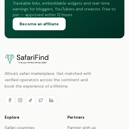
Trackable links, embeddable widgets and real-time
earnings for bloggers, YouTubers and creators. Free to
join — approved within 12 hours.
Become an affiliate
Africa’s safari marketplace. Get matched with
verified operators across the continent and
book the experience of a lifetime.
Explore
Partners
Safari countries
Partner with us