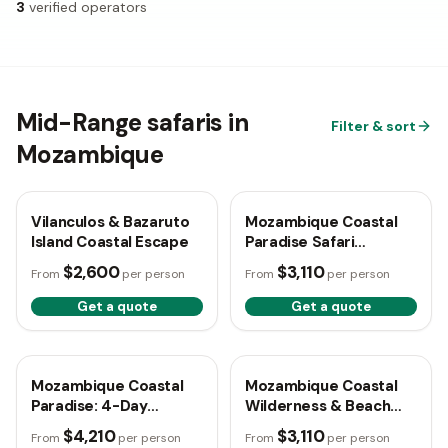
3
verified operators
Mid-Range safaris in
Filter & sort
Mozambique
6 days
🇲🇿
Mozambique
5 days
🇲🇿
Mozambique
Vilanculos & Bazaruto
Mozambique Coastal
Island Coastal Escape
Paradise Safari
Experience
$2,600
$3,110
From
per person
From
per person
Get a quote
Get a quote
4 days
🇲🇿
Mozambique
5 days
🇲🇿
Mozambique
Mozambique Coastal
Mozambique Coastal
Paradise: 4-Day
Wilderness & Beach
Escape
Escape
$4,210
$3,110
From
per person
From
per person