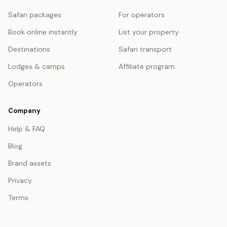
Safari packages
For operators
Book online instantly
List your property
Destinations
Safari transport
Lodges & camps
Affiliate program
Operators
Company
Help & FAQ
Blog
Brand assets
Privacy
Terms