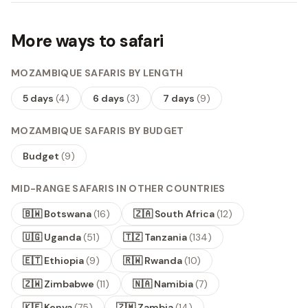
More ways to safari
MOZAMBIQUE SAFARIS BY LENGTH
5 days
(
4
)
6 days
(
3
)
7 days
(
9
)
MOZAMBIQUE SAFARIS BY BUDGET
Budget
(
9
)
MID-RANGE SAFARIS IN OTHER COUNTRIES
🇧🇼 Botswana
(
16
)
🇿🇦 South Africa
(
12
)
🇺🇬 Uganda
(
51
)
🇹🇿 Tanzania
(
134
)
🇪🇹 Ethiopia
(
9
)
🇷🇼 Rwanda
(
10
)
🇿🇼 Zimbabwe
(
11
)
🇳🇦 Namibia
(
7
)
🇰🇪 Kenya
(
75
)
🇿🇲 Zambia
(
14
)