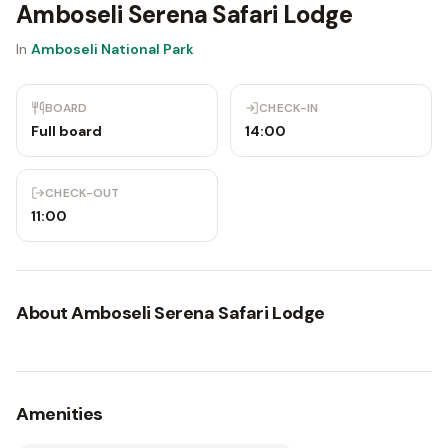
Amboseli Serena Safari Lodge
In
Amboseli National Park
BOARD
CHECK-IN
Full board
14:00
CHECK-OUT
11:00
About
Amboseli Serena Safari Lodge
Amenities