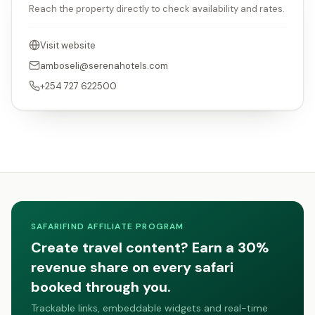
Reach the property directly to check availability and rates.
Visit website
amboseli@serenahotels.com
+254 727 622500
SAFARIFIND AFFILIATE PROGRAM
Create travel content? Earn a 30%
revenue share on every safari
booked through you.
Trackable links, embeddable widgets and real-time