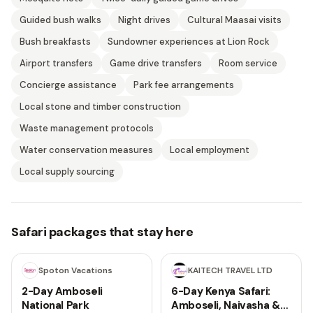
Guided bush walks
Night drives
Cultural Maasai visits
Bush breakfasts
Sundowner experiences at Lion Rock
Airport transfers
Game drive transfers
Room service
Concierge assistance
Park fee arrangements
Local stone and timber construction
Waste management protocols
Water conservation measures
Local employment
Local supply sourcing
Safari packages that stay here
2 days
6 days
Spoton Vacations
KAITECH TRAVEL LTD
2-Day Amboseli
6-Day Kenya Safari:
National Park
Amboseli, Naivasha &