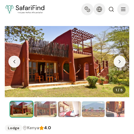
1
/
5
Kenya
4.0
Lodge