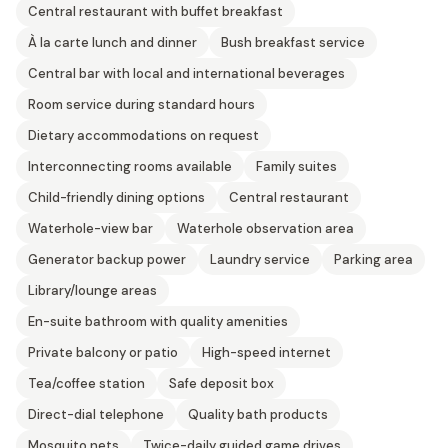
Central restaurant with buffet breakfast
À la carte lunch and dinner
Bush breakfast service
Central bar with local and international beverages
Room service during standard hours
Dietary accommodations on request
Interconnecting rooms available
Family suites
Child-friendly dining options
Central restaurant
Waterhole-view bar
Waterhole observation area
Generator backup power
Laundry service
Parking area
Library/lounge areas
En-suite bathroom with quality amenities
Private balcony or patio
High-speed internet
Tea/coffee station
Safe deposit box
Direct-dial telephone
Quality bath products
Mosquito nets
Twice-daily guided game drives