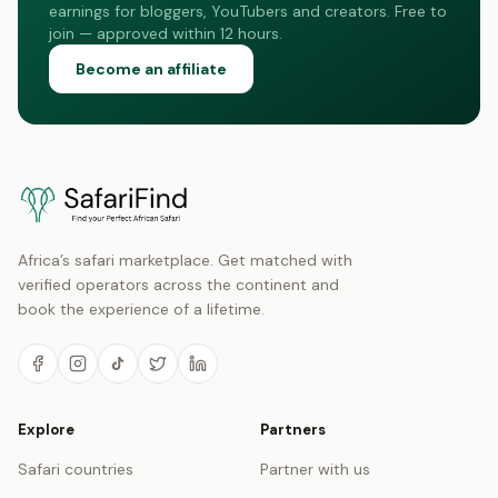
earnings for bloggers, YouTubers and creators. Free to
join — approved within 12 hours.
Become an affiliate
Africa’s safari marketplace. Get matched with
verified operators across the continent and
book the experience of a lifetime.
Explore
Partners
Safari countries
Partner with us