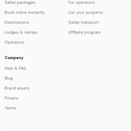
Safari packages
For operators
Book online instantly
List your property
Destinations
Safari transport
Lodges & camps
Affiliate program
Operators
Company
Help & FAQ
Blog
Brand assets
Privacy
Terms