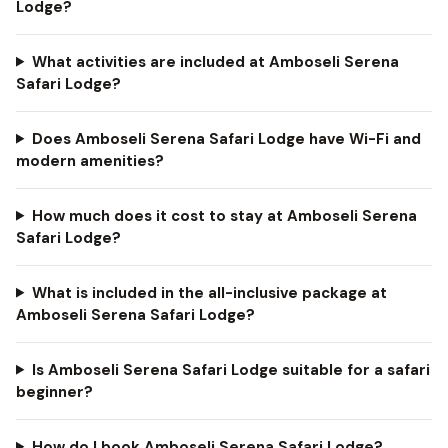
Lodge?
What activities are included at Amboseli Serena
Safari Lodge?
Does Amboseli Serena Safari Lodge have Wi-Fi and
modern amenities?
How much does it cost to stay at Amboseli Serena
Safari Lodge?
What is included in the all-inclusive package at
Amboseli Serena Safari Lodge?
Is Amboseli Serena Safari Lodge suitable for a safari
beginner?
How do I book Amboseli Serena Safari Lodge?