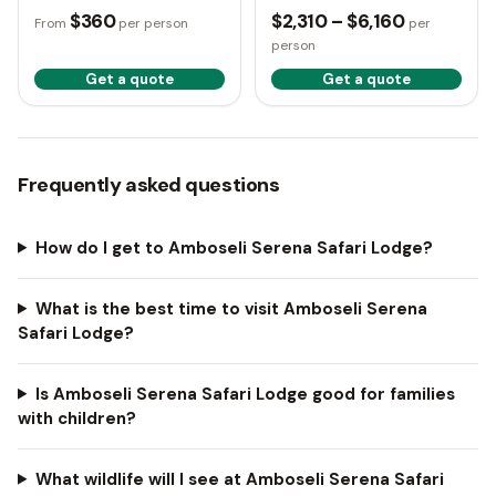
Mara
$360
$2,310 – $6,160
From
per person
per
person
Get a quote
Get a quote
Frequently asked questions
How do I get to Amboseli Serena Safari Lodge?
What is the best time to visit Amboseli Serena
Safari Lodge?
Is Amboseli Serena Safari Lodge good for families
with children?
What wildlife will I see at Amboseli Serena Safari