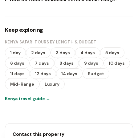
Keep exploring
KENYA SAFARI TOURS BY LENGTH & BUDGET
1 day
2 days
3 days
4 days
5 days
6 days
7 days
8 days
9 days
10 days
11 days
12 days
14 days
Budget
Mid-Range
Luxury
Kenya travel guide
→
Contact this property