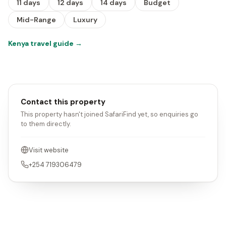
11 days
12 days
14 days
Budget
Mid-Range
Luxury
Kenya travel guide
→
Contact this property
This property hasn't joined SafariFind yet, so enquiries go
to them directly.
Visit website
+254 719306479