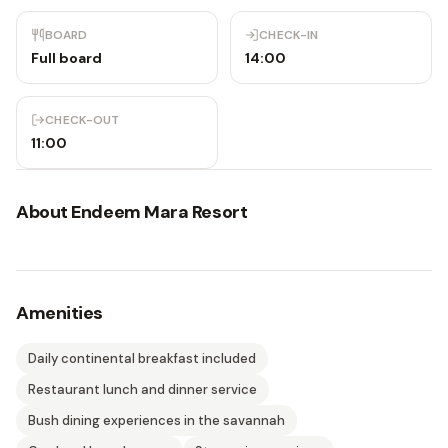
BOARD
CHECK-IN
Full board
14:00
CHECK-OUT
11:00
About
Endeem Mara Resort
Amenities
Daily continental breakfast included
Restaurant lunch and dinner service
Bush dining experiences in the savannah