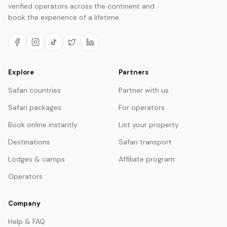
verified operators across the continent and
book the experience of a lifetime.
Explore
Partners
Safari countries
Partner with us
Safari packages
For operators
Book online instantly
List your property
Destinations
Safari transport
Lodges & camps
Affiliate program
Operators
Company
Help & FAQ