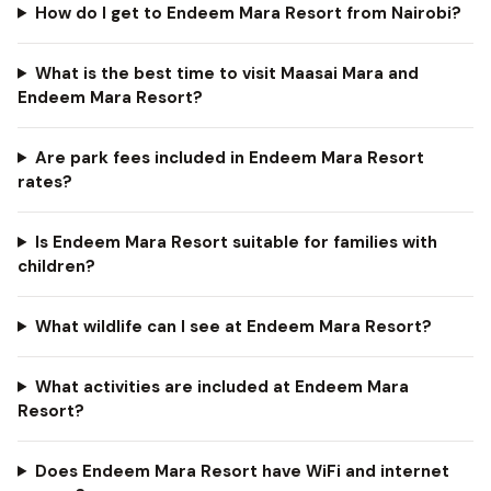
How do I get to Endeem Mara Resort from Nairobi?
What is the best time to visit Maasai Mara and
Endeem Mara Resort?
Are park fees included in Endeem Mara Resort
rates?
Is Endeem Mara Resort suitable for families with
children?
What wildlife can I see at Endeem Mara Resort?
What activities are included at Endeem Mara
Resort?
Does Endeem Mara Resort have WiFi and internet