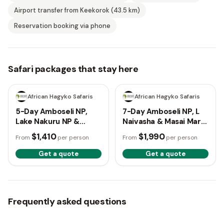
Airport transfer from Keekorok (43.5 km)
Reservation booking via phone
Safari packages that stay here
5 days
7 days
African Hagyko Safaris
African Hagyko Safaris
5-Day Amboseli NP,
7-Day Amboseli NP, L
Lake Nakuru NP &
Naivasha & Masai Mara
Masai Mara NR Budget
Budget Tour
$1,410
$1,990
From
per person
From
per person
Tour
Get a quote
Get a quote
Frequently asked questions