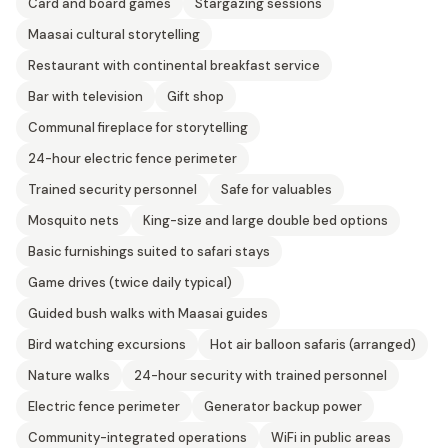
Card and board games
Stargazing sessions
Maasai cultural storytelling
Restaurant with continental breakfast service
Bar with television
Gift shop
Communal fireplace for storytelling
24-hour electric fence perimeter
Trained security personnel
Safe for valuables
Mosquito nets
King-size and large double bed options
Basic furnishings suited to safari stays
Game drives (twice daily typical)
Guided bush walks with Maasai guides
Bird watching excursions
Hot air balloon safaris (arranged)
Nature walks
24-hour security with trained personnel
Electric fence perimeter
Generator backup power
Community-integrated operations
WiFi in public areas