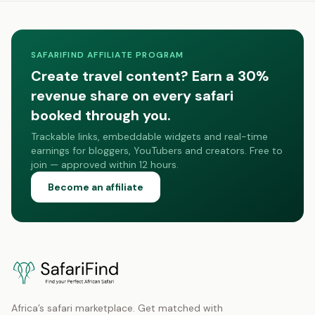
SAFARIFIND AFFILIATE PROGRAM
Create travel content? Earn a 30%
revenue share on every safari
booked through you.
Trackable links, embeddable widgets and real-time
earnings for bloggers, YouTubers and creators. Free to
join — approved within 12 hours.
Become an affiliate
Africa’s safari marketplace. Get matched with