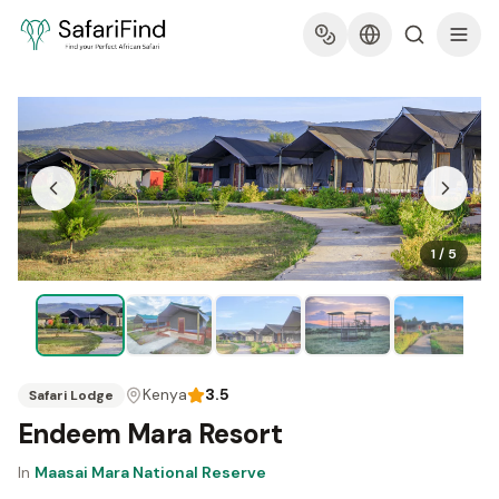
1
/
5
Kenya
3.5
Safari Lodge
Endeem Mara Resort
In
Maasai Mara National Reserve