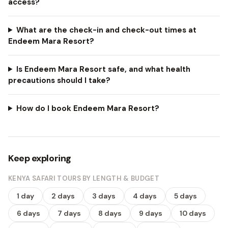
access?
What are the check-in and check-out times at
Endeem Mara Resort?
Is Endeem Mara Resort safe, and what health
precautions should I take?
How do I book Endeem Mara Resort?
Keep exploring
KENYA SAFARI TOURS BY LENGTH & BUDGET
1 day
2 days
3 days
4 days
5 days
6 days
7 days
8 days
9 days
10 days