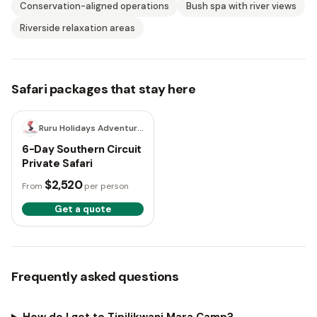
Conservation-aligned operations
Bush spa with river views
Riverside relaxation areas
Safari packages that stay here
6 days
Ruru Holidays Adventure Safaris
6-Day Southern Circuit
Private Safari
$2,520
From
per person
Get a quote
Frequently asked questions