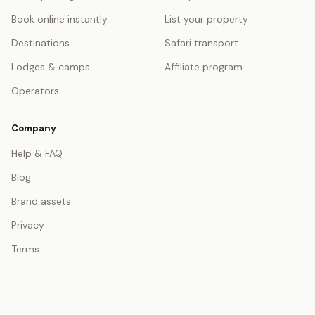
Book online instantly
List your property
Destinations
Safari transport
Lodges & camps
Affiliate program
Operators
Company
Help & FAQ
Blog
Brand assets
Privacy
Terms