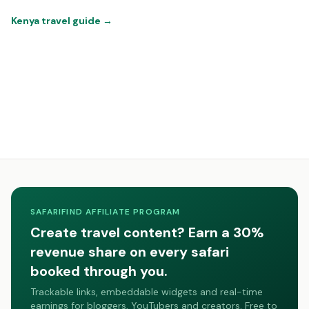
Kenya travel guide
→
SAFARIFIND AFFILIATE PROGRAM
Create travel content? Earn a 30%
revenue share on every safari
booked through you.
Trackable links, embeddable widgets and real-time
earnings for bloggers, YouTubers and creators. Free to