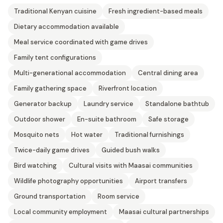
Traditional Kenyan cuisine
Fresh ingredient-based meals
Dietary accommodation available
Meal service coordinated with game drives
Family tent configurations
Multi-generational accommodation
Central dining area
Family gathering space
Riverfront location
Generator backup
Laundry service
Standalone bathtub
Outdoor shower
En-suite bathroom
Safe storage
Mosquito nets
Hot water
Traditional furnishings
Twice-daily game drives
Guided bush walks
Bird watching
Cultural visits with Maasai communities
Wildlife photography opportunities
Airport transfers
Ground transportation
Room service
Local community employment
Maasai cultural partnerships