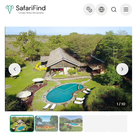
1
/
10