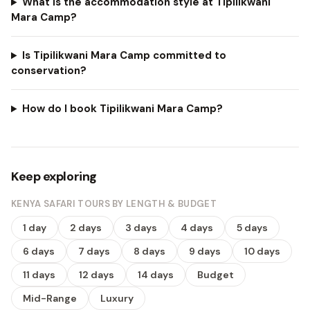
What is the accommodation style at Tipilikwani
Mara Camp?
Is Tipilikwani Mara Camp committed to
conservation?
How do I book Tipilikwani Mara Camp?
Keep exploring
KENYA SAFARI TOURS BY LENGTH & BUDGET
1 day
2 days
3 days
4 days
5 days
6 days
7 days
8 days
9 days
10 days
11 days
12 days
14 days
Budget
Mid-Range
Luxury