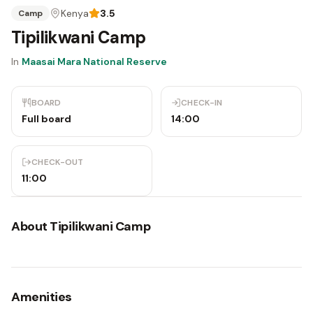
Kenya
3.5
Camp
Tipilikwani Camp
In
Maasai Mara National Reserve
BOARD
CHECK-IN
Full board
14:00
CHECK-OUT
11:00
About
Tipilikwani Camp
Amenities