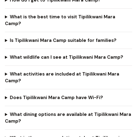
How do I get to Tipilikwani Mara Camp?
What is the best time to visit Tipilikwani Mara
Camp?
Is Tipilikwani Mara Camp suitable for families?
What wildlife can I see at Tipilikwani Mara Camp?
What activities are included at Tipilikwani Mara
Camp?
Does Tipilikwani Mara Camp have Wi-Fi?
What dining options are available at Tipilikwani Mara
Camp?