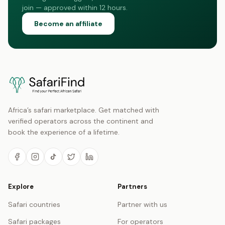
join — approved within 12 hours.
Become an affiliate
Africa’s safari marketplace. Get matched with
verified operators across the continent and
book the experience of a lifetime.
Explore
Partners
Safari countries
Partner with us
Safari packages
For operators