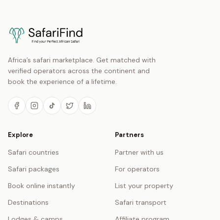
Africa’s safari marketplace. Get matched with
verified operators across the continent and
book the experience of a lifetime.
Explore
Partners
Safari countries
Partner with us
Safari packages
For operators
Book online instantly
List your property
Destinations
Safari transport
Lodges & camps
Affiliate program