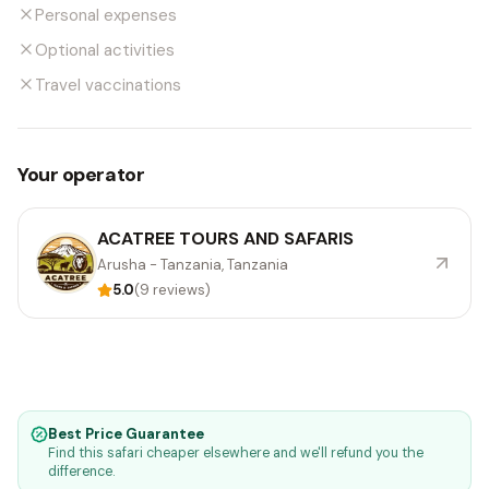
Personal expenses
Optional activities
Travel vaccinations
Your operator
ACATREE TOURS AND SAFARIS
Arusha - Tanzania, Tanzania
5.0
(9 reviews)
Best Price Guarantee
Find this safari cheaper elsewhere and we'll refund you the
difference.