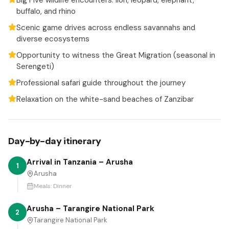
Big Five wildlife encounters: lion, leopard, elephant,
buffalo, and rhino
Scenic game drives across endless savannahs and
diverse ecosystems
Opportunity to witness the Great Migration (seasonal in
Serengeti)
Professional safari guide throughout the journey
Relaxation on the white-sand beaches of Zanzibar
Day-by-day itinerary
Arrival in Tanzania – Arusha
1
Arusha
Meals:
Dinner
Arusha – Tarangire National Park
2
Tarangire National Park