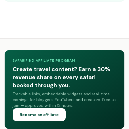
SAFARIFIND AFFILIATE PROGRAM
Create travel content? Earn a 30%
revenue share on every safari
booked through you.
Trackable links, embeddable widgets and real-time
earnings for bloggers, YouTubers and creators. Free to
join — approved within 12 hours.
Become an affiliate