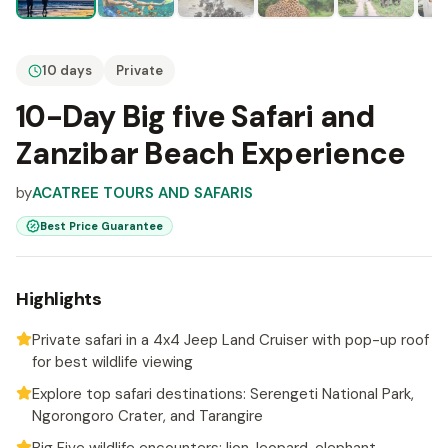
10 days
Private
10-Day Big five Safari and
Zanzibar Beach Experience
by
ACATREE TOURS AND SAFARIS
Best Price Guarantee
Highlights
Private safari in a 4x4 Jeep Land Cruiser with pop-up roof
for best wildlife viewing
Explore top safari destinations: Serengeti National Park,
Ngorongoro Crater, and Tarangire