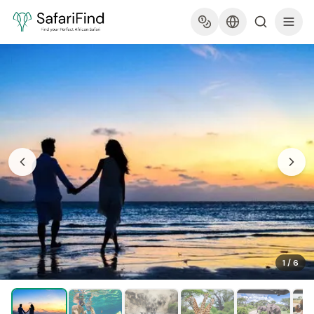
1
/
6