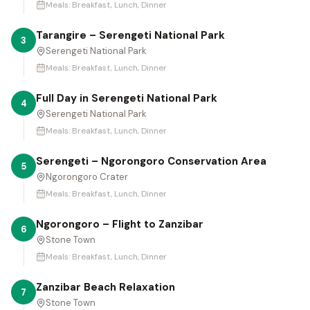
Meals:
Breakfast, Lunch, Dinner
Tarangire – Serengeti National Park
3
Serengeti National Park
Meals:
Breakfast, Lunch, Dinner
Full Day in Serengeti National Park
4
Serengeti National Park
Meals:
Breakfast, Lunch, Dinner
Serengeti – Ngorongoro Conservation Area
5
Ngorongoro Crater
Meals:
Breakfast, Lunch, Dinner
Ngorongoro – Flight to Zanzibar
6
Stone Town
Meals:
Breakfast, Lunch, Dinner
Zanzibar Beach Relaxation
7
Stone Town