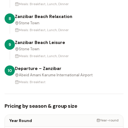
Meals:
Breakfast, Lunch, Dinner
Zanzibar Beach Relaxation
8
Stone Town
Meals:
Breakfast, Lunch, Dinner
Zanzibar Beach Leisure
9
Stone Town
Meals:
Breakfast, Lunch, Dinner
Departure – Zanzibar
10
Abeid Amani Karume International Airport
Meals:
Breakfast
Pricing by season & group size
Year Round
Year-round