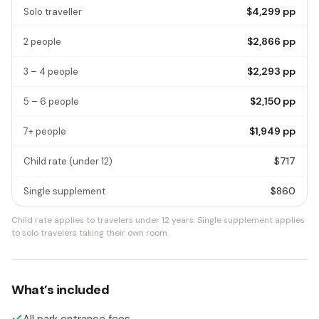
$4,299
pp
Solo traveller
$2,866
pp
2 people
$2,293
pp
3 – 4 people
$2,150
pp
5 – 6 people
$1,949
pp
7+ people
$717
Child rate
(under 12)
$860
Single supplement
Child rate applies to travelers under 12 years.
Single supplement applies
to solo travelers taking their own room.
What’s included