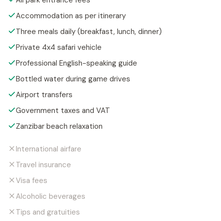
All park entrance fees
Accommodation as per itinerary
Three meals daily (breakfast, lunch, dinner)
Private 4x4 safari vehicle
Professional English-speaking guide
Bottled water during game drives
Airport transfers
Government taxes and VAT
Zanzibar beach relaxation
International airfare
Travel insurance
Visa fees
Alcoholic beverages
Tips and gratuities