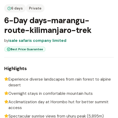
6 days
Private
6-Day days-marangu-
route-kilimanjaro-trek
by
isale safaris company limited
Best Price Guarantee
Highlights
Experience diverse landscapes from rain forest to alpine
desert
Overnight stays in comfortable mountain huts
Acclimatization day at Horombo hut for better summit
access
Spectacular sunrise views from uhuru peak (5,895m)