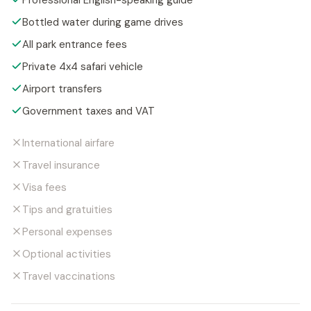
Professional English-speaking guide
Bottled water during game drives
All park entrance fees
Private 4x4 safari vehicle
Airport transfers
Government taxes and VAT
International airfare
Travel insurance
Visa fees
Tips and gratuities
Personal expenses
Optional activities
Travel vaccinations