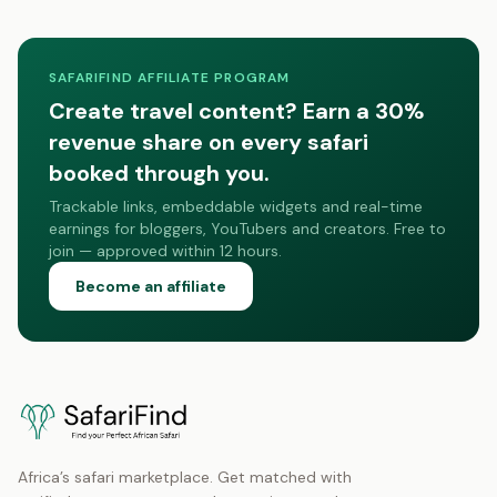
SAFARIFIND AFFILIATE PROGRAM
Create travel content? Earn a 30%
revenue share on every safari
booked through you.
Trackable links, embeddable widgets and real-time
earnings for bloggers, YouTubers and creators. Free to
join — approved within 12 hours.
Become an affiliate
Africa’s safari marketplace. Get matched with