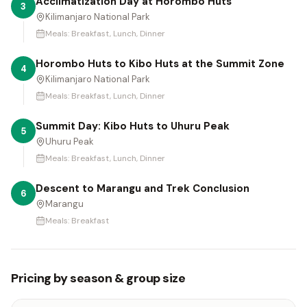
Acclimatization Day at Horombo Huts
3
Kilimanjaro National Park
Meals:
Breakfast, Lunch, Dinner
Horombo Huts to Kibo Huts at the Summit Zone
4
Kilimanjaro National Park
Meals:
Breakfast, Lunch, Dinner
Summit Day: Kibo Huts to Uhuru Peak
5
Uhuru Peak
Meals:
Breakfast, Lunch, Dinner
Descent to Marangu and Trek Conclusion
6
Marangu
Meals:
Breakfast
Pricing by season & group size