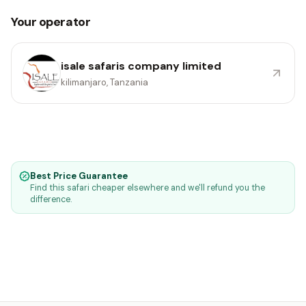
Your operator
isale safaris company limited
kilimanjaro, Tanzania
Best Price Guarantee
Find this safari cheaper elsewhere and we'll refund you the
difference.