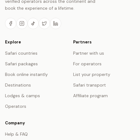
verified operators across the continent and
book the experience of a lifetime.
Explore
Partners
Safari countries
Partner with us
Safari packages
For operators
Book online instantly
List your property
Destinations
Safari transport
Lodges & camps
Affiliate program
Operators
Company
Help & FAQ