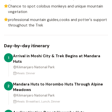
Chance to spot colobus monkeys and unique mountain
vegetation
professional mountain guides,cooks and potter's support
throughout the Trek
Day-by-day itinerary
Arrival in Moshi City & Trek Begins at Mandara
1
Huts
Kilimanjaro National Park
Meals:
Dinner
Mandara Huts to Horombo Huts Through Alpine
2
Meadows
Kilimanjaro National Park
Meals:
Breakfast, Lunch, Dinner