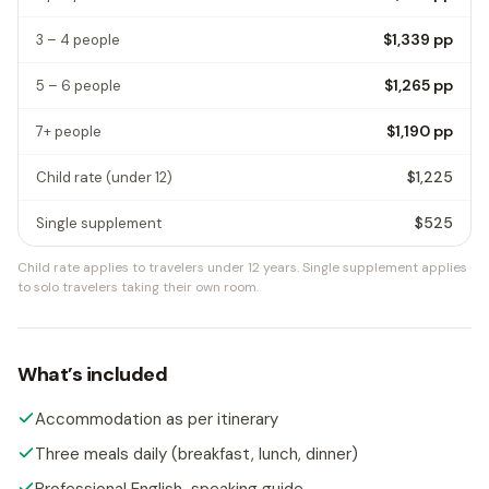
$1,339
pp
3 – 4 people
$1,265
pp
5 – 6 people
$1,190
pp
7+ people
$1,225
Child rate
(under 12)
$525
Single supplement
Child rate applies to travelers under 12 years.
Single supplement applies
to solo travelers taking their own room.
What’s included
Accommodation as per itinerary
Three meals daily (breakfast, lunch, dinner)