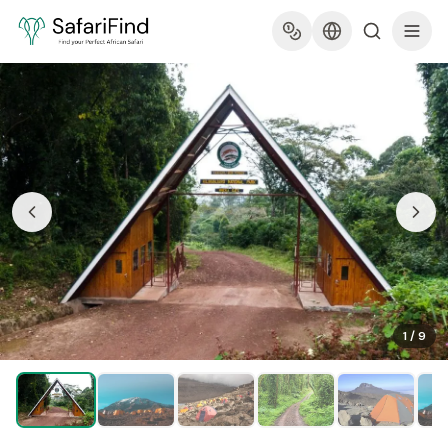
1
/
9