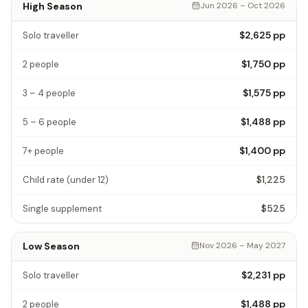
High Season
Jun 2026 – Oct 2026
$2,625
pp
Solo traveller
$1,750
pp
2 people
$1,575
pp
3 – 4 people
$1,488
pp
5 – 6 people
$1,400
pp
7+ people
$1,225
Child rate
(under 12)
$525
Single supplement
Low Season
Nov 2026 – May 2027
$2,231
pp
Solo traveller
$1,488
pp
2 people