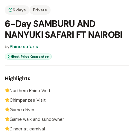
6 days
Private
6-Day SAMBURU AND
NANYUKI SAFARI FT NAIROBI
by
Phine safaris
Best Price Guarantee
Highlights
Northern Rhino Visit
Chimpanzee Visit
Game drives
Game walk and sundowner
Dinner at carnival