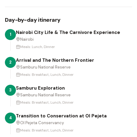
Day-by-day itinerary
Nairobi City Life & The Carnivore Experience
1
Nairobi
Meals:
Lunch, Dinner
Arrival and The Northern Frontier
2
Samburu National Reserve
Meals:
Breakfast, Lunch, Dinner
Samburu Exploration
3
Samburu National Reserve
Meals:
Breakfast, Lunch, Dinner
Transition to Conservation at Ol Pejeta
4
Ol Pejeta Conservancy
Meals:
Breakfast, Lunch, Dinner