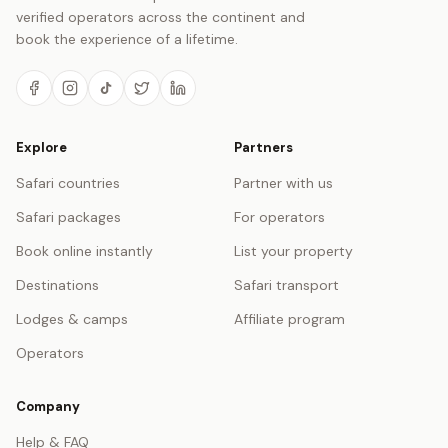
verified operators across the continent and
book the experience of a lifetime.
Explore
Partners
Safari countries
Partner with us
Safari packages
For operators
Book online instantly
List your property
Destinations
Safari transport
Lodges & camps
Affiliate program
Operators
Company
Help & FAQ