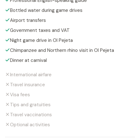
Professional English-speaking guide
Bottled water during game drives
Airport transfers
Government taxes and VAT
Night game drive in Ol Pejeta
Chimpanzee and Northern rhino visit in Ol Pejeta
Dinner at carnival
International airfare
Travel insurance
Visa fees
Tips and gratuities
Travel vaccinations
Optional activities