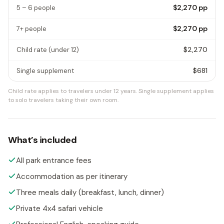
$2,270
pp
5 – 6 people
$2,270
pp
7+ people
$2,270
Child rate
(under 12)
$681
Single supplement
Child rate applies to travelers under 12 years.
Single supplement applies
to solo travelers taking their own room.
What’s included
All park entrance fees
Accommodation as per itinerary
Three meals daily (breakfast, lunch, dinner)
Private 4x4 safari vehicle