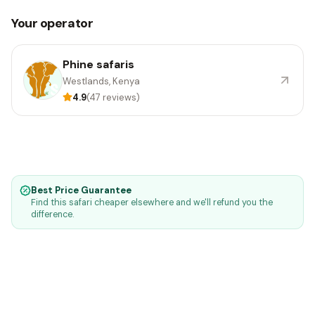
Your operator
Phine safaris
Westlands, Kenya
4.9
(47 reviews)
Best Price Guarantee
Find this safari cheaper elsewhere and we'll refund you the
difference.