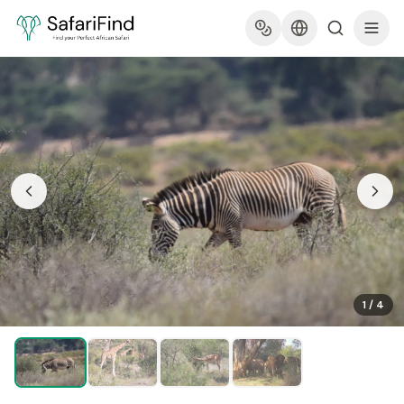
1
/
4