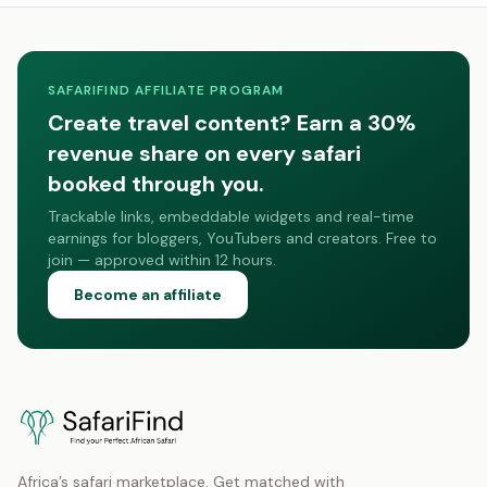
SAFARIFIND AFFILIATE PROGRAM
Create travel content? Earn a 30%
revenue share on every safari
booked through you.
Trackable links, embeddable widgets and real-time
earnings for bloggers, YouTubers and creators. Free to
join — approved within 12 hours.
Become an affiliate
Africa’s safari marketplace. Get matched with