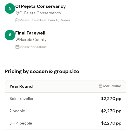
Ol Pejeta Conservancy
5
Ol Pejeta Conservancy
Meals:
Breakfast, Lunch, Dinner
Final Farewell
6
Nairobi County
Meals:
Breakfast
Pricing by season & group size
Year Round
Year-round
$2,270
pp
Solo traveller
$2,270
pp
2 people
$2,270
pp
3 – 4 people