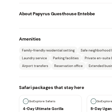
About
Papyrus Guesthouse Entebbe
Amenities
Family-friendly residential setting
Safe neighborhood 
Laundry service
Parking facilities
Private en-suite
Airport transfers
Reservation office
Extended busi
Safari packages that stay here
4 days
8 days
GoExplore Safaris
GoExplore
4-Day Ultimate Gorilla
8-Day Ugan