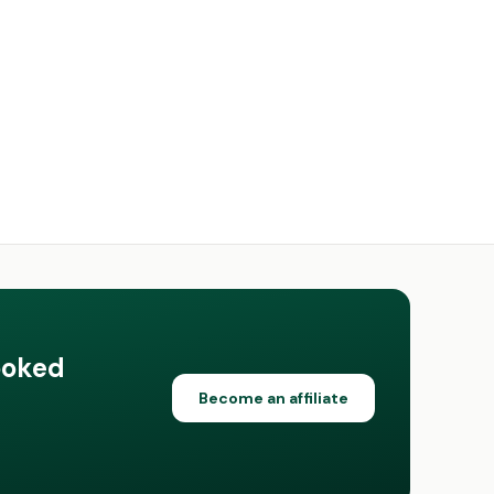
ooked
Become an affiliate