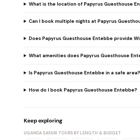
What is the location of Papyrus Guesthouse E
Can I book multiple nights at Papyrus Guesth
Does Papyrus Guesthouse Entebbe provide Wi
What amenities does Papyrus Guesthouse Ent
Is Papyrus Guesthouse Entebbe in a safe area
How do I book Papyrus Guesthouse Entebbe?
Keep exploring
UGANDA SAFARI TOURS BY LENGTH & BUDGET