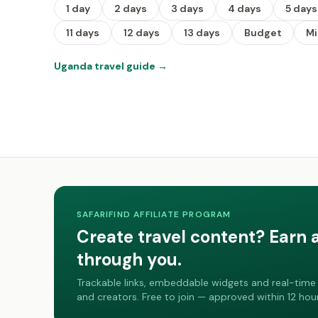
1 day
2 days
3 days
4 days
5 days
11 days
12 days
13 days
Budget
M
Uganda travel guide
→
SAFARIFIND AFFILIATE PROGRAM
Create travel content? Earn 
through you.
Trackable links, embeddable widgets and real-time 
and creators. Free to join — approved within 12 hour