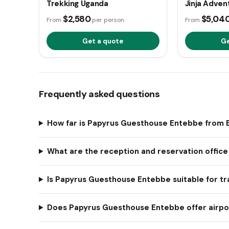
Trekking Uganda
Jinja Adven
$2,580
$5,04
From
per person
From
Get a quote
Ge
Frequently asked questions
How far is Papyrus Guesthouse Entebbe from E
What are the reception and reservation offic
Is Papyrus Guesthouse Entebbe suitable for tra
Does Papyrus Guesthouse Entebbe offer airpor