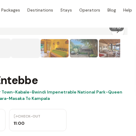
Packages
Destinations
Stays
Operators
Blog
Help
1
/
10
Entebbe
r Town-Kabale-Bwindi Impenetrable National Park-Queen
rara-Masaka To Kampala
CHECK-OUT
11:00