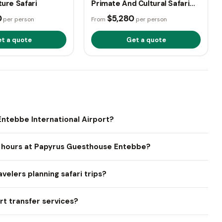
ture Safari
Primate And Cultural Safari
Adventure
0
$5,280
per person
From
per person
t a quote
Get a quote
ntebbe International Airport?
e hours at Papyrus Guesthouse Entebbe?
velers planning safari trips?
t transfer services?