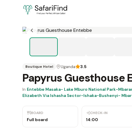
Uganda
3.5
Boutique Hotel
Papyrus Guesthouse 
In
Entebbe Masaka- Lake Mburo National Park-Mbara
Elizabeth Via Ishasha Sector-Ishaka-Bushenyi- Mba
BOARD
CHECK-IN
Full board
14:00