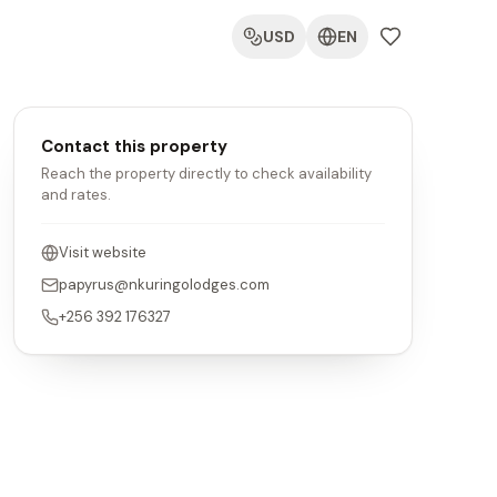
USD
EN
Contact this property
Reach the property directly to check availability
and rates.
Visit website
papyrus@nkuringolodges.com
+256 392 176327