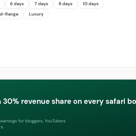
6 days
7 days
8 days
10 days
id-Range
Luxury
a 30% revenue share on every safari b
earnings for bloggers, YouTubers
s.