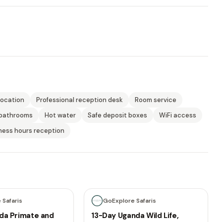
location
Professional reception desk
Room service
 bathrooms
Hot water
Safe deposit boxes
WiFi access
ness hours reception
13 days
 Safaris
GoExplore Safaris
da Primate and
13-Day Uganda Wild Life,