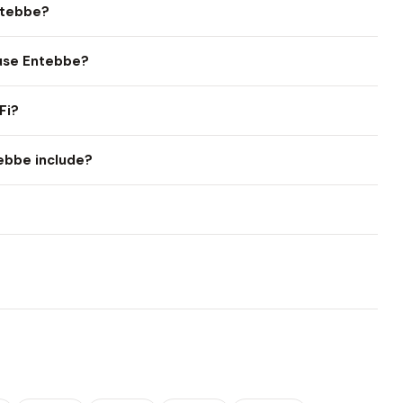
ntebbe?
ouse Entebbe?
Fi?
ebbe include?
?