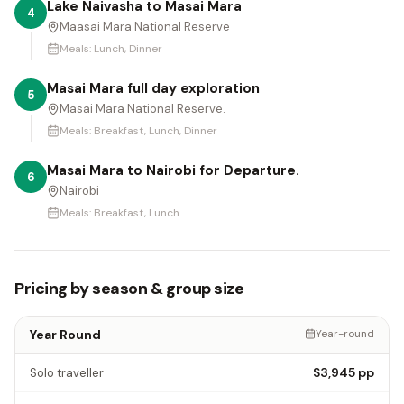
Lake Naivasha to Masai Mara
4
Maasai Mara National Reserve
Meals:
Lunch, Dinner
Masai Mara full day exploration
5
Masai Mara National Reserve.
Meals:
Breakfast, Lunch, Dinner
Masai Mara to Nairobi for Departure.
6
Nairobi
Meals:
Breakfast, Lunch
Pricing by season & group size
Year Round
Year-round
$3,945
pp
Solo traveller