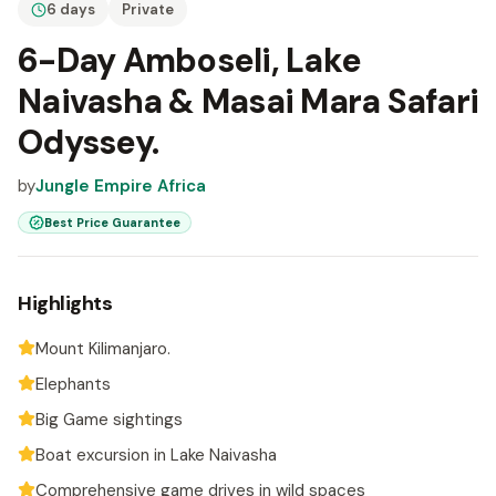
6 days
Private
6-Day Amboseli, Lake
Naivasha & Masai Mara Safari
Odyssey.
by
Jungle Empire Africa
Best Price Guarantee
Highlights
Mount Kilimanjaro.
Elephants
Big Game sightings
Boat excursion in Lake Naivasha
Comprehensive game drives in wild spaces