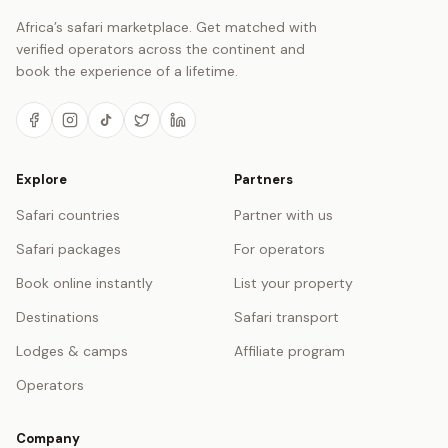
Africa’s safari marketplace. Get matched with
verified operators across the continent and
book the experience of a lifetime.
Explore
Partners
Safari countries
Partner with us
Safari packages
For operators
Book online instantly
List your property
Destinations
Safari transport
Lodges & camps
Affiliate program
Operators
Company