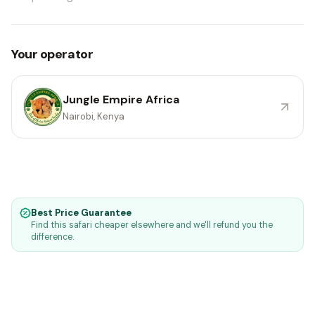
Your operator
Jungle Empire Africa
Nairobi, Kenya
Best Price Guarantee
Find this safari cheaper elsewhere and we'll refund you the
difference.