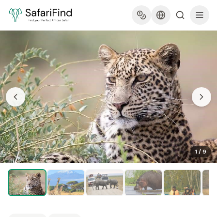
1
/
9