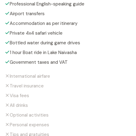
Professional English-speaking guide
Airport transfers
Accommodation as per itinerary
Private 4x4 safari vehicle
Bottled water during game drives
1 hour Boat ride in Lake Naivasha
Government taxes and VAT
International airfare
Travel insurance
Visa fees
All drinks
Optional activities
Personal expenses
Tips and gratuities