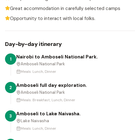
Great accommodation in carefully selected camps
Opportunity to interact with local folks.
Day-by-day itinerary
Nairobi to Amboseli National Park.
1
Amboseli National Park
Meals:
Lunch, Dinner
Amboseli full day exploration.
2
Amboseli National Park
Meals:
Breakfast, Lunch, Dinner
Amboseli to Lake Naivasha.
3
Lake Naivasha
Meals:
Lunch, Dinner