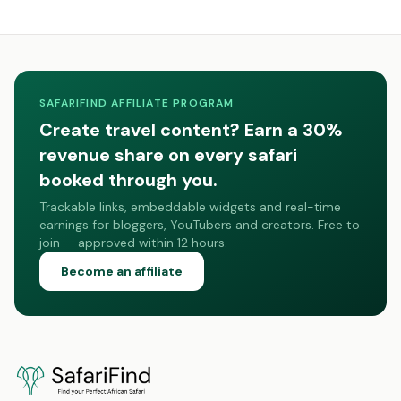
SAFARIFIND AFFILIATE PROGRAM
Create travel content? Earn a 30%
revenue share on every safari
booked through you.
Trackable links, embeddable widgets and real-time
earnings for bloggers, YouTubers and creators. Free to
join — approved within 12 hours.
Become an affiliate