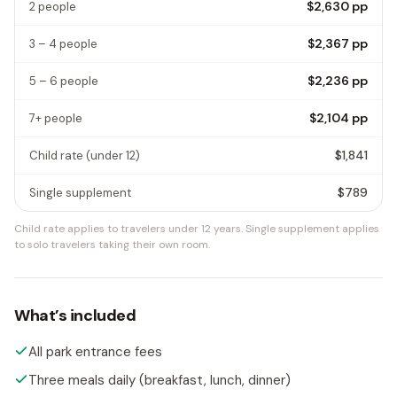
$2,630
pp
2 people
$2,367
pp
3 – 4 people
$2,236
pp
5 – 6 people
$2,104
pp
7+ people
$1,841
Child rate
(under 12)
$789
Single supplement
Child rate applies to travelers under 12 years.
Single supplement applies
to solo travelers taking their own room.
What’s included
All park entrance fees
Three meals daily (breakfast, lunch, dinner)