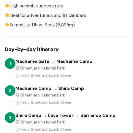
High summit success rate
Ideal for adventurous and fit climbers
Summit at Uhuru Peak (5,895m)
Day-by-day itinerary
Machame Gate → Machame Camp
1
Kilimanjaro National Park
Meals:
Breakfast, Lunch, Dinner
Machame Camp → Shira Camp
2
Kilimanjaro National Park
Meals:
Breakfast, Lunch, Dinner
Shira Camp → Lava Tower → Barranco Camp
3
Kilimanjaro National Park
Meals:
Breakfast, Lunch, Dinner