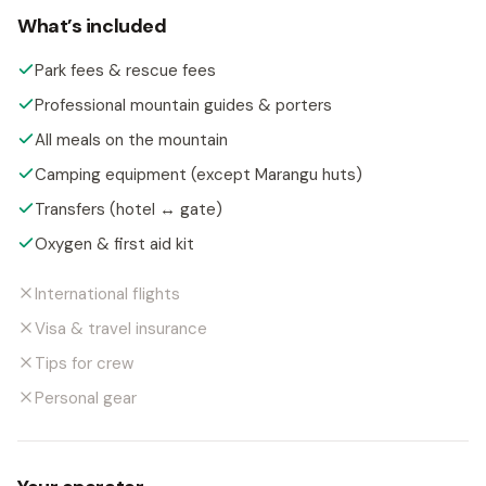
What’s included
Park fees & rescue fees
Professional mountain guides & porters
All meals on the mountain
Camping equipment (except Marangu huts)
Transfers (hotel ↔ gate)
Oxygen & first aid kit
International flights
Visa & travel insurance
Tips for crew
Personal gear