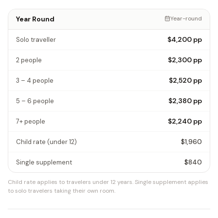
Year Round
Year-round
$4,200
pp
Solo traveller
$2,300
pp
2 people
$2,520
pp
3 – 4 people
$2,380
pp
5 – 6 people
$2,240
pp
7+ people
$1,960
Child rate
(under 12)
$840
Single supplement
Child rate applies to travelers under 12 years.
Single supplement applies
to solo travelers taking their own room.