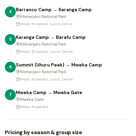
Barranco Camp → Karanga Camp
4
Kilimanjaro National Park
Meals:
Breakfast, Lunch, Dinner
Karanga Camp → Barafu Camp
5
Kilimanjaro National Park
Meals:
Breakfast, Lunch, Dinner
Summit (Uhuru Peak) → Mweka Camp
6
Kilimanjaro National Park
Meals:
Breakfast, Lunch, Dinner
Mweka Camp → Mweka Gate
7
Mweka Gate
Meals:
Breakfast
Pricing by season & group size