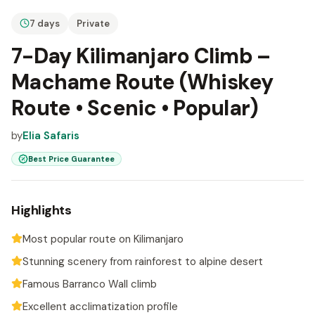
7 days
Private
7-Day Kilimanjaro Climb –
Machame Route (Whiskey
Route • Scenic • Popular)
by
Elia Safaris
Best Price Guarantee
Highlights
Most popular route on Kilimanjaro
Stunning scenery from rainforest to alpine desert
Famous Barranco Wall climb
Excellent acclimatization profile