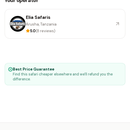
Your operator
Elia Safaris
Arusha, Tanzania
5.0
(8 reviews)
Best Price Guarantee
Find this safari cheaper elsewhere and we'll refund you the
difference.