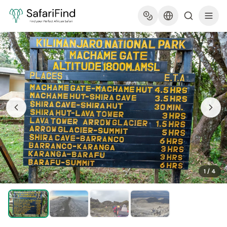
1
/
4