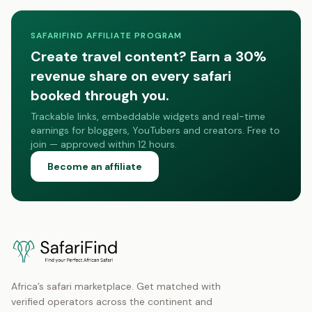
SAFARIFIND AFFILIATE PROGRAM
Create travel content? Earn a 30%
revenue share on every safari
booked through you.
Trackable links, embeddable widgets and real-time
earnings for bloggers, YouTubers and creators. Free to
join — approved within 12 hours.
Become an affiliate
Africa’s safari marketplace. Get matched with
verified operators across the continent and