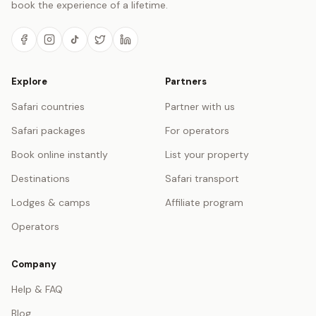
book the experience of a lifetime.
Explore
Partners
Safari countries
Partner with us
Safari packages
For operators
Book online instantly
List your property
Destinations
Safari transport
Lodges & camps
Affiliate program
Operators
Company
Help & FAQ
Blog