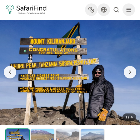
1
/
4