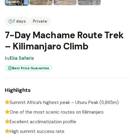
7 days
Private
7-Day Machame Route Trek
– Kilimanjaro Climb
by
Elia Safaris
Best Price Guarantee
Highlights
Summit Africa’s highest peak – Uhuru Peak (5,895m)
One of the most scenic routes on Kilimanjaro
Excellent acclimatization profile
High summit success rate