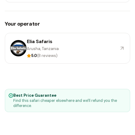
Your operator
Elia Safaris
Arusha, Tanzania
5.0
(8 reviews)
Best Price Guarantee
Find this safari cheaper elsewhere and we'll refund you the
difference.