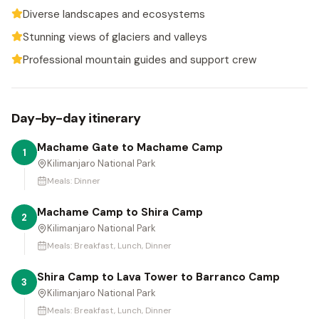
Diverse landscapes and ecosystems
Stunning views of glaciers and valleys
Professional mountain guides and support crew
Day-by-day itinerary
Machame Gate to Machame Camp
1
Kilimanjaro National Park
Meals:
Dinner
Machame Camp to Shira Camp
2
Kilimanjaro National Park
Meals:
Breakfast, Lunch, Dinner
Shira Camp to Lava Tower to Barranco Camp
3
Kilimanjaro National Park
Meals:
Breakfast, Lunch, Dinner