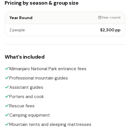
Pricing by season & group size
Year Round
Year-round
$2,300
pp
2 people
What’s included
Kilimanjaro National Park entrance fees
Professional mountain guides
Assistant guides
Porters and cook
Rescue fees
Camping equipment
Mountain tents and sleeping mattresses