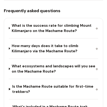
Frequently asked questions
What is the success rate for climbing Mount
+
Kilimanjaro on the Machame Route?
How many days does it take to climb
+
Kilimanjaro via the Machame Route?
What ecosystems and landscapes will you see
+
on the Machame Route?
Is the Machame Route suitable for first-time
+
trekkers?
What's included in a Machame Route trek