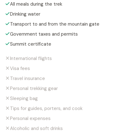
All meals during the trek
Drinking water
Transport to and from the mountain gate
Government taxes and permits
Summit certificate
International flights
Visa fees
Travel insurance
Personal trekking gear
Sleeping bag
Tips for guides, porters, and cook
Personal expenses
Alcoholic and soft drinks