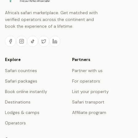
Africa’s safari marketplace. Get matched with
verified operators across the continent and
book the experience of a lifetime.
Explore
Partners
Safari countries
Partner with us
Safari packages
For operators
Book online instantly
List your property
Destinations
Safari transport
Lodges & camps
Affiliate program
Operators