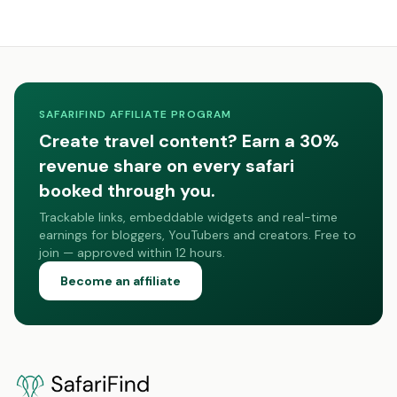
SAFARIFIND AFFILIATE PROGRAM
Create travel content? Earn a 30%
revenue share on every safari
booked through you.
Trackable links, embeddable widgets and real-time
earnings for bloggers, YouTubers and creators. Free to
join — approved within 12 hours.
Become an affiliate