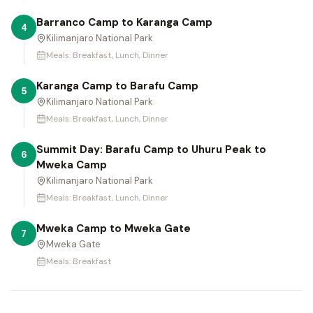
Barranco Camp to Karanga Camp
4
Kilimanjaro National Park
Meals:
Breakfast, Lunch, Dinner
Karanga Camp to Barafu Camp
5
Kilimanjaro National Park
Meals:
Breakfast, Lunch, Dinner
Summit Day: Barafu Camp to Uhuru Peak to
6
Mweka Camp
Kilimanjaro National Park
Meals:
Breakfast, Lunch, Dinner
Mweka Camp to Mweka Gate
7
Mweka Gate
Meals:
Breakfast