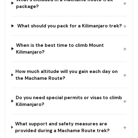
+
package?
+
What should you pack for a Kilimanjaro trek?
When is the best time to climb Mount
+
Kilimanjaro?
How much altitude will you gain each day on
+
the Machame Route?
Do you need special permits or visas to climb
+
Kilimanjaro?
What support and safety measures are
+
provided during a Machame Route trek?