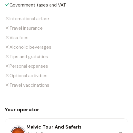
Government taxes and VAT
International airfare
Travel insurance
Visa fees
Alcoholic beverages
Tips and gratuities
Personal expenses
Optional activities
Travel vaccinations
Your operator
Malvic Tour And Safaris