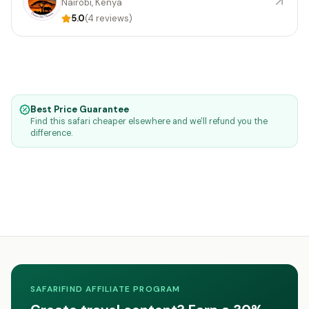
Nairobi, Kenya
5.0
(4 reviews)
Best Price Guarantee
Find this safari cheaper elsewhere and we'll refund you the
difference.
SAFARIFIND AFFILIATE PROGRAM