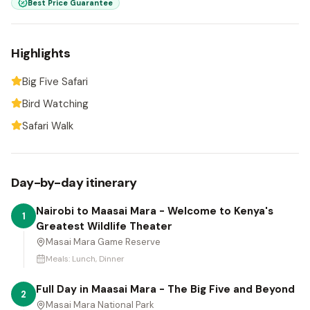
Best Price Guarantee
Highlights
Big Five Safari
Bird Watching
Safari Walk
Day-by-day itinerary
Nairobi to Maasai Mara - Welcome to Kenya's
1
Greatest Wildlife Theater
Masai Mara Game Reserve
Meals:
Lunch, Dinner
Full Day in Maasai Mara - The Big Five and Beyond
2
Masai Mara National Park