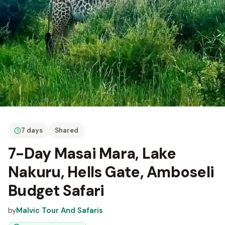
7 days
Shared
7-Day Masai Mara, Lake
Nakuru, Hells Gate, Amboseli
Budget Safari
by
Malvic Tour And Safaris