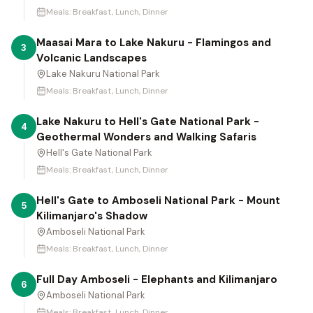
Meals:
Breakfast, Lunch, Dinner
Maasai Mara to Lake Nakuru - Flamingos and
3
Volcanic Landscapes
Lake Nakuru National Park
Meals:
Breakfast, Lunch, Dinner
Lake Nakuru to Hell's Gate National Park -
4
Geothermal Wonders and Walking Safaris
Hell's Gate National Park
Meals:
Breakfast, Lunch, Dinner
Hell's Gate to Amboseli National Park - Mount
5
Kilimanjaro's Shadow
Amboseli National Park
Meals:
Breakfast, Lunch, Dinner
Full Day Amboseli - Elephants and Kilimanjaro
6
Amboseli National Park
Meals:
Breakfast, Lunch, Dinner