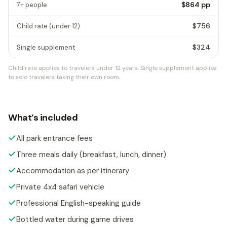
$864
pp
7+ people
$756
Child rate
(under 12)
$324
Single supplement
Child rate applies to travelers under 12 years.
Single supplement applies
to solo travelers taking their own room.
What’s included
All park entrance fees
Three meals daily (breakfast, lunch, dinner)
Accommodation as per itinerary
Private 4x4 safari vehicle
Professional English-speaking guide
Bottled water during game drives