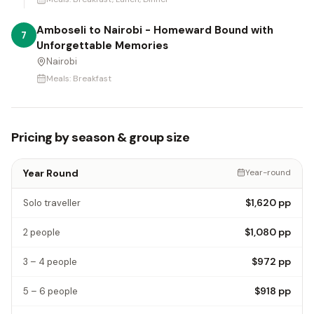
Amboseli to Nairobi - Homeward Bound with
7
Unforgettable Memories
Nairobi
Meals:
Breakfast
Pricing by season & group size
Year Round
Year-round
$1,620
pp
Solo traveller
$1,080
pp
2 people
$972
pp
3 – 4 people
$918
pp
5 – 6 people