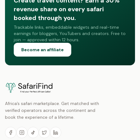
Create travel content? Earn a 30%
revenue share on every safari
booked through you.
Trackable links, embeddable widgets and real-time
earnings for bloggers, YouTubers and creators. Free to
join — approved within 12 hours.
Become an affiliate
Africa’s safari marketplace. Get matched with
verified operators across the continent and
book the experience of a lifetime.