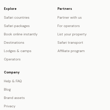
Explore
Partners
Safari countries
Partner with us
Safari packages
For operators
Book online instantly
List your property
Destinations
Safari transport
Lodges & camps
Affiliate program
Operators
Company
Help & FAQ
Blog
Brand assets
Privacy