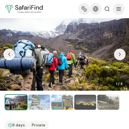
1
/
5
9 days
Private