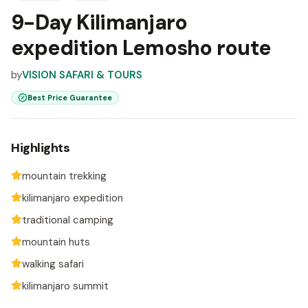
9-Day Kilimanjaro
expedition Lemosho route
by
VISION SAFARI & TOURS
Best Price Guarantee
Highlights
mountain trekking
kilimanjaro expedition
traditional camping
mountain huts
walking safari
kilimanjaro summit