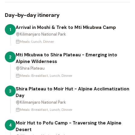
Day-by-day itinerary
Arrival in Moshi & Trek to Mti Mkubwa Camp
1
Kilimanjaro National Park
Meals:
Lunch, Dinner
Mti Mkubwa to Shira Plateau - Emerging into
2
Alpine Wilderness
Shira Plateau
Meals:
Breakfast, Lunch, Dinner
Shira Plateau to Moir Hut - Alpine Acclimatization
3
Day
Kilimanjaro National Park
Meals:
Breakfast, Lunch, Dinner
Moir Hut to Pofu Camp - Traversing the Alpine
4
Desert