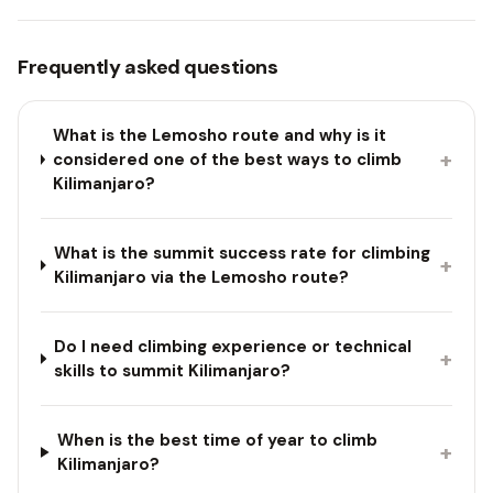
Frequently asked questions
What is the Lemosho route and why is it
+
considered one of the best ways to climb
Kilimanjaro?
What is the summit success rate for climbing
+
Kilimanjaro via the Lemosho route?
Do I need climbing experience or technical
+
skills to summit Kilimanjaro?
When is the best time of year to climb
+
Kilimanjaro?