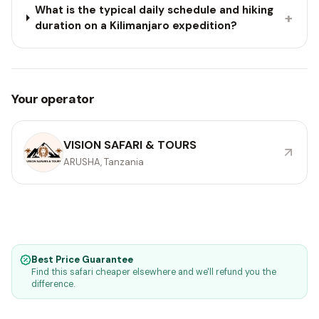
What is the typical daily schedule and hiking
+
duration on a Kilimanjaro expedition?
Your operator
VISION SAFARI & TOURS
ARUSHA, Tanzania
Best Price Guarantee
Find this safari cheaper elsewhere and we'll refund you the
difference.