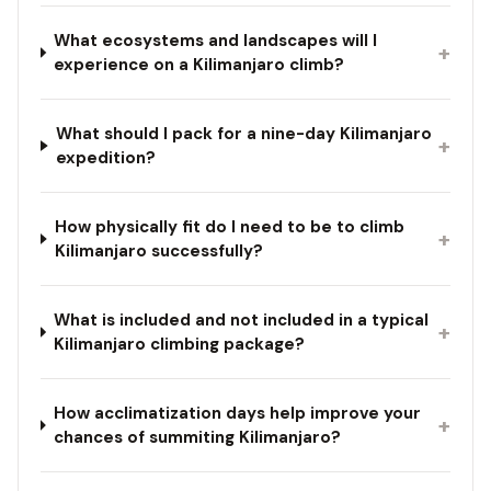
What ecosystems and landscapes will I
+
experience on a Kilimanjaro climb?
What should I pack for a nine-day Kilimanjaro
+
expedition?
How physically fit do I need to be to climb
+
Kilimanjaro successfully?
What is included and not included in a typical
+
Kilimanjaro climbing package?
How acclimatization days help improve your
+
chances of summiting Kilimanjaro?