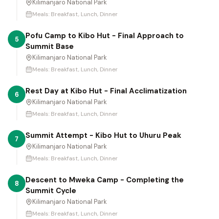
Kilimanjaro National Park
Meals:
Breakfast, Lunch, Dinner
Pofu Camp to Kibo Hut - Final Approach to
5
Summit Base
Kilimanjaro National Park
Meals:
Breakfast, Lunch, Dinner
Rest Day at Kibo Hut - Final Acclimatization
6
Kilimanjaro National Park
Meals:
Breakfast, Lunch, Dinner
Summit Attempt - Kibo Hut to Uhuru Peak
7
Kilimanjaro National Park
Meals:
Breakfast, Lunch, Dinner
Descent to Mweka Camp - Completing the
8
Summit Cycle
Kilimanjaro National Park
Meals:
Breakfast, Lunch, Dinner