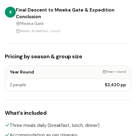
Final Descent to Mweka Gate & Expedition
9
Conclusion
Mweka Gate
Meals:
Breakfast, Lunch
Pricing by season & group size
Year Round
Year-round
$3,420
pp
2 people
What’s included
Three meals daily (breakfast, lunch, dinner)
Accommodation as per itinerary