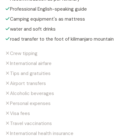
Professional English-speaking guide
Camping equipment's as mattress
water and soft drinks
road transfer to the foot of kilimanjaro mountain
Crew tipping
International airfare
Tips and gratuities
Airport transfers
Alcoholic beverages
Personal expenses
Visa fees
Travel vaccinations
International health insurance