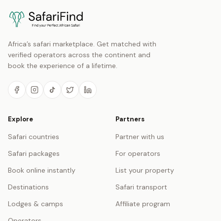
Africa’s safari marketplace. Get matched with
verified operators across the continent and
book the experience of a lifetime.
Explore
Partners
Safari countries
Partner with us
Safari packages
For operators
Book online instantly
List your property
Destinations
Safari transport
Lodges & camps
Affiliate program
Operators