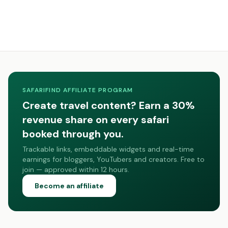
SAFARIFIND AFFILIATE PROGRAM
Create travel content? Earn a 30%
revenue share on every safari
booked through you.
Trackable links, embeddable widgets and real-time
earnings for bloggers, YouTubers and creators. Free to
join — approved within 12 hours.
Become an affiliate