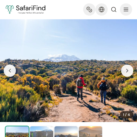
1
/
4