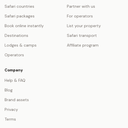
Safari countries
Partner with us
Safari packages
For operators
Book online instantly
List your property
Destinations
Safari transport
Lodges & camps
Affiliate program
Operators
Company
Help & FAQ
Blog
Brand assets
Privacy
Terms