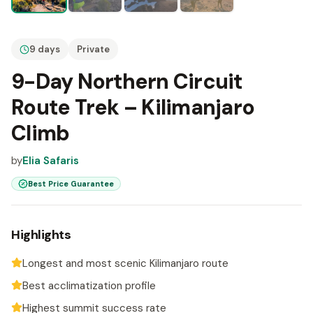
9 days
Private
9-Day Northern Circuit
Route Trek – Kilimanjaro
Climb
by
Elia Safaris
Best Price Guarantee
Highlights
Longest and most scenic Kilimanjaro route
Best acclimatization profile
Highest summit success rate