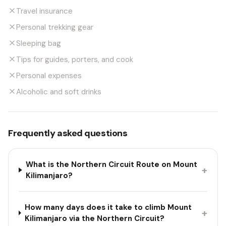
Travel insurance
Personal trekking gear
Sleeping bag
Tips for guides, porters, and cook
Personal expenses
Alcoholic and soft drinks
Frequently asked questions
What is the Northern Circuit Route on Mount
+
Kilimanjaro?
How many days does it take to climb Mount
+
Kilimanjaro via the Northern Circuit?