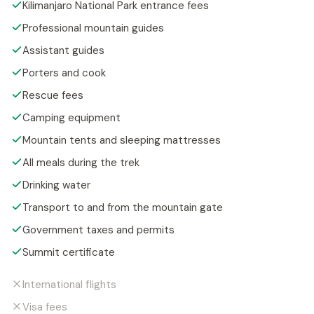
Kilimanjaro National Park entrance fees
Professional mountain guides
Assistant guides
Porters and cook
Rescue fees
Camping equipment
Mountain tents and sleeping mattresses
All meals during the trek
Drinking water
Transport to and from the mountain gate
Government taxes and permits
Summit certificate
International flights
Visa fees