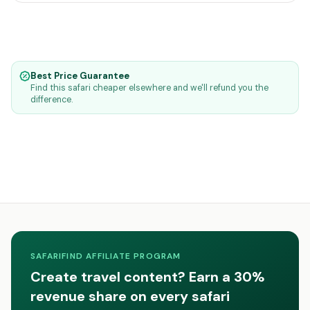
Best Price Guarantee
Find this safari cheaper elsewhere and we'll refund you the
difference.
SAFARIFIND AFFILIATE PROGRAM
Create travel content? Earn a 30%
revenue share on every safari