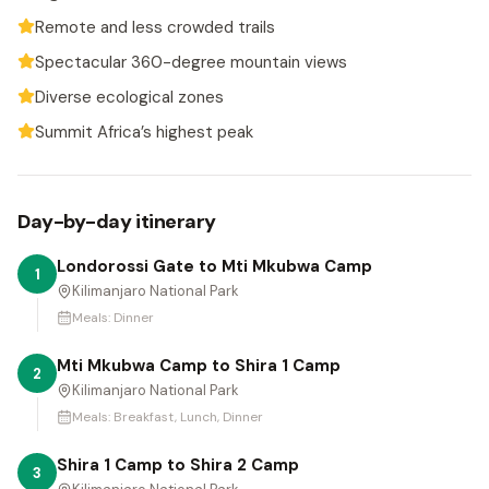
Remote and less crowded trails
Spectacular 360-degree mountain views
Diverse ecological zones
Summit Africa’s highest peak
Day-by-day itinerary
Londorossi Gate to Mti Mkubwa Camp
1
Kilimanjaro National Park
Meals:
Dinner
Mti Mkubwa Camp to Shira 1 Camp
2
Kilimanjaro National Park
Meals:
Breakfast, Lunch, Dinner
Shira 1 Camp to Shira 2 Camp
3