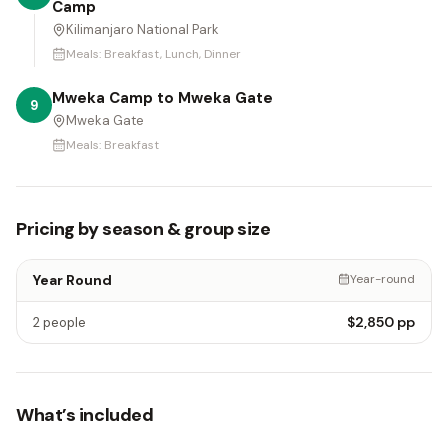
Camp
Kilimanjaro National Park
Meals:
Breakfast, Lunch, Dinner
Mweka Camp to Mweka Gate
9
Mweka Gate
Meals:
Breakfast
Pricing by season & group size
Year Round
Year-round
$2,850
pp
2 people
What’s included