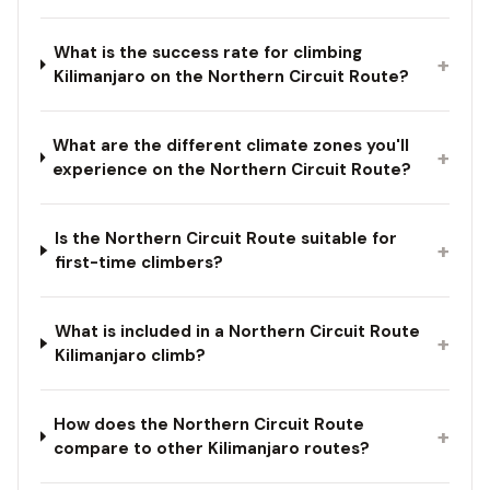
What is the success rate for climbing
+
Kilimanjaro on the Northern Circuit Route?
What are the different climate zones you'll
+
experience on the Northern Circuit Route?
Is the Northern Circuit Route suitable for
+
first-time climbers?
What is included in a Northern Circuit Route
+
Kilimanjaro climb?
How does the Northern Circuit Route
+
compare to other Kilimanjaro routes?