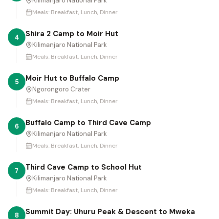
Kilimanjaro National Park
Meals:
Breakfast, Lunch, Dinner
Shira 2 Camp to Moir Hut
4
Kilimanjaro National Park
Meals:
Breakfast, Lunch, Dinner
Moir Hut to Buffalo Camp
5
Ngorongoro Crater
Meals:
Breakfast, Lunch, Dinner
Buffalo Camp to Third Cave Camp
6
Kilimanjaro National Park
Meals:
Breakfast, Lunch, Dinner
Third Cave Camp to School Hut
7
Kilimanjaro National Park
Meals:
Breakfast, Lunch, Dinner
Summit Day: Uhuru Peak & Descent to Mweka
8