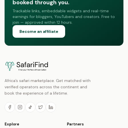
booked through you.
Trackable links, embeddable widgets and real-time
earnings for bloggers, YouTubers and creators. Free to
join — approved within 12 hours.
Become an affiliate
Africa’s safari marketplace. Get matched with
verified operators across the continent and
book the experience of a lifetime.
Explore
Partners