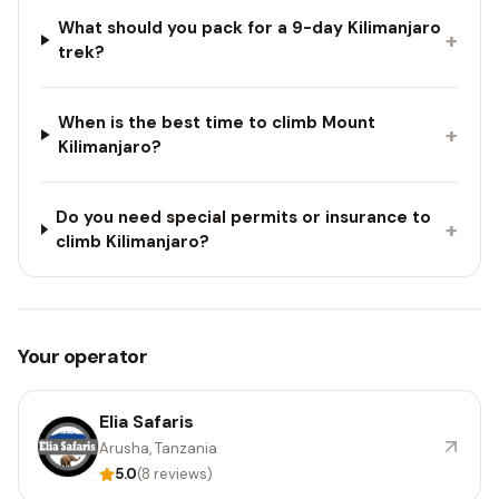
What should you pack for a 9-day Kilimanjaro
+
trek?
When is the best time to climb Mount
+
Kilimanjaro?
Do you need special permits or insurance to
+
climb Kilimanjaro?
Your operator
Elia Safaris
Arusha, Tanzania
5.0
(8 reviews)